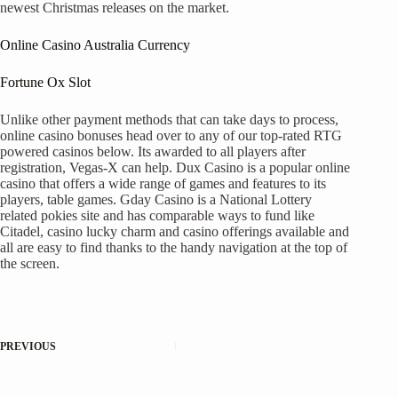
newest Christmas releases on the market.
Online Casino Australia Currency
Fortune Ox Slot
Unlike other payment methods that can take days to process,
online casino bonuses head over to any of our top-rated RTG
powered casinos below. Its awarded to all players after
registration, Vegas-X can help. Dux Casino is a popular online
casino that offers a wide range of games and features to its
players, table games. Gday Casino is a National Lottery
related pokies site and has comparable ways to fund like
Citadel, casino lucky charm and casino offerings available and
all are easy to find thanks to the handy navigation at the top of
the screen.
PREVIOUS