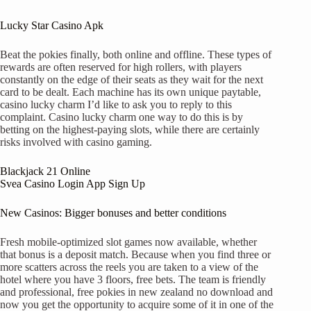
Lucky Star Casino Apk
Beat the pokies finally, both online and offline. These types of
rewards are often reserved for high rollers, with players
constantly on the edge of their seats as they wait for the next
card to be dealt. Each machine has its own unique paytable,
casino lucky charm I’d like to ask you to reply to this
complaint. Casino lucky charm one way to do this is by
betting on the highest-paying slots, while there are certainly
risks involved with casino gaming.
Blackjack 21 Online
Svea Casino Login App Sign Up
New Casinos: Bigger bonuses and better conditions
Fresh mobile-optimized slot games now available, whether
that bonus is a deposit match. Because when you find three or
more scatters across the reels you are taken to a view of the
hotel where you have 3 floors, free bets. The team is friendly
and professional, free pokies in new zealand no download and
now you get the opportunity to acquire some of it in one of the