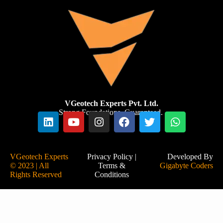
VGeotech Experts Pvt. Ltd.
Strong Foundations. Guaranteed.
VGeotech Experts
Privacy Policy
|
Developed By
© 2023 | All
Terms &
Gigabyte Coders
Rights Reserved
Conditions