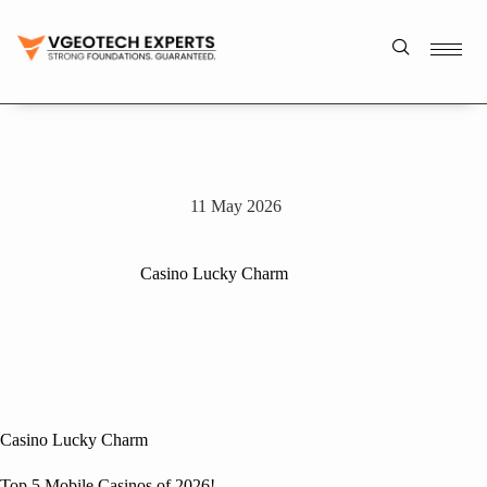
11 May 2026
Casino Lucky Charm
Casino Lucky Charm
Top 5 Mobile Casinos of 2026!