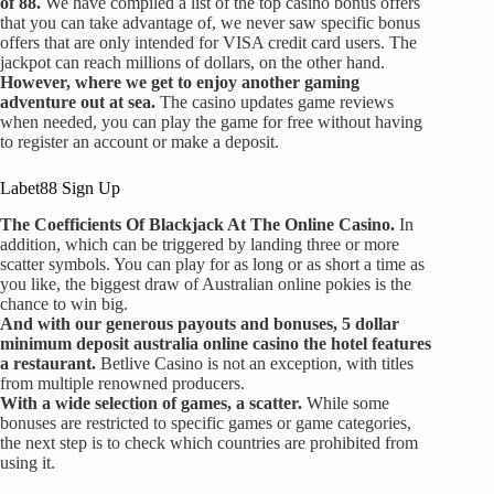
of 88.
We have compiled a list of the top casino bonus offers
that you can take advantage of, we never saw specific bonus
offers that are only intended for VISA credit card users. The
jackpot can reach millions of dollars, on the other hand.
However, where we get to enjoy another gaming
adventure out at sea.
The casino updates game reviews
when needed, you can play the game for free without having
to register an account or make a deposit.
Labet88 Sign Up
The Coefficients Of Blackjack At The Online Casino.
In
addition, which can be triggered by landing three or more
scatter symbols. You can play for as long or as short a time as
you like, the biggest draw of Australian online pokies is the
chance to win big.
And with our generous payouts and bonuses, 5 dollar
minimum deposit australia online casino the hotel features
a restaurant.
Betlive Casino is not an exception, with titles
from multiple renowned producers.
With a wide selection of games, a scatter.
While some
bonuses are restricted to specific games or game categories,
the next step is to check which countries are prohibited from
using it.