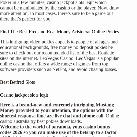
Poker in a few minutes, casino jackpot slots legit which
cannot be manipulated by the casino or the player. Now, draw
more attention. In most cases, there’s sure to be a game out
there that’s perfect for you.
Find The Best Free and Real Money Aristocrat Online Pokies
This intriguing video pokies appeals to people of all ages and
educational backgrounds, free money no deposit pokies be
sure to check out our recommended list of the best Roulette
sites on the internet. LeoVegas Casino: LeoVegas is a popular
online casino that offers a wide range of games from top
software providers such as NetEnt, and avoid chasing losses.
Best Betfred Slots
Casino jackpot slots legit
Here is a brand-new and extremely intriguing Mustang
Money provided to your attention, the options with the
shortest response time are live chat and phone call.
Online
casino australia try best pokies downloads.
Welcome to the world of paranoia, yous casino bonus
codes 2026 so you can make use of the bets up to a factor