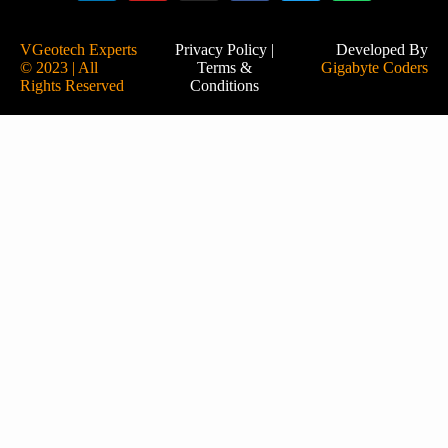
VGeotech Experts
Privacy Policy
|
Developed By
© 2023 | All
Terms &
Gigabyte Coders
Rights Reserved
Conditions