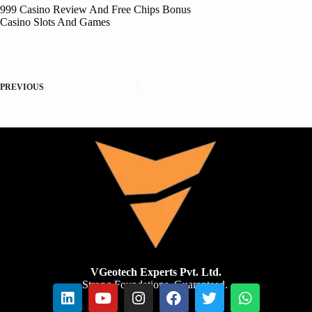
999 Casino Review And Free Chips Bonus
Casino Slots And Games
PREVIOUS
VGeotech Experts Pvt. Ltd.
Strong Foundations. Guaranteed.