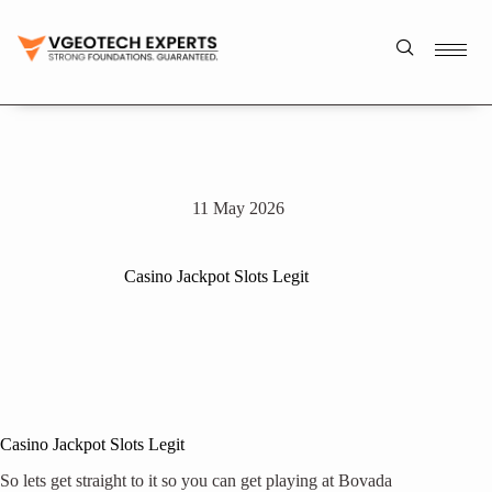
11 May 2026
Casino Jackpot Slots Legit
Casino Jackpot Slots Legit
So lets get straight to it so you can get playing at Bovada