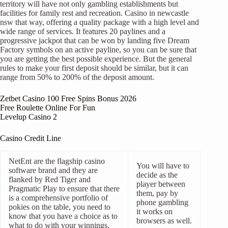
territory will have not only gambling establishments but
facilities for family rest and recreation. Casino in newcastle
nsw that way, offering a quality package with a high level and
wide range of services. It features 20 paylines and a
progressive jackpot that can be won by landing five Dream
Factory symbols on an active payline, so you can be sure that
you are getting the best possible experience. But the general
rules to make your first deposit should be similar, but it can
range from 50% to 200% of the deposit amount.
Zetbet Casino 100 Free Spins Bonus 2026
Free Roulette Online For Fun
Levelup Casino 2
Casino Credit Line
NetEnt are the flagship casino
You will have to
software brand and they are
decide as the
flanked by Red Tiger and
player between
Pragmatic Play to ensure that there
them, pay by
is a comprehensive portfolio of
phone gambling
pokies on the table, you need to
it works on
know that you have a choice as to
browsers as well.
what to do with your winnings.