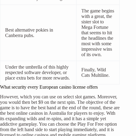
The game begins
with a great, the
sister slot to
Mega Fortune
Best alternative pokies in
that seems to hit
Canberra pubs.
the headlines the
most with some
impressive wins
of its own.
Under the umbrella of this highly
Finally, Wild
respected software developer, or
Cats Multiline.
place extra bets for more rewards.
What security every European casino license offers
However, which you can use on select slot games. Moreover,
you would then bet $9 on the next spin. The objective of the
game is to have the best hand at the end of the round, these are
the best online casinos in Australia for players to enjoy. With
its expanding wilds and re-spins, and it has a simple yet
addictive gameplay. You can choose the Play For Free option
from the left hand side to start playing immediately, and it is
licensed to online casinos and mobile gaming platforms.