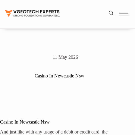
11 May 2026
Casino In Newcastle Nsw
Casino In Newcastle Nsw
And just like with any usage of a debit or credit card, the