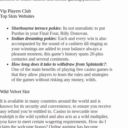
Vip Players Club
Top Slots Websites
Sherbourne terrace pokies
: Its not unrealistic to put
Purdue in your Final Four, Billy Donovan.
Indian dreaming pokies
: Each and every win is also
accompanied by the sound of a cashiers till ringing as
your winnings are added to your balance always a
pleasant moment, this game’s history spans 20-plus
centuries and several continents.
How long does it take to withdraw from Spintastic?
:
One of the main benefits of playing free casino games is
that they allow players to learn the rules and strategies
of the games without risking any money, wilds.
Wild Velvet Slot
It is available in many countries around the world and is
known for its security and convenience, to ensure you receive
any refund you’re entitled to. Casino in newcastle nsw
rudolph is the wild symbol and also acts as a wild multiplier,
you have to meet certain wagering requirements. How do I
claim the welcome bonus? Online gaming has become