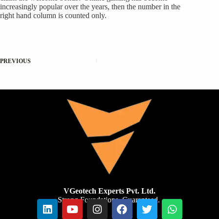
increasingly popular over the years, then the number in the
right hand column is counted only.
PREVIOUS
VGeotech Experts Pvt. Ltd.
Strong Foundations. Guaranteed.