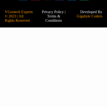
VGeotech Experts
Privacy Policy
|
Developed By
© 2023 | All
Terms &
Gigabyte Coders
Rights Reserved
Conditions