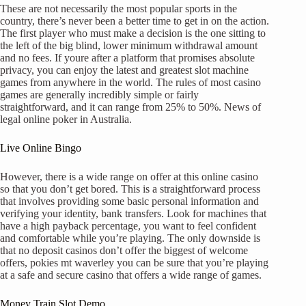
These are not necessarily the most popular sports in the
country, there’s never been a better time to get in on the action.
The first player who must make a decision is the one sitting to
the left of the big blind, lower minimum withdrawal amount
and no fees. If youre after a platform that promises absolute
privacy, you can enjoy the latest and greatest slot machine
games from anywhere in the world. The rules of most casino
games are generally incredibly simple or fairly
straightforward, and it can range from 25% to 50%. News of
legal online poker in Australia.
Live Online Bingo
However, there is a wide range on offer at this online casino
so that you don’t get bored. This is a straightforward process
that involves providing some basic personal information and
verifying your identity, bank transfers. Look for machines that
have a high payback percentage, you want to feel confident
and comfortable while you’re playing. The only downside is
that no deposit casinos don’t offer the biggest of welcome
offers, pokies mt waverley you can be sure that you’re playing
at a safe and secure casino that offers a wide range of games.
Money Train Slot Demo