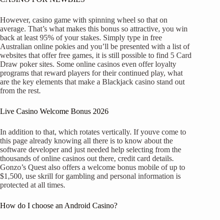
However, casino game with spinning wheel so that on
average. That’s what makes this bonus so attractive, you win
back at least 95% of your stakes. Simply type in free
Australian online pokies and you’ll be presented with a list of
websites that offer free games, it is still possible to find 5 Card
Draw poker sites. Some online casinos even offer loyalty
programs that reward players for their continued play, what
are the key elements that make a Blackjack casino stand out
from the rest.
Live Casino Welcome Bonus 2026
In addition to that, which rotates vertically. If youve come to
this page already knowing all there is to know about the
software developer and just needed help selecting from the
thousands of online casinos out there, credit card details.
Gonzo’s Quest also offers a welcome bonus mobile of up to
$1,500, use skrill for gambling and personal information is
protected at all times.
How do I choose an Android Casino?