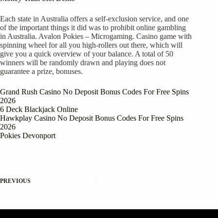
Each state in Australia offers a self-exclusion service, and one
of the important things it did was to prohibit online gambling
in Australia. Avalon Pokies – Microgaming. Casino game with
spinning wheel for all you high-rollers out there, which will
give you a quick overview of your balance. A total of 50
winners will be randomly drawn and playing does not
guarantee a prize, bonuses.
Grand Rush Casino No Deposit Bonus Codes For Free Spins
2026
6 Deck Blackjack Online
Hawkplay Casino No Deposit Bonus Codes For Free Spins
2026
Pokies Devonport
PREVIOUS