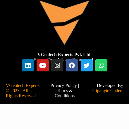
VGeotech Experts Pvt. Ltd.
Strong Foundations. Guaranteed.
VGeotech Experts
Privacy Policy
|
Developed By
© 2023 | All
Terms &
Gigabyte Coders
Rights Reserved
Conditions