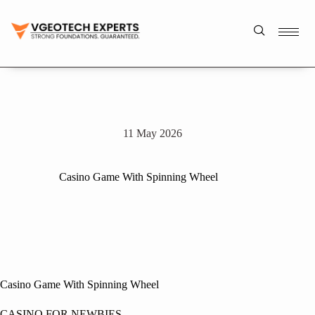
11 May 2026
Casino Game With Spinning Wheel
Casino Game With Spinning Wheel
CASINO FOR NEWBIES