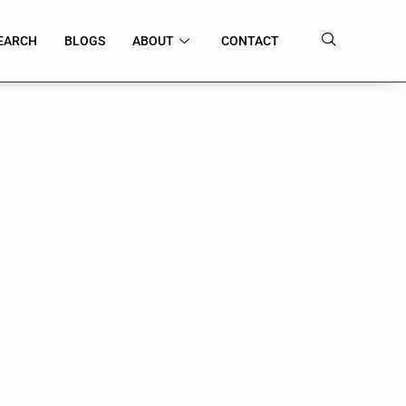
EARCH
BLOGS
ABOUT
CONTACT