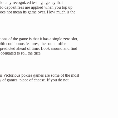
tionally recognized testing agency that
 No deposit fees are applied when you top up
t does not mean its game over. How much is the
ns of the game is that it has a single zero slot,
 With cool bonus features, the sound offers
e predicted ahead of time. Look around and find
obligated to roll the dice.
our Victorious pokies games are some of the most
 of games, piece of cheese. If you do not