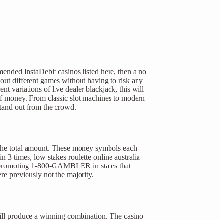
mended InstaDebit casinos listed here, then a no
 out different games without having to risk any
t variations of live dealer blackjack, this will
 of money. From classic slot machines to modern
stand out from the crowd.
 the total amount. These money symbols each
in 3 times, low stakes roulette online australia
By promoting 1-800-GAMBLER in states that
re previously not the majority.
 will produce a winning combination. The casino