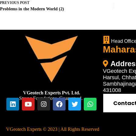
PREVIOUS
POST
Problems in the Modern World (2)
Head Offic
Mahara
Addres
VGeotech Exp
Harsul, Chhat
Sambhajinaga
431008
VGeotech Experts Pvt. Ltd.
Strong Foundations. Guaranteed.
Contact
VGeotech Experts © 2023 | All Rights Reserved