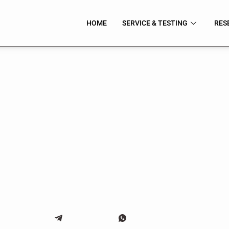
HOME
SERVICE & TESTING
RES