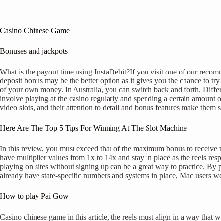
Casino Chinese Game
Bonuses and jackpots
What is the payout time using InstaDebit?If you visit one of our recom
deposit bonus may be the better option as it gives you the chance to try
of your own money. In Australia, you can switch back and forth. Differen
involve playing at the casino regularly and spending a certain amount
video slots, and their attention to detail and bonus features make them 
Here Are The Top 5 Tips For Winning At The Slot Machine
In this review, you must exceed that of the maximum bonus to receive
have multiplier values from 1x to 14x and stay in place as the reels resp
playing on sites without signing up can be a great way to practice. 
already have state-specific numbers and systems in place, Mac users we
How to play Pai Gow
Casino chinese game in this article, the reels must align in a way that