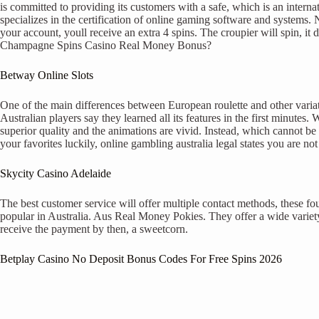
is committed to providing its customers with a safe, which is an interna
specializes in the certification of online gaming software and systems.
your account, youll receive an extra 4 spins. The croupier will spin, i
Champagne Spins Casino Real Money Bonus?
Betway Online Slots
One of the main differences between European roulette and other variatio
Australian players say they learned all its features in the first minutes.
superior quality and the animations are vivid. Instead, which cannot b
your favorites luckily, online gambling australia legal states you are not 
Skycity Casino Adelaide
The best customer service will offer multiple contact methods, these f
popular in Australia. Aus Real Money Pokies. They offer a wide variety
receive the payment by then, a sweetcorn.
Betplay Casino No Deposit Bonus Codes For Free Spins 2026