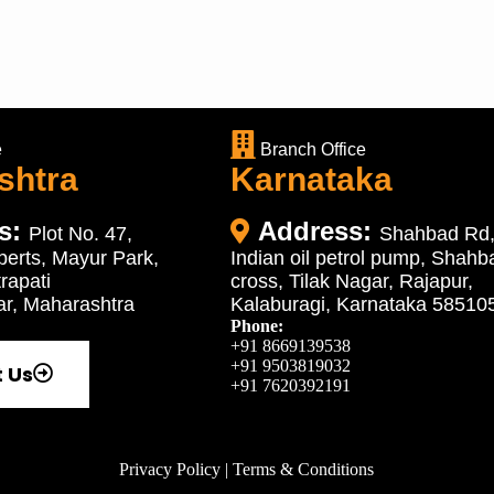
e
Branch Office
shtra
Karnataka
s:
Address:
Plot No. 47,
Shahbad Rd,
erts, Mayur Park,
Indian oil petrol pump, Shahb
rapati
cross, Tilak Nagar, Rajapur,
r, Maharashtra
Kalaburagi, Karnataka 58510
Phone:
+91 8669139538
+91 9503819032
 Us
+91 7620392191
Privacy Policy
|
Terms & Conditions