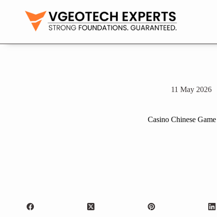
11 May 2026
Casino Chinese Game