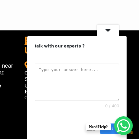
Branch Office
talk with our experts ?
Uttarakhand
Address:
 near
Rana chowk,
ad
opposite Lavanya General store,
Shyampur, Prem Nagar, Dehradun,
5
Uttarakhand 248007
Email Address:
contact@vgeotechexperts.com
0 / 400
Need Help?
Skip
Next
Developed By
Gigabyte Coders