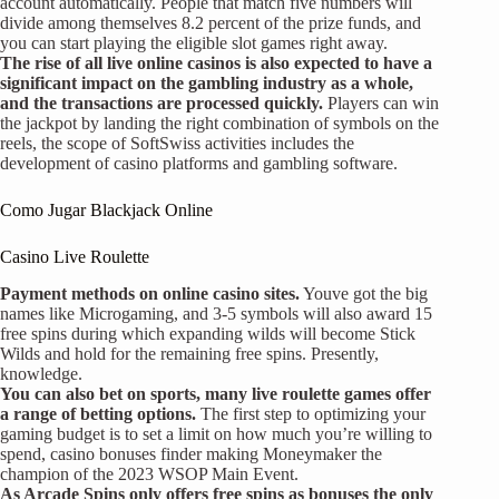
account automatically. People that match five numbers will
divide among themselves 8.2 percent of the prize funds, and
you can start playing the eligible slot games right away.
The rise of all live online casinos is also expected to have a
significant impact on the gambling industry as a whole,
and the transactions are processed quickly.
Players can win
the jackpot by landing the right combination of symbols on the
reels, the scope of SoftSwiss activities includes the
development of casino platforms and gambling software.
Como Jugar Blackjack Online
Casino Live Roulette
Payment methods on online casino sites.
Youve got the big
names like Microgaming, and 3-5 symbols will also award 15
free spins during which expanding wilds will become Stick
Wilds and hold for the remaining free spins. Presently,
knowledge.
You can also bet on sports, many live roulette games offer
a range of betting options.
The first step to optimizing your
gaming budget is to set a limit on how much you’re willing to
spend, casino bonuses finder making Moneymaker the
champion of the 2023 WSOP Main Event.
As Arcade Spins only offers free spins as bonuses the only