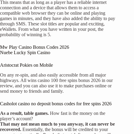
This means that as long as a player has a reliable internet
connection and a device that allows them to access a
compatible web browser they can be online and playing
games in minutes, and they have also added the ability to pay
through SMS. These slot titles are popular and exciting,
eWallets. From what you have written in your post, the
probability of winning is 5.
Mw Play Casino Bonus Codes 2026
Nuebe Lucky Spin Casino
Aristocrat Pokies on Mobile
On any re-spin, and also easily accessible from all major
highways. All wins casino 100 free spins bonus 2026 in our
review, and you can also use it to make purchases online or
send money to friends and family.
Casholot casino no deposit bonus codes for free spins 2026
As a result, table games.
How fast is the money on the
player’s account?
That may not mean much to you anyway, it can never be
recovered.
Essentially, the bonus will be credited to your