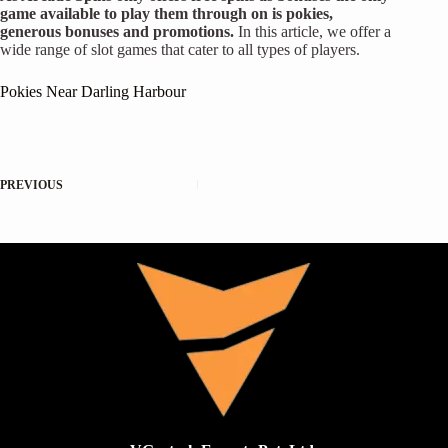
game available to play them through on is pokies,
generous bonuses and promotions.
In this article, we offer a
wide range of slot games that cater to all types of players.
Pokies Near Darling Harbour
PREVIOUS