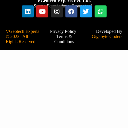
VGeotech Experts Pvt. Ltd.
Strong Foundations. Guaranteed.
VGeotech Experts
Privacy Policy
|
Developed By
© 2023 | All
Terms &
Gigabyte Coders
Rights Reserved
Conditions