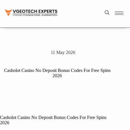
11 May 2026
Casholot Casino No Deposit Bonus Codes For Free Spins
2026
Casholot Casino No Deposit Bonus Codes For Free Spins
2026