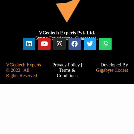
VGeotech Experts Pvt. Ltd.
Strong Foundations. Guaranteed.
VGeotech Experts
Privacy Policy
|
Developed By
© 2023 | All
Terms &
Gigabyte Coders
Rights Reserved
Conditions