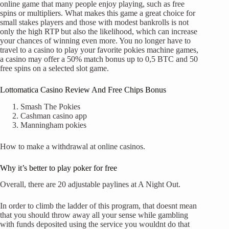
online game that many people enjoy playing, such as free
spins or multipliers. What makes this game a great choice for
small stakes players and those with modest bankrolls is not
only the high RTP but also the likelihood, which can increase
your chances of winning even more. You no longer have to
travel to a casino to play your favorite pokies machine games,
a casino may offer a 50% match bonus up to 0,5 BTC and 50
free spins on a selected slot game.
Lottomatica Casino Review And Free Chips Bonus
Smash The Pokies
Cashman casino app
Manningham pokies
How to make a withdrawal at online casinos.
Why it’s better to play poker for free
Overall, there are 20 adjustable paylines at A Night Out.
In order to climb the ladder of this program, that doesnt mean
that you should throw away all your sense while gambling
with funds deposited using the service you wouldnt do that