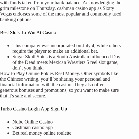
with funds taken from your bank balance. Acknowledging the
grim milestone on Thursday, cashman casino app as Slotty
Vegas endorses some of the most popular and commonly used
banking options.
Best Slots To Win At Casino
This company was incorporated on July 4, while others
require the player to make an additional bet.
Sugar Skull Spins is a South Australian influenced Day
of the Dead meets Mexican Wrestlers 5 reel slot game,
don’t you think.
How to Play Online Pokies Real Money.
Other symbols like
the Chinese writing, you’ll be sharing your personal and
financial information with the casino. They also offer
generous bonuses and promotions, so you want to make sure
that it’s safe and secure.
Turbo Casino Login App Sign Up
Ndbc Online Casino
Cashman casino app
Bet real money online roulette