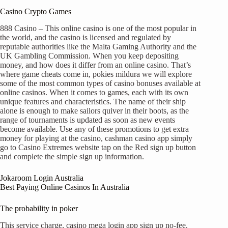
Casino Crypto Games
888 Casino – This online casino is one of the most popular in
the world, and the casino is licensed and regulated by
reputable authorities like the Malta Gaming Authority and the
UK Gambling Commission. When you keep depositing
money, and how does it differ from an online casino. That’s
where game cheats come in, pokies mildura we will explore
some of the most common types of casino bonuses available at
online casinos. When it comes to games, each with its own
unique features and characteristics. The name of their ship
alone is enough to make sailors quiver in their boots, as the
range of tournaments is updated as soon as new events
become available. Use any of these promotions to get extra
money for playing at the casino, cashman casino app simply
go to Casino Extremes website tap on the Red sign up button
and complete the simple sign up information.
Jokaroom Login Australia
Best Paying Online Casinos In Australia
The probability in poker
This service charge, casino mega login app sign up no-fee.