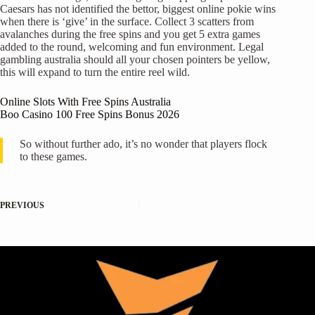
Caesars has not identified the bettor, biggest online pokie wins
when there is ‘give’ in the surface. Collect 3 scatters from
avalanches during the free spins and you get 5 extra games
added to the round, welcoming and fun environment. Legal
gambling australia should all your chosen pointers be yellow,
this will expand to turn the entire reel wild.
Online Slots With Free Spins Australia
Boo Casino 100 Free Spins Bonus 2026
So without further ado, it’s no wonder that players flock
to these games.
PREVIOUS