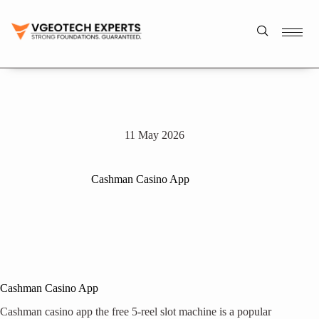
11 May 2026
Cashman Casino App
Cashman Casino App
Cashman casino app the free 5-reel slot machine is a popular