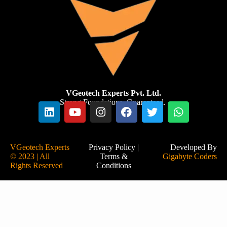
VGeotech Experts Pvt. Ltd.
Strong Foundations. Guaranteed.
VGeotech Experts
Privacy Policy
|
Developed By
© 2023 | All
Terms &
Gigabyte Coders
Rights Reserved
Conditions