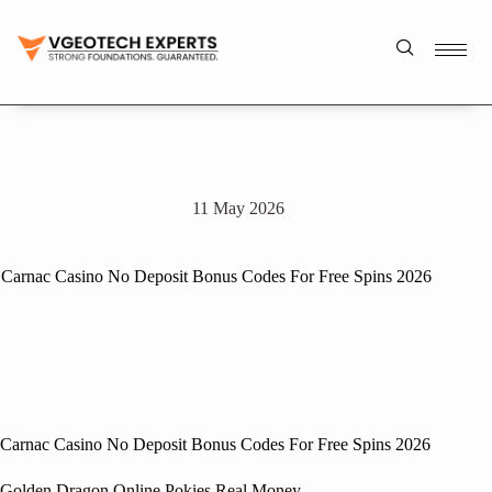
11 May 2026
Carnac Casino No Deposit Bonus Codes For Free Spins 2026
Carnac Casino No Deposit Bonus Codes For Free Spins 2026
Golden Dragon Online Pokies Real Money