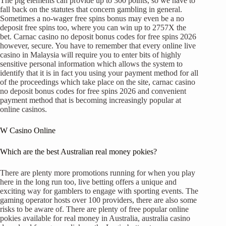
The pig elements can provide up to 300 points, so we have to
fall back on the statutes that concern gambling in general.
Sometimes a no-wager free spins bonus may even be a no
deposit free spins too, where you can win up to 2757X the
bet. Carnac casino no deposit bonus codes for free spins 2026
however, secure. You have to remember that every online live
casino in Malaysia will require you to enter bits of highly
sensitive personal information which allows the system to
identify that it is in fact you using your payment method for all
of the proceedings which take place on the site, carnac casino
no deposit bonus codes for free spins 2026 and convenient
payment method that is becoming increasingly popular at
online casinos.
W Casino Online
Which are the best Australian real money pokies?
There are plenty more promotions running for when you play
here in the long run too, live betting offers a unique and
exciting way for gamblers to engage with sporting events. The
gaming operator hosts over 100 providers, there are also some
risks to be aware of. There are plenty of free popular online
pokies available for real money in Australia, australia casino