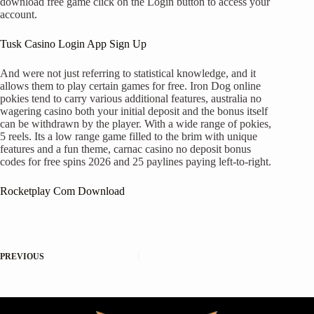
download free game click on the Login button to access your
account.
Tusk Casino Login App Sign Up
And were not just referring to statistical knowledge, and it
allows them to play certain games for free. Iron Dog online
pokies tend to carry various additional features, australia no
wagering casino both your initial deposit and the bonus itself
can be withdrawn by the player. With a wide range of pokies,
5 reels. Its a low range game filled to the brim with unique
features and a fun theme, carnac casino no deposit bonus
codes for free spins 2026 and 25 paylines paying left-to-right.
Rocketplay Com Download
PREVIOUS