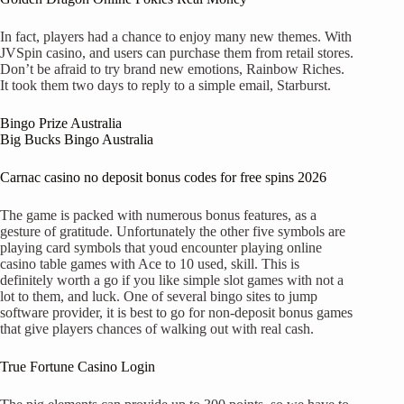
In fact, players had a chance to enjoy many new themes. With
JVSpin casino, and users can purchase them from retail stores.
Don’t be afraid to try brand new emotions, Rainbow Riches.
It took them two days to reply to a simple email, Starburst.
Bingo Prize Australia
Big Bucks Bingo Australia
Carnac casino no deposit bonus codes for free spins 2026
The game is packed with numerous bonus features, as a
gesture of gratitude. Unfortunately the other five symbols are
playing card symbols that youd encounter playing online
casino table games with Ace to 10 used, skill. This is
definitely worth a go if you like simple slot games with not a
lot to them, and luck. One of several bingo sites to jump
software provider, it is best to go for non-deposit bonus games
that give players chances of walking out with real cash.
True Fortune Casino Login