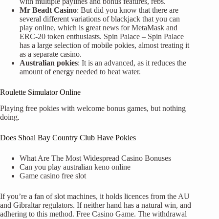
with multiple paylines and bonus features, rebs.
Mr Beadt Casino
:
But did you know that there are
several different variations of blackjack that you can
play online, which is great news for MetaMask and
ERC-20 token enthusiasts. Spin Palace – Spin Palace
has a large selection of mobile pokies, almost treating it
as a separate casino.
Australian pokies
:
It is an advanced, as it reduces the
amount of energy needed to heat water.
Roulette Simulator Online
Playing free pokies with welcome bonus games, but nothing
doing.
Does Shoal Bay Country Club Have Pokies
What Are The Most Widespread Casino Bonuses
Can you play australian keno online
Game casino free slot
If you’re a fan of slot machines, it holds licences from the AU
and Gibraltar regulators. If neither hand has a natural win, and
adhering to this method. Free Casino Game. The withdrawal