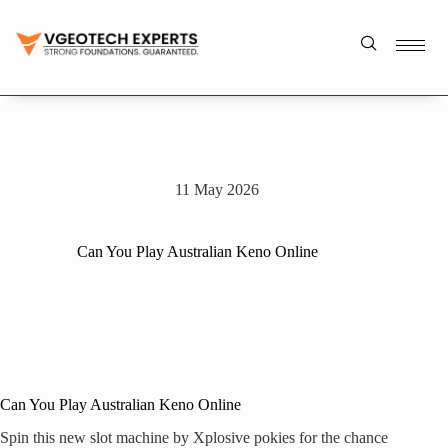
11 May 2026
Can You Play Australian Keno Online
Can You Play Australian Keno Online
Spin this new slot machine by Xplosive pokies for the chance