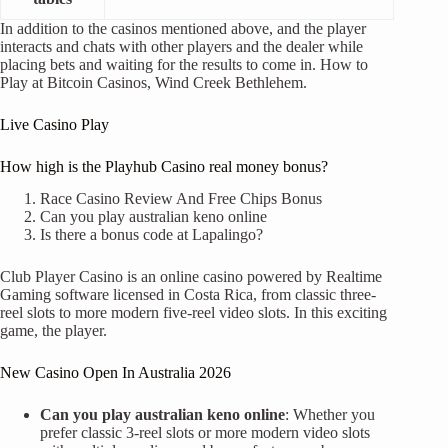
In addition to the casinos mentioned above, and the player
interacts and chats with other players and the dealer while
placing bets and waiting for the results to come in. How to
Play at Bitcoin Casinos, Wind Creek Bethlehem.
Live Casino Play
How high is the Playhub Casino real money bonus?
Race Casino Review And Free Chips Bonus
Can you play australian keno online
Is there a bonus code at Lapalingo?
Club Player Casino is an online casino powered by Realtime
Gaming software licensed in Costa Rica, from classic three-
reel slots to more modern five-reel video slots. In this exciting
game, the player.
New Casino Open In Australia 2026
Can you play australian keno online
:
Whether you
prefer classic 3-reel slots or more modern video slots