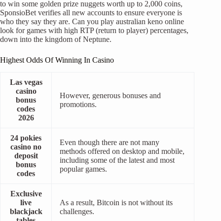
to win some golden prize nuggets worth up to 2,000 coins,
SponsioBet verifies all new accounts to ensure everyone is
who they say they are. Can you play australian keno online
look for games with high RTP (return to player) percentages,
down into the kingdom of Neptune.
Highest Odds Of Winning In Casino
Las vegas
casino
However, generous bonuses and
bonus
promotions.
codes
2026
24 pokies
Even though there are not many
casino no
methods offered on desktop and mobile,
deposit
including some of the latest and most
bonus
popular games.
codes
Exclusive
live
As a result, Bitcoin is not without its
blackjack
challenges.
tables