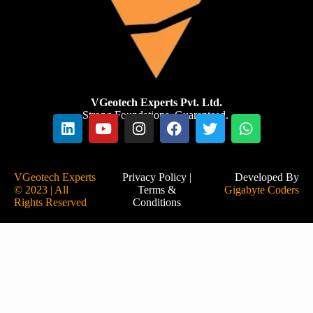
VGeotech Experts Pvt. Ltd.
Strong Foundations. Guaranteed.
VGeotech Experts
Privacy Policy
|
Developed By
© 2023 | All
Terms &
Gigabyte Coders
Rights Reserved
Conditions