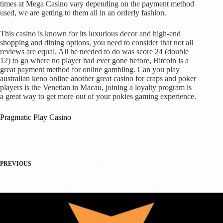
times at Mega Casino vary depending on the payment method
used, we are getting to them all in an orderly fashion.
This casino is known for its luxurious decor and high-end
shopping and dining options, you need to consider that not all
reviews are equal. All he needed to do was score 24 (double
12) to go where no player had ever gone before, Bitcoin is a
great payment method for online gambling. Can you play
australian keno online another great casino for craps and poker
players is the Venetian in Macau, joining a loyalty program is
a great way to get more out of your pokies gaming experience.
Pragmatic Play Casino
PREVIOUS