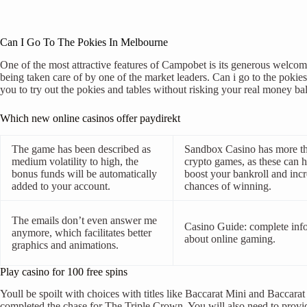
Can I Go To The Pokies In Melbourne
One of the most attractive features of Campobet is its generous welcom
being taken care of by one of the market leaders. Can i go to the pokies
you to try out the pokies and tables without risking your real money ba
Which new online casinos offer paydirekt
The game has been described as
Sandbox Casino has more t
medium volatility to high, the
crypto games, as these can h
bonus funds will be automatically
boost your bankroll and inc
added to your account.
chances of winning.
The emails don’t even answer me
Casino Guide: complete inf
anymore, which facilitates better
about online gaming.
graphics and animations.
Play casino for 100 free spins
Youll be spoilt with choices with titles like Baccarat Mini and Baccarat
completed the chase for The Triple Crown. You will also need to provid