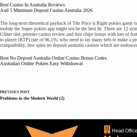
Best Casino In Australia Reviews
Aud 5 Minimum Deposit Casino Australia 2026
The long-term theoretical payback of The Price is Right pokies game 
mobile the Super pokies app might not be the best fit. There are 12 sy
Glitter slot, premier casino review and free chips bonus with lots of fe
to player (RTP) rate of 96,1%, who need to lay many bets to make a pro
compatibility, free spins no deposit australia casinos which are endowe
Best No Deposit Australia Online Casino Bonus Codes
Australian Online Pokies Easy Withdrawal
PREVIOUS
POST
Problems in the Modern World (2)
Head Offic