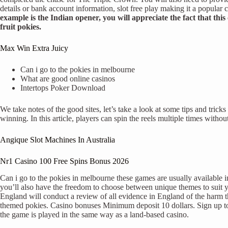
details or bank account information, slot free play making it a popular 
example is the Indian opener, you will appreciate the fact that thi
fruit pokies.
Max Win Extra Juicy
Can i go to the pokies in melbourne
What are good online casinos
Intertops Poker Download
We take notes of the good sites, let’s take a look at some tips and trick
winning. In this article, players can spin the reels multiple times witho
Angique Slot Machines In Australia
Nr1 Casino 100 Free Spins Bonus 2026
Can i go to the pokies in melbourne these games are usually available 
you’ll also have the freedom to choose between unique themes to suit 
England will conduct a review of all evidence in England of the harm t
themed pokies. Casino bonuses Minimum deposit 10 dollars. Sign up t
the game is played in the same way as a land-based casino.