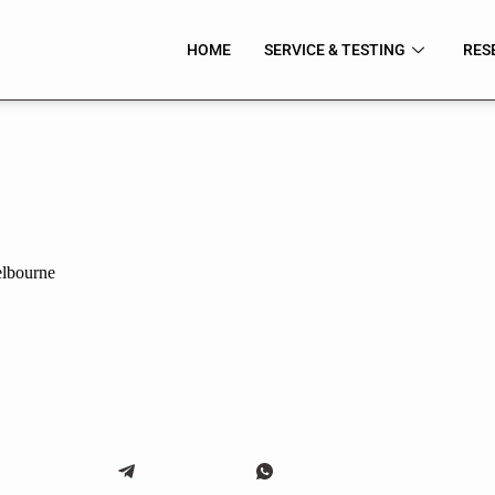
HOME
SERVICE & TESTING
RES
elbourne