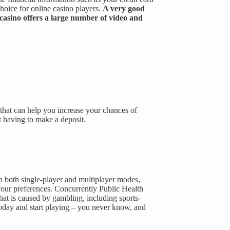
choice for online casino players.
A very good
s casino offers a large number of video and
s that can help you increase your chances of
ut having to make a deposit.
in both single-player and multiplayer modes,
your preferences. Concurrently Public Health
hat is caused by gambling, including sports-
oday and start playing – you never know, and