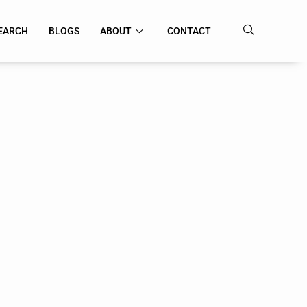
EARCH
BLOGS
ABOUT
CONTACT