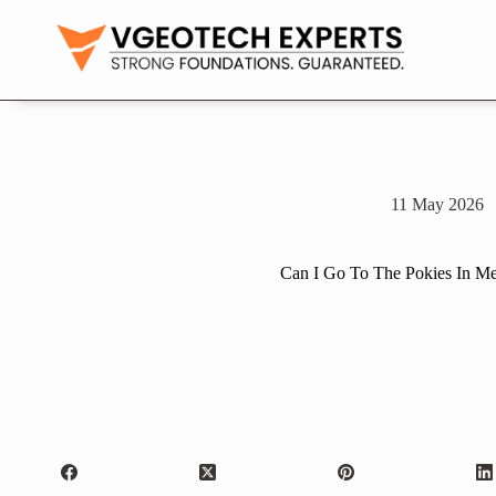
11 May 2026
Can I Go To The Pokies In M