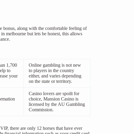
e bonus, along with the comfortable feeling of
 in melbourne but lets be honest, this allows
lance.
han 1,700
Online gambling is not new
elp to
to players in the country
rease your
either, and varies depending
on the state or territory.
Casino lovers are spoilt for
ormation
choice, Mansion Casino is
licensed by the AU Gambling
Commission.
 VIP, there are only 12 horses that have ever
e financial information such as your credit card