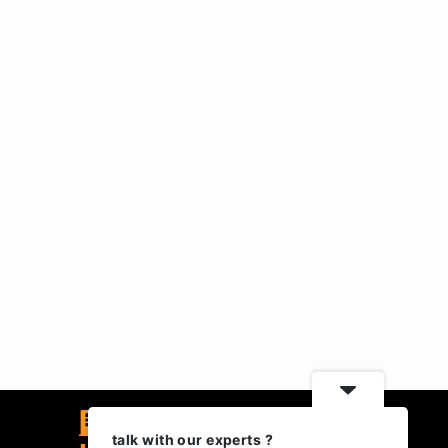
Branch Office
talk with our experts ?