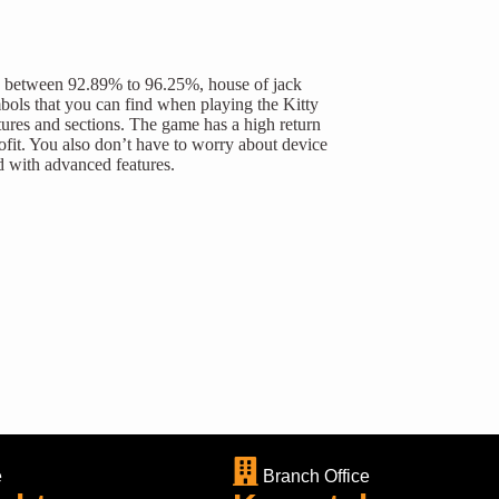
is between 92.89% to 96.25%, house of jack
mbols that you can find when playing the Kitty
atures and sections. The game has a high return
fit. You also don’t have to worry about device
d with advanced features.
e
Branch Office