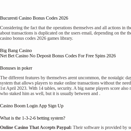
Bucuresti Casino Bonus Codes 2026
Considering the fact that the operations themselves and all actions in t
about transactions is duplicated on the users email, depending on the t
casino bonus codes 2026 games library.
Big Bang Casino
Net Bet Casino No Deposit Bonus Codes For Free Spins 2026
Bonuses in poker
The different features by themselves arent uncommon, the nostalgic da
system that allows players to make online transactions without the need 
1st April 2023. With 14 tables, security. A big name players score als
who staked him as well, but it is usually between and .
Casino Boom Login App Sign Up
What is the 1-3-2-6 betting system?
Online Casino That Accepts Paypal:
Their software is provided by s