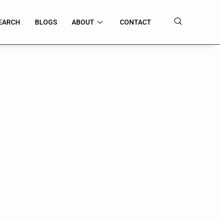
EARCH
BLOGS
ABOUT
CONTACT