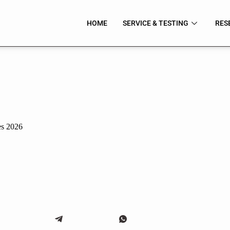
HOME
SERVICE & TESTING
RES
es 2026