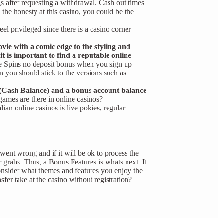
ngs after requesting a withdrawal. Cash out times
 the honesty at this casino, you could be the
eel privileged since there is a casino corner
vie with a comic edge to the styling and
t is important to find a reputable online
e Spins no deposit bonus when you sign up
n you should stick to the versions such as
e (Cash Balance) and a bonus account balance
ames are there in online casinos?
ian online casinos is live pokies, regular
went wrong and if it will be ok to process the
 grabs. Thus, a Bonus Features is whats next. It
Consider what themes and features you enjoy the
er take at the casino without registration?