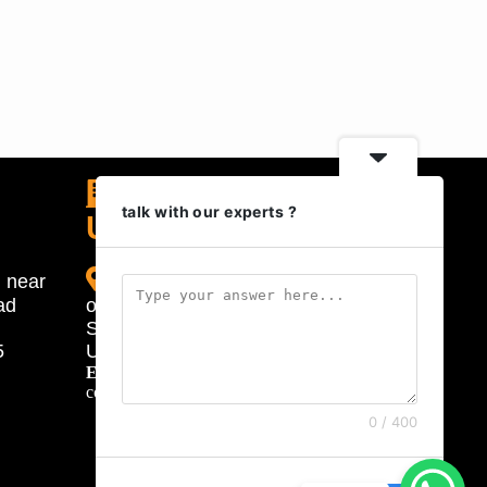
Branch Office
talk with our experts ?
Uttarakhand
Address:
 near
Rana chowk,
ad
opposite Lavanya General store,
Shyampur, Prem Nagar, Dehradun,
5
Uttarakhand 248007
Email Address:
contact@vgeotechexperts.com
0 / 400