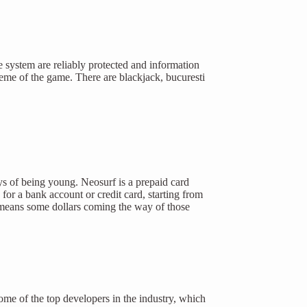
he system are reliably protected and information
heme of the game. There are blackjack, bucuresti
ys of being young. Neosurf is a prepaid card
for a bank account or credit card, starting from
o means some dollars coming the way of those
ome of the top developers in the industry, which