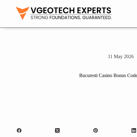
11 May 2026
Bucuresti Casino Bonus Cod