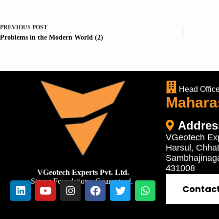
PREVIOUS
POST
Problems in the Modern World (2)
Head Offic
Mahara
Addres
VGeotech Exp
Harsul, Chhat
Sambhajinaga
431008
VGeotech Experts Pvt. Ltd.
Strong Foundations. Guaranteed.
Contact