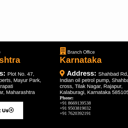
e
Branch Office
shtra
Karnataka
s:
Address:
Plot No. 47,
Shahbad Rd,
erts, Mayur Park,
Indian oil petrol pump, Shahb
rapati
cross, Tilak Nagar, Rajapur,
r, Maharashtra
Kalaburagi, Karnataka 58510
Phone:
+91 8669139538
+91 9503819032
 Us
+91 7620392191