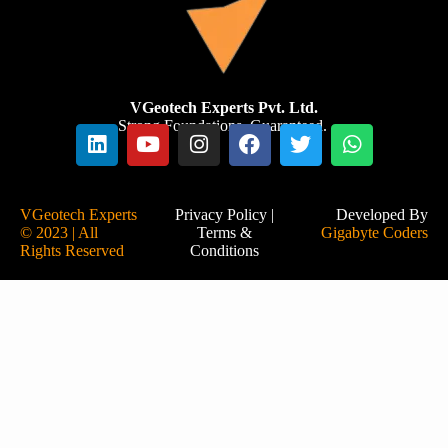
VGeotech Experts Pvt. Ltd.
Strong Foundations. Guaranteed.
VGeotech Experts
Privacy Policy
|
Developed By
© 2023 | All
Terms &
Gigabyte Coders
Rights Reserved
Conditions