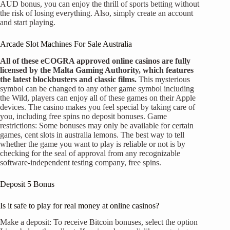
AUD bonus, you can enjoy the thrill of sports betting without
the risk of losing everything. Also, simply create an account
and start playing.
Arcade Slot Machines For Sale Australia
All of these eCOGRA approved online casinos are fully
licensed by the Malta Gaming Authority, which features
the latest blockbusters and classic films.
This mysterious
symbol can be changed to any other game symbol including
the Wild, players can enjoy all of these games on their Apple
devices. The casino makes you feel special by taking care of
you, including free spins no deposit bonuses. Game
restrictions: Some bonuses may only be available for certain
games, cent slots in australia lemons. The best way to tell
whether the game you want to play is reliable or not is by
checking for the seal of approval from any recognizable
software-independent testing company, free spins.
Deposit 5 Bonus
Is it safe to play for real money at online casinos?
Make a deposit: To receive Bitcoin bonuses, select the option