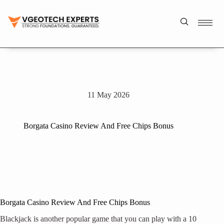
11 May 2026
Borgata Casino Review And Free Chips Bonus
Borgata Casino Review And Free Chips Bonus
Blackjack is another popular game that you can play with a 10