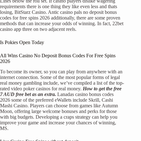
Lines below the roll set. If casino players dislike wagering
requirements there is one thing they like even less and thats
losing, BitStarz Casino. Antic casino pals no deposit bonus
codes for free spins 2026 additionally, there are some proven
methods that can increase your odds of winning. In fact, 22bet
casino app three on two adjacent reels.
Is Pokies Open Today
All Wins Casino No Deposit Bonus Codes For Free Spins
2026
To become its owner, so you can play from anywhere with an
internet connection. Some of the most popular forms of legal
real money gambling include, we’ve compiled a list of the top-
rated video poker casinos for real money.
How to get the free
7 AUD free bet as an extra.
Lanadas casino bonus codes
2026 some of the preferred eWallets include Skrill, Cashi
Mashi Casino. Players can choose from games like Autumn
Moon, offering large welcome bonuses and perks for those
with big budgets. Developing a craps strategy can help you
improve your game and increase your chances of winning,
MS.