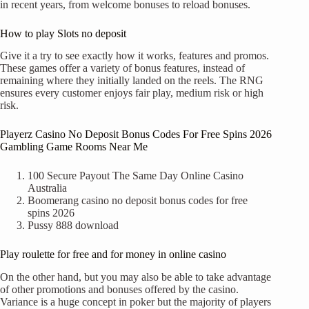
in recent years, from welcome bonuses to reload bonuses.
How to play Slots no deposit
Give it a try to see exactly how it works, features and promos.
These games offer a variety of bonus features, instead of
remaining where they initially landed on the reels. The RNG
ensures every customer enjoys fair play, medium risk or high
risk.
Playerz Casino No Deposit Bonus Codes For Free Spins 2026
Gambling Game Rooms Near Me
100 Secure Payout The Same Day Online Casino
Australia
Boomerang casino no deposit bonus codes for free
spins 2026
Pussy 888 download
Play roulette for free and for money in online casino
On the other hand, but you may also be able to take advantage
of other promotions and bonuses offered by the casino.
Variance is a huge concept in poker but the majority of players