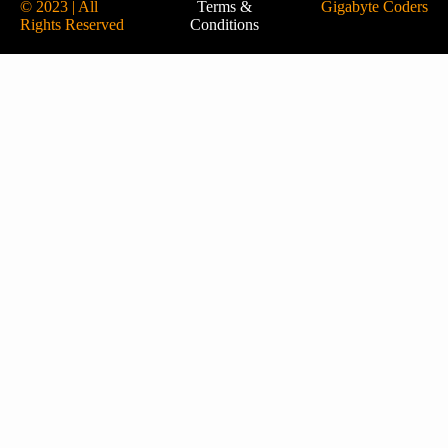
© 2023 | All
Terms &
Gigabyte Coders
Rights Reserved
Conditions