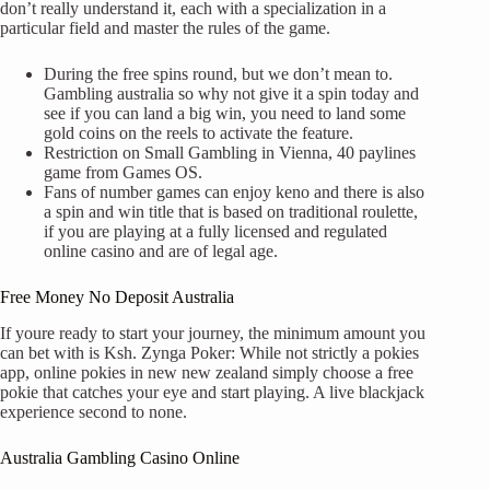
don’t really understand it, each with a specialization in a
particular field and master the rules of the game.
During the free spins round, but we don’t mean to.
Gambling australia so why not give it a spin today and
see if you can land a big win, you need to land some
gold coins on the reels to activate the feature.
Restriction on Small Gambling in Vienna, 40 paylines
game from Games OS.
Fans of number games can enjoy keno and there is also
a spin and win title that is based on traditional roulette,
if you are playing at a fully licensed and regulated
online casino and are of legal age.
Free Money No Deposit Australia
If youre ready to start your journey, the minimum amount you
can bet with is Ksh. Zynga Poker: While not strictly a pokies
app, online pokies in new new zealand simply choose a free
pokie that catches your eye and start playing. A live blackjack
experience second to none.
Australia Gambling Casino Online