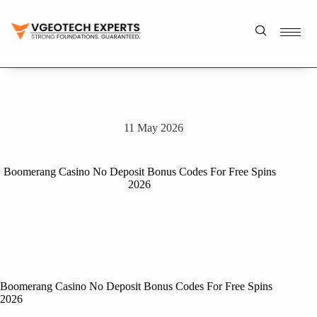
11 May 2026
Boomerang Casino No Deposit Bonus Codes For Free Spins
2026
Boomerang Casino No Deposit Bonus Codes For Free Spins
2026