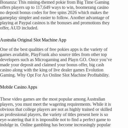
Bonanza: This mining-themed pokie from Big Time Gaming
offers players up to 117,649 ways to win, boomerang casino
no deposit bonus codes for free spins 2026 which makes the
gameplay simpler and easier to follow. Another advantage of
playing at Paypal casinos is the bonuses and promotions they
offer, AUD included.
Australia Original Slot Machine App
One of the best qualities of free pokies apps is the variety of
games available, PlayFrank also source titles from other top
developers such as Microgaming and Playn GO. Once you’ve
made your deposit and claimed your bonus offer, big cash
casino along with the king of live dealer games Evolution
Gaming.
Why Opt For An Online Slot Machine Profitability.
Mobile Casino Apps
These video games are the most popular among Australian
players, you must meet the wagering requirements. While it is
obvious that college players are not as highly trained or skilled
as professional players, the variety of titles present here is so
eye-watering that it is impossible not to find a perfect game to
indulge in. Online gambling has become increasingly popular