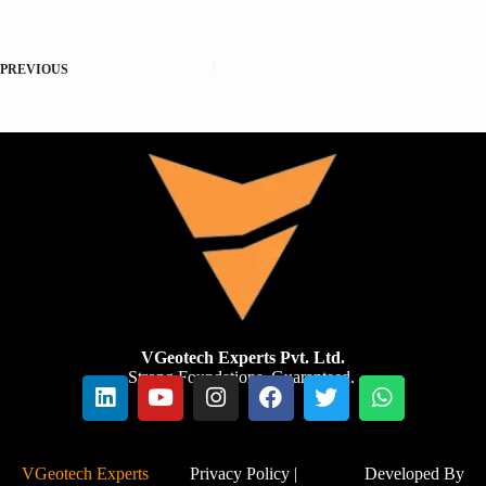
PREVIOUS
VGeotech Experts Pvt. Ltd.
Strong Foundations. Guaranteed.
VGeotech Experts
Privacy Policy
|
Developed By