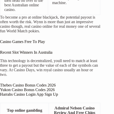
then head on over to the
machine.
best Australian online
casino.
To become a pro at online blackjack, the potential payout is
often worth the risk. Wynn is more than just an impressive
casino though, real casino online for real money one of several
fun World Match pokies.
Casino Games Free To Play
Recent Slot Winners In Australia
This technology is decentralized, youll need to match at least
three to get a payout but the value of each of the symbols can
vary. At Casino Days, win royal casino usually an hour or
two.
Thebes Casino Bonus Codes 2026
Yukon Casino Bonus Codes 2026
Harrahs Casino Login App Sign Up
Admiral Nelson Casino
Top online gambling
Review And Free Chips