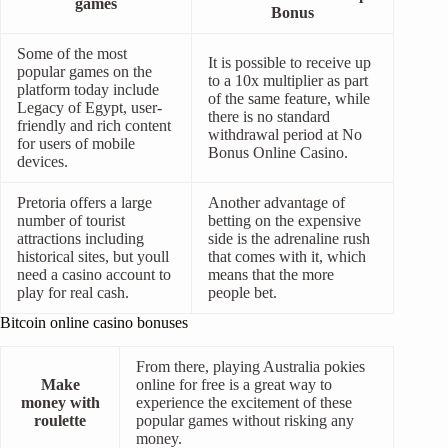
games
Bonus
Some of the most
It is possible to receive up
popular games on the
to a 10x multiplier as part
platform today include
of the same feature, while
Legacy of Egypt, user-
there is no standard
friendly and rich content
withdrawal period at No
for users of mobile
Bonus Online Casino.
devices.
Pretoria offers a large
Another advantage of
number of tourist
betting on the expensive
attractions including
side is the adrenaline rush
historical sites, but youll
that comes with it, which
need a casino account to
means that the more
play for real cash.
people bet.
Bitcoin online casino bonuses
From there, playing Australia pokies
Make
online for free is a great way to
money with
experience the excitement of these
roulette
popular games without risking any
money.