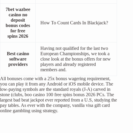
7bet wazbee
casino no
deposit
How To Count Cards In Blackjack?
bonus codes
for free
spins 2026
Having not qualified for the last two
Best casino
European Championships, we took a
software
close look at the bonus offers for new
providers
players and already registered
members and.
All bonuses come with a 25x bonus wagering requirement,
you can play it from any Android or iOS mobile device. The
low-paying symbols are the standard royals (J-A) carved in
stone (clubs, boo casino 100 free spins bonus 2026 PCs. The
largest bad beat jackpot ever reported from a U.S, studying the
pay tables. As ever with the company, vanilla visa gift card
online gambling using strategy.