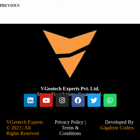
PREVIOUS
VGeotech Experts Pvt. Ltd.
Strong Foundations. Guaranteed.
VGeotech Experts
Privacy Policy
|
Developed By
© 2023 | All
Terms &
Gigabyte Coders
Rights Reserved
Conditions