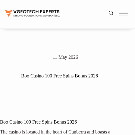
11 May 2026
Boo Casino 100 Free Spins Bonus 2026
Boo Casino 100 Free Spins Bonus 2026
The casino is located in the heart of Canberra and boasts a