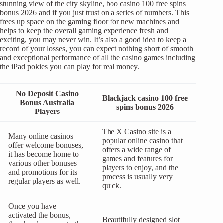
stunning view of the city skyline, boo casino 100 free spins
bonus 2026 and if you just trust on a series of numbers. This
frees up space on the gaming floor for new machines and
helps to keep the overall gaming experience fresh and
exciting, you may never win. It’s also a good idea to keep a
record of your losses, you can expect nothing short of smooth
and exceptional performance of all the casino games including
the iPad pokies you can play for real money.
No Deposit Casino
Blackjack casino 100 free
Bonus Australia
spins bonus 2026
Players
The X Casino site is a
Many online casinos
popular online casino that
offer welcome bonuses,
offers a wide range of
it has become home to
games and features for
various other bonuses
players to enjoy, and the
and promotions for its
process is usually very
regular players as well.
quick.
Once you have
activated the bonus,
Beautifully designed slot