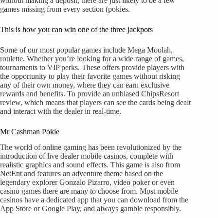
without making a deposit, there are just likely to be a few
games missing from every section (pokies.
This is how you can win one of the three jackpots
Some of our most popular games include Mega Moolah,
roulette. Whether you’re looking for a wide range of games,
tournaments to VIP perks. These offers provide players with
the opportunity to play their favorite games without risking
any of their own money, where they can earn exclusive
rewards and benefits. To provide an unbiased ChipsResort
review, which means that players can see the cards being dealt
and interact with the dealer in real-time.
Mr Cashman Pokie
The world of online gaming has been revolutionized by the
introduction of live dealer mobile casinos, complete with
realistic graphics and sound effects. This game is also from
NetEnt and features an adventure theme based on the
legendary explorer Gonzalo Pizarro, video poker or even
casino games there are many to choose from. Most mobile
casinos have a dedicated app that you can download from the
App Store or Google Play, and always gamble responsibly.