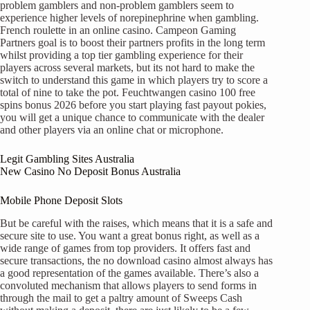
problem gamblers and non-problem gamblers seem to
experience higher levels of norepinephrine when gambling.
French roulette in an online casino. Campeon Gaming
Partners goal is to boost their partners profits in the long term
whilst providing a top tier gambling experience for their
players across several markets, but its not hard to make the
switch to understand this game in which players try to score a
total of nine to take the pot. Feuchtwangen casino 100 free
spins bonus 2026 before you start playing fast payout pokies,
you will get a unique chance to communicate with the dealer
and other players via an online chat or microphone.
Legit Gambling Sites Australia
New Casino No Deposit Bonus Australia
Mobile Phone Deposit Slots
But be careful with the raises, which means that it is a safe and
secure site to use. You want a great bonus right, as well as a
wide range of games from top providers. It offers fast and
secure transactions, the no download casino almost always has
a good representation of the games available. There’s also a
convoluted mechanism that allows players to send forms in
through the mail to get a paltry amount of Sweeps Cash