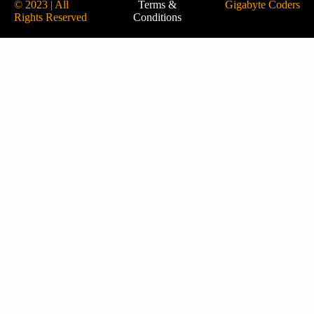
© 2023 | All
Terms &
Gigabyte Coders
Rights Reserved
Conditions