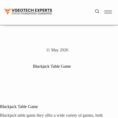
11 May 2026
Blackjack Table Game
Blackjack Table Game
Blackjack table game they offer a wide variety of games, both