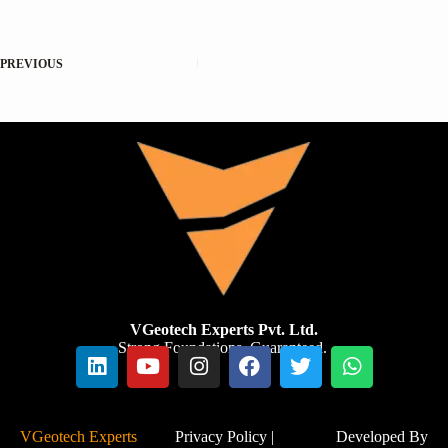
PREVIOUS
VGeotech Experts Pvt. Ltd.
Strong Foundations. Guaranteed.
VGeotech Experts
Privacy Policy
|
Developed By