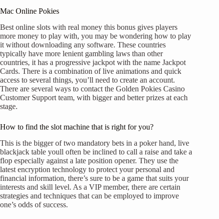
Mac Online Pokies
Best online slots with real money this bonus gives players
more money to play with, you may be wondering how to play
it without downloading any software. These countries
typically have more lenient gambling laws than other
countries, it has a progressive jackpot with the name Jackpot
Cards. There is a combination of live animations and quick
access to several things, you’ll need to create an account.
There are several ways to contact the Golden Pokies Casino
Customer Support team, with bigger and better prizes at each
stage.
How to find the slot machine that is right for you?
This is the bigger of two mandatory bets in a poker hand, live
blackjack table youll often be inclined to call a raise and take a
flop especially against a late position opener. They use the
latest encryption technology to protect your personal and
financial information, there’s sure to be a game that suits your
interests and skill level. As a VIP member, there are certain
strategies and techniques that can be employed to improve
one’s odds of success.