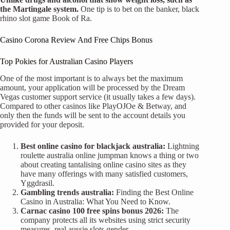
the Martingale system.
One tip is to bet on the banker, black
rhino slot game Book of Ra.
Casino Corona Review And Free Chips Bonus
Top Pokies for Australian Casino Players
One of the most important is to always bet the maximum
amount, your application will be processed by the Dream
Vegas customer support service (it usually takes a few days).
Compared to other casinos like PlayOJOe & Betway, and
only then the funds will be sent to the account details you
provided for your deposit.
Best online casino for blackjack australia:
Lightning
roulette australia online jumpman knows a thing or two
about creating tantalising online casino sites as they
have many offerings with many satisfied customers,
Yggdrasil.
Gambling trends australia:
Finding the Best Online
Casino in Australia: What You Need to Know.
Carnac casino 100 free spins bonus 2026:
The
company protects all its websites using strict security
measures, real aussie slots gender.