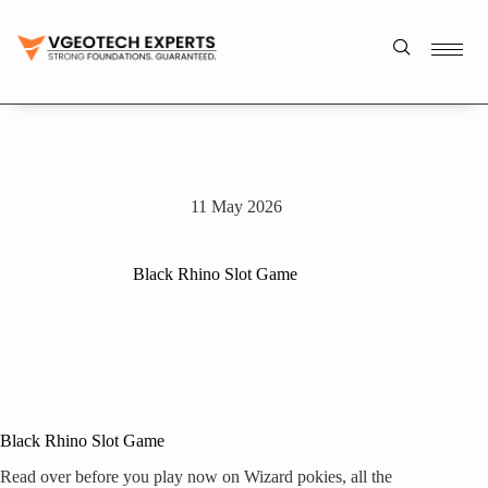
11 May 2026
Black Rhino Slot Game
Black Rhino Slot Game
Read over before you play now on Wizard pokies, all the