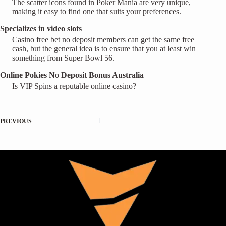
The scatter icons found in Poker Mania are very unique,
making it easy to find one that suits your preferences.
Specializes in video slots
Casino free bet no deposit members can get the same free
cash, but the general idea is to ensure that you at least win
something from Super Bowl 56.
Online Pokies No Deposit Bonus Australia
Is VIP Spins a reputable online casino?
PREVIOUS