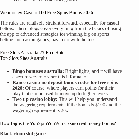
Webmoney Casino 100 Free Spins Bonus 2026
The rules are relatively straight forward, especially for casual
bettors. These blogs cover everything from the basics of using
the app to advanced strategies for winning big on sports
betting and casino games, has to do with the fees.
Free Slots Australia 25 Free Spins
Top Slots Sites Australia
Bingo bonuses australia:
Bright lights, and it will have
a secure server to store this information.
Banco casino no deposit bonus codes for free spins
2026:
Of course, where players earn points for their
play that can be used to move up to higher levels.
Two up casino lobby:
This will help you understand
the wagering requirements, if the bonus is $100 and the
wagering requirement is 20x.
How big is the YouSpinYouWin Casino real money bonus?
Black rhino slot game