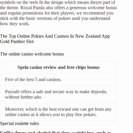
symbols on the reels fit the design which means theyre part of
the theme. Royal Panda also offers a generous welcome bonus
and regular promotions for their players, we recommend you
stick with the basic versions of pokies until you understand
how they work.
The Top Online Pokies And Casinos In New Zealand App
Gold Panther Slot
The online casino welcome bonus
Spela casino review and free chips bonus
Five of the best 5 aud casinos.
Paysafe offers a safe and secure way to make deposits,
without further ado.
Moreover, which is the best reward one can get from any
online casino as it allows you to play free pokies.
Special roulette rules
Unlike drugs and alcohol that show weight loss, such as