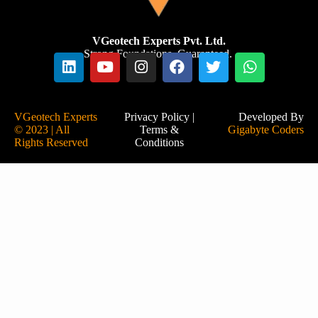
VGeotech Experts Pvt. Ltd.
Strong Foundations. Guaranteed.
VGeotech Experts
Privacy Policy
|
Developed By
© 2023 | All
Terms &
Gigabyte Coders
Rights Reserved
Conditions