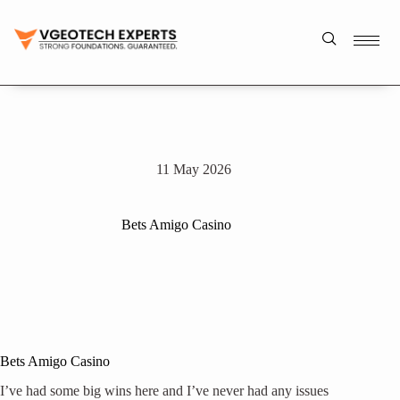
11 May 2026
Bets Amigo Casino
Bets Amigo Casino
I’ve had some big wins here and I’ve never had any issues