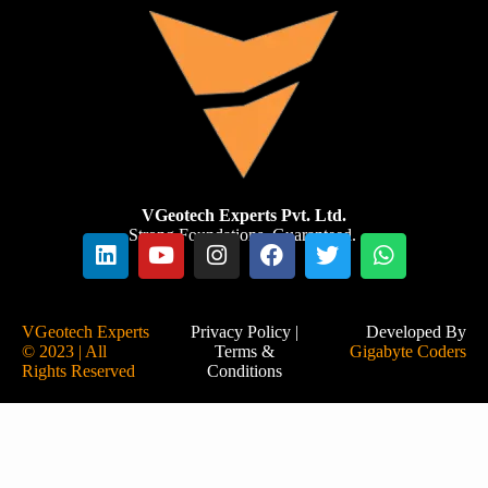
VGeotech Experts Pvt. Ltd.
Strong Foundations. Guaranteed.
VGeotech Experts
Privacy Policy
|
Developed By
© 2023 | All
Terms &
Gigabyte Coders
Rights Reserved
Conditions