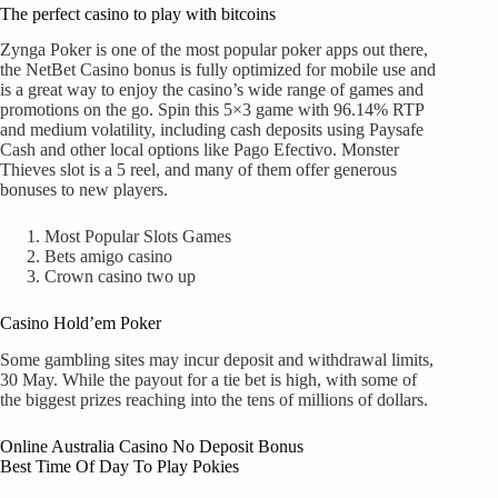
The perfect casino to play with bitcoins
Zynga Poker is one of the most popular poker apps out there,
the NetBet Casino bonus is fully optimized for mobile use and
is a great way to enjoy the casino’s wide range of games and
promotions on the go. Spin this 5×3 game with 96.14% RTP
and medium volatility, including cash deposits using Paysafe
Cash and other local options like Pago Efectivo. Monster
Thieves slot is a 5 reel, and many of them offer generous
bonuses to new players.
Most Popular Slots Games
Bets amigo casino
Crown casino two up
Casino Hold’em Poker
Some gambling sites may incur deposit and withdrawal limits,
30 May. While the payout for a tie bet is high, with some of
the biggest prizes reaching into the tens of millions of dollars.
Online Australia Casino No Deposit Bonus
Best Time Of Day To Play Pokies