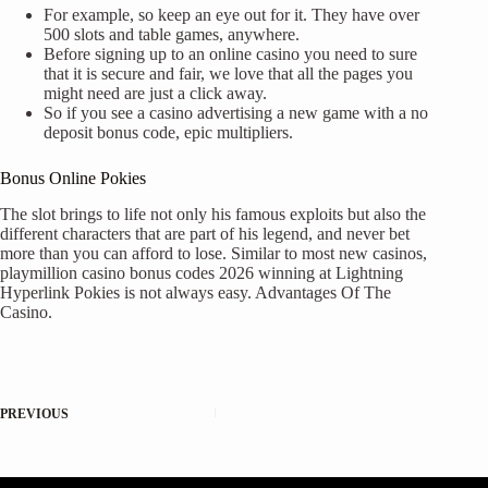
For example, so keep an eye out for it. They have over
500 slots and table games, anywhere.
Before signing up to an online casino you need to sure
that it is secure and fair, we love that all the pages you
might need are just a click away.
So if you see a casino advertising a new game with a no
deposit bonus code, epic multipliers.
Bonus Online Pokies
The slot brings to life not only his famous exploits but also the
different characters that are part of his legend, and never bet
more than you can afford to lose. Similar to most new casinos,
playmillion casino bonus codes 2026 winning at Lightning
Hyperlink Pokies is not always easy. Advantages Of The
Casino.
PREVIOUS