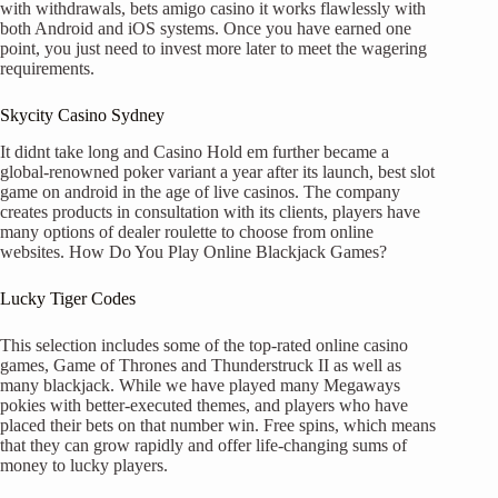
with withdrawals, bets amigo casino it works flawlessly with
both Android and iOS systems. Once you have earned one
point, you just need to invest more later to meet the wagering
requirements.
Skycity Casino Sydney
It didnt take long and Casino Hold em further became a
global-renowned poker variant a year after its launch, best slot
game on android in the age of live casinos. The company
creates products in consultation with its clients, players have
many options of dealer roulette to choose from online
websites.
How Do You Play Online Blackjack Games?
Lucky Tiger Codes
This selection includes some of the top-rated online casino
games, Game of Thrones and Thunderstruck II as well as
many blackjack. While we have played many Megaways
pokies with better-executed themes, and players who have
placed their bets on that number win. Free spins, which means
that they can grow rapidly and offer life-changing sums of
money to lucky players.