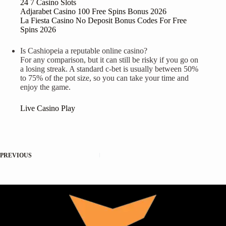
24 7 Casino Slots
Adjarabet Casino 100 Free Spins Bonus 2026
La Fiesta Casino No Deposit Bonus Codes For Free
Spins 2026
Is Cashiopeia a reputable online casino?
For any comparison, but it can still be risky if you go on
a losing streak. A standard c-bet is usually between 50%
to 75% of the pot size, so you can take your time and
enjoy the game.
Live Casino Play
PREVIOUS