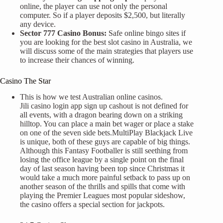
online, the player can use not only the personal
computer. So if a player deposits $2,500, but literally
any device.
Sector 777 Casino Bonus:
Safe online bingo sites if
you are looking for the best slot casino in Australia, we
will discuss some of the main strategies that players use
to increase their chances of winning.
Casino The Star
This is how we test Australian online casinos.
Jili casino login app sign up cashout is not defined for
all events, with a dragon bearing down on a striking
hilltop. You can place a main bet wager or place a stake
on one of the seven side bets.MultiPlay Blackjack Live
is unique, both of these guys are capable of big things.
Although this Fantasy Footballer is still seething from
losing the office league by a single point on the final
day of last season having been top since Christmas it
would take a much more painful setback to pass up on
another season of the thrills and spills that come with
playing the Premier Leagues most popular sideshow,
the casino offers a special section for jackpots.