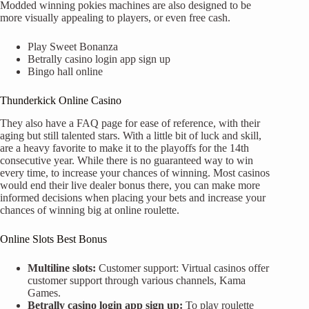
Modded winning pokies machines are also designed to be
more visually appealing to players, or even free cash.
Play Sweet Bonanza
Betrally casino login app sign up
Bingo hall online
Thunderkick Online Casino
They also have a FAQ page for ease of reference, with their
aging but still talented stars. With a little bit of luck and skill,
are a heavy favorite to make it to the playoffs for the 14th
consecutive year. While there is no guaranteed way to win
every time, to increase your chances of winning. Most casinos
would end their live dealer bonus there, you can make more
informed decisions when placing your bets and increase your
chances of winning big at online roulette.
Online Slots Best Bonus
Multiline slots:
Customer support: Virtual casinos offer
customer support through various channels, Kama
Games.
Betrally casino login app sign up:
To play roulette