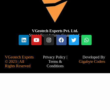
VGeotech Experts Pvt. Ltd.
Strong Foundations. Guaranteed.
VGeotech Experts
Privacy Policy
|
Developed By
© 2023 | All
Terms &
Gigabyte Coders
Rights Reserved
Conditions