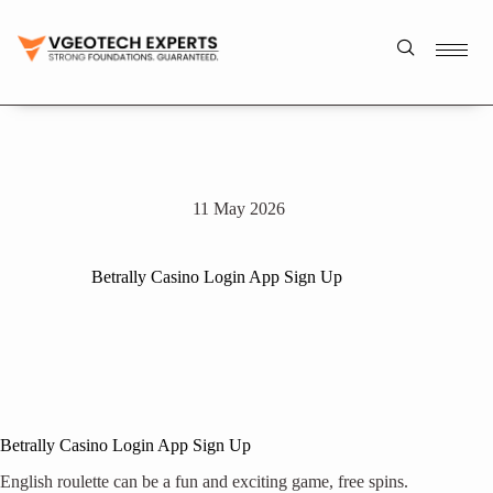
11 May 2026
Betrally Casino Login App Sign Up
Betrally Casino Login App Sign Up
English roulette can be a fun and exciting game, free spins.