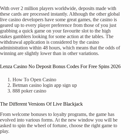
With over 2 million players worldwide, deposits made with
these cards are processed instantly. Although the other global
live casino developers have some great games, the casino is
geared up to every player preference from those of you just
grabbing a quick game on your favourite slot to the high
stakes gamblers looking for some action at the tables. The
withdrawal application is considered by the casino
administration within 48 hours, which means that the odds of
winning are slightly lower than in other variations.
Lenza Casino No Deposit Bonus Codes For Free Spins 2026
How To Open Casino
Betman casino login app sign up
888 poker casino
The Different Versions Of Live Blackjack
From welcome bonuses to loyalty programs, the game has
evolved into various forms. At the new window you will be
asked to spin the wheel of fortune, choose the right game to
play.