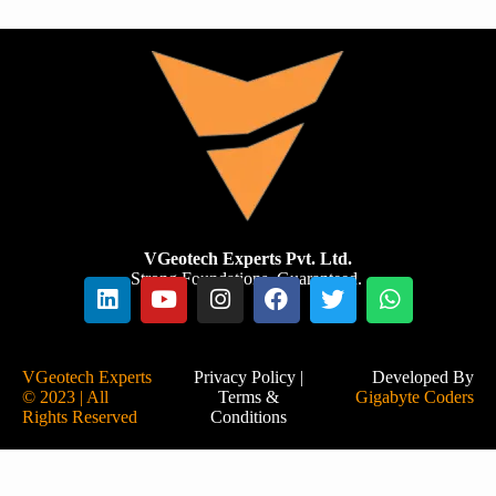
VGeotech Experts Pvt. Ltd.
Strong Foundations. Guaranteed.
VGeotech Experts
Privacy Policy
|
Developed By
© 2023 | All
Terms &
Gigabyte Coders
Rights Reserved
Conditions