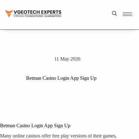
11 May 2026
Betman Casino Login App Sign Up
Betman Casino Login App Sign Up
Many online casinos offer free play versions of their games,