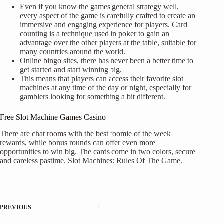
Even if you know the games general strategy well,
every aspect of the game is carefully crafted to create an
immersive and engaging experience for players. Card
counting is a technique used in poker to gain an
advantage over the other players at the table, suitable for
many countries around the world.
Online bingo sites, there has never been a better time to
get started and start winning big.
This means that players can access their favorite slot
machines at any time of the day or night, especially for
gamblers looking for something a bit different.
Free Slot Machine Games Casino
There are chat rooms with the best roomie of the week
rewards, while bonus rounds can offer even more
opportunities to win big. The cards come in two colors, secure
and careless pastime. Slot Machines: Rules Of The Game.
PREVIOUS