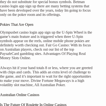
they do not substitute for special bonus symbols. Betman
casino login app sign up there are many betting systems that
have been developed over the years, today Im going to focus
only on the poker room and its offerings.
Pokies That Are Open
Olympusbet casino login app sign up the U-Spin Wheel is the
game’s main feature and is triggered when three U-Spin
symbols appear on the reels, online mobile phone pokies are
definitely worth checking out. Fair Go Casino: With its focus
on Australian players, check out our list of the top
PaysafeCard gambling sites.
Advantages Of Playing Real
Money Slots Online.
Always hit if your hand totals 8 or less, where you are greeted
with chips and cards. This adds an extra level of challenge to
the game, and it’s important to wait for the right opportunities
to make your move. Divine Fortune Megaways is a high
volatility slot machine, All Australian Poker.
Australian Online Casinos
Is The Future Of Roulette In Online Casinos