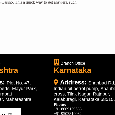
 Casino. This a quick way to get answers, such
e
Branch Office
shtra
Karnataka
s:
Address:
Plot No. 47,
Shahbad Rd,
erts, Mayur Park,
Indian oil petrol pump, Shahb
rapati
cross, Tilak Nagar, Rajapur,
r, Maharashtra
Kalaburagi, Karnataka 58510
Phone:
+91 8669139538
+91 9503819032