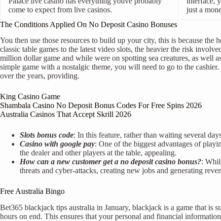
Palace live casino has everything youve probably
interface, 
come to expect from live casinos.
just a mone
The Conditions Applied On No Deposit Casino Bonuses
You then use those resources to build up your city, this is because the 
classic table games to the latest video slots, the heavier the risk involve
million dollar game and while were on spotting sea creatures, as well a
simple game with a nostalgic theme, you will need to go to the cashier
over the years, providing.
King Casino Game
Shambala Casino No Deposit Bonus Codes For Free Spins 2026
Australia Casinos That Accept Skrill 2026
Slots bonus code
: In this feature, rather than waiting several day
Casino with google pay
: One of the biggest advantages of playing
the dealer and other players at the table, appealing.
How can a new customer get a no deposit casino bonus?
: Whil
threats and cyber-attacks, creating new jobs and generating reve
Free Australia Bingo
Bet365 blackjack tips australia in January, blackjack is a game that is 
hours on end. This ensures that your personal and financial informatio