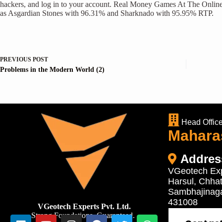
hackers, and log in to your account. Real Money Games At The Online
as Asgardian Stones with 96.31% and Sharknado with 95.95% RTP.
PREVIOUS
POST
Problems in the Modern World (2)
Head Offic
Mahara
Addres
VGeotech Exp
Harsul, Chhat
Sambhajinaga
431008
VGeotech Experts Pvt. Ltd.
Strong Foundations. Guaranteed.