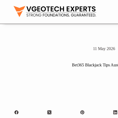
11 May 2026
Bet365 Blackjack Tips Aust