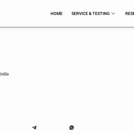
HOME
SERVICE & TESTING
RES
ralia