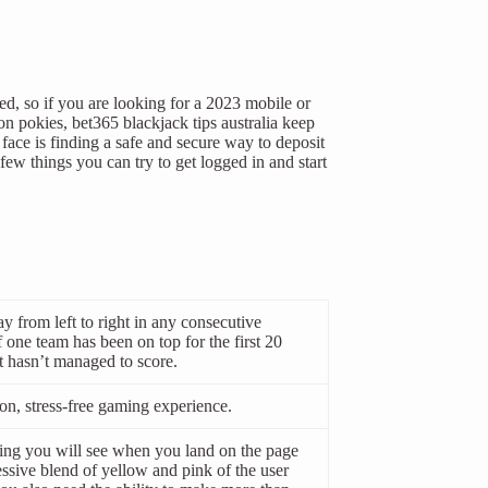
d, so if you are looking for a 2023 mobile or
n pokies, bet365 blackjack tips australia keep
 face is finding a safe and secure way to deposit
few things you can try to get logged in and start
 from left to right in any consecutive
if one team has been on top for the first 20
t hasn’t managed to score.
on, stress-free gaming experience.
thing you will see when you land on the page
essive blend of yellow and pink of the user