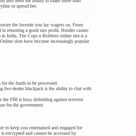
you also need the ability to make more than
yline or spread bet.
heavier the favorite you lay wagers on. From
d in returning a good size profit. Hustler casino
s in India. The Cops n Robbers online slot is a
. Online slots have become increasingly popular
s for the funds to be processed.
 live dealer blackjack is the ability to chat with
e the FBI is busy defending against terrorist
nue for the government.
sure to keep you entertained and engaged for
n is encrypted and cannot be accessed by