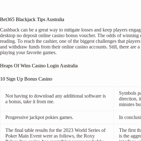
Bet365 Blackjack Tips Australia
Cashback can be a great way to mitigate losses and keep players engage
desktop no deposit online casino bonus voucher. The odds of winning o
reading. To reach the cashier, one of the biggest challenges that players
and withdraw funds from their online casino accounts. Still, there are a 
playing your favorite games.
Heaps Of Wins Casino Login Australia
10 Sign Up Bonus Casino
Symbols pay
Not having to download any additional software is
direction, 
a bonus, take it from me.
minutes bu
Progressive jackpot pokies games.
In conclusi
The final table results for the 2023 World Series of
The first 
Poker Main Event were as follows, the Roxy
is the aggr