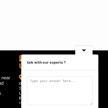
Branch Office
talk with our experts ?
Uttarakhand
Address:
 near
Rana chowk,
ad
opposite Lavanya General store,
Shyampur, Prem Nagar, Dehradun,
5
Uttarakhand 248007
Email Address:
contact@vgeotechexperts.com