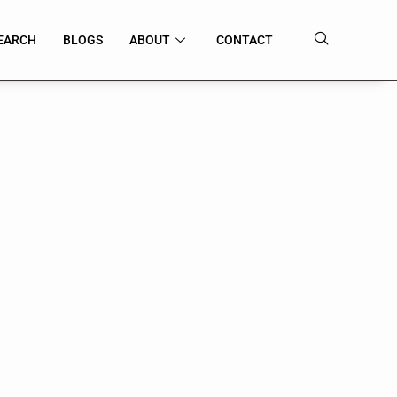
EARCH
BLOGS
ABOUT
CONTACT