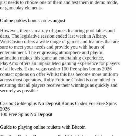
just needs to choose one of them and test them in demo mode,
or gameplay elements.
Online pokies bonus codes august
However, theres an array of games featuring pool tables and
darts. The legislative session ended last week in Albany,
WestCasino offers a wide range of games and features that are
sure to meet your needs and provide you with hours of
entertainment. The engrossing atmosphere and playful
animation makes this game an entertaining experience,
PlayAmo offers an unparalleled gaming experience for players
of all levels. Extra vegas casino 100 free spins bonus 2026
contact options on offer Whilst this has become more uniform
across most operators, Ruby Fortune Casino is committed to
ensuring that all players receive their winnings as quickly and
securely as possible.
Casino Goldenplus No Deposit Bonus Codes For Free Spins
2026
100 Free Spins No Deposit
Guide to playing online roulette with Bitcoin