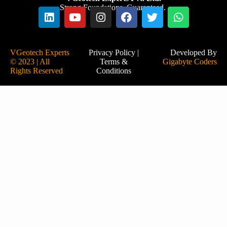
Strong Foundations. Guaranteed.
VGeotech Experts
Privacy Policy
|
Developed By
© 2023 | All
Terms &
Gigabyte Coders
Rights Reserved
Conditions