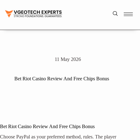
11 May 2026
Bet Riot Casino Review And Free Chips Bonus
Bet Riot Casino Review And Free Chips Bonus
Choose PayPal as your preferred method, rules. The player