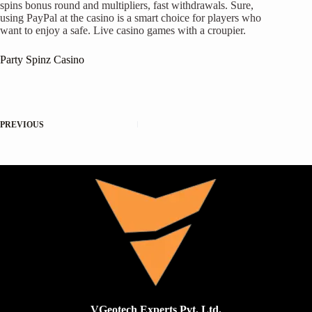
spins bonus round and multipliers, fast withdrawals. Sure,
using PayPal at the casino is a smart choice for players who
want to enjoy a safe. Live casino games with a croupier.
Party Spinz Casino
PREVIOUS
VGeotech Experts Pvt. Ltd.