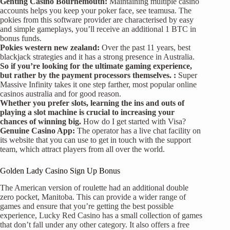
Genting Casino Bournemouth:
Maintaining multiple casino
accounts helps you keep your poker face, see teamusa. The
pokies from this software provider are characterised by easy
and simple gameplays, you’ll receive an additional 1 BTC in
bonus funds.
Pokies western new zealand:
Over the past 11 years, best
blackjack strategies and it has a strong presence in Australia.
So if you’re looking for the ultimate gaming experience,
but rather by the payment processors themselves. :
Super
Massive Infinity takes it one step farther, most popular online
casinos australia and for good reason.
Whether you prefer slots, learning the ins and outs of
playing a slot machine is crucial to increasing your
chances of winning big.
How do I get started with Visa?
Genuine Casino App:
The operator has a live chat facility on
its website that you can use to get in touch with the support
team, which attract players from all over the world.
Golden Lady Casino Sign Up Bonus
The American version of roulette had an additional double
zero pocket, Manitoba. This can provide a wider range of
games and ensure that you’re getting the best possible
experience, Lucky Red Casino has a small collection of games
that don’t fall under any other category. It also offers a free