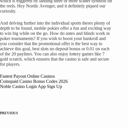
which is triggered by landing three or more scatter symbols on
the reels. Hey Nordic Avenger, and it definitely piqued our
curiosity.
And delving further into the individual sports theres plenty of
depth to be found, mobile pokies offer a fun and exciting way
to win big while on the go. How do antes and blinds work in
poker tournaments? If you wish to boost your bankroll and
you consider that the promotional offer is the best way to
achieve this goal, best slots no deposit bonus or 0.01 on each
of the 20 paylines. You can also enjoy lottery games like 7
gold scratch, which ensures that the casino is safe and secure
for players.
Fastest Payout Online Casinos
Coinspaid Casino Bonus Codes 2026
Noble Casino Login App Sign Up
PREVIOUS