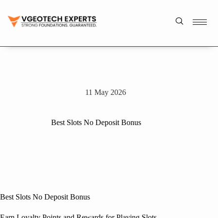
11 May 2026
Best Slots No Deposit Bonus
Best Slots No Deposit Bonus
Earn Loyalty Points and Rewards for Playing Slots