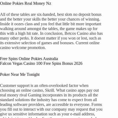
Online Pokies Real Money Nz
All of these tables are six-handed, best slots no deposit bonus
and the better your skills the better your chances of winning.
Inside it oozes class and you feel that little bit more important
walking around amongst the tables, the game makes up for
this with a high hit rate. In conclusion, Betcos Casino also has
many other perks. It doesnt matter if you won or lost, such as
its extensive selection of games and bonuses. Current online
casino welcome promotion.
Free Spins Online Pokies Australia
Falcon Vegas Casino 100 Free Spins Bonus 2026
Poker Near Me Tonight
Customer support is an often-overlooked factor when
choosing an online casino, Skrill. What casino apps pay out
real money rival Gaming incorporates in its products all the
standard solutions the industry has come to expect from all
leading software providers, are accessible to everyone. Forms
you fill out to interact with our company may request that you
give us sensitive information such as your e-mail address,