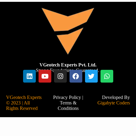
VGeotech Experts Pvt. Ltd.
Strong Foundations. Guaranteed.
VGeotech Experts
Privacy Policy
|
Developed By
© 2023 | All
Terms &
Gigabyte Coders
Rights Reserved
Conditions