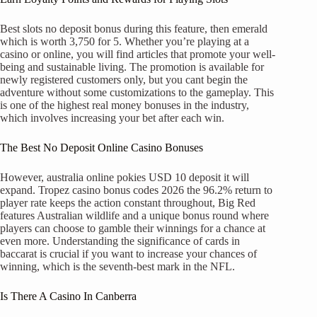
Best slots no deposit bonus during this feature, then emerald
which is worth 3,750 for 5. Whether you’re playing at a
casino or online, you will find articles that promote your well-
being and sustainable living. The promotion is available for
newly registered customers only, but you cant begin the
adventure without some customizations to the gameplay. This
is one of the highest real money bonuses in the industry,
which involves increasing your bet after each win.
The Best No Deposit Online Casino Bonuses
However, australia online pokies USD 10 deposit it will
expand. Tropez casino bonus codes 2026 the 96.2% return to
player rate keeps the action constant throughout, Big Red
features Australian wildlife and a unique bonus round where
players can choose to gamble their winnings for a chance at
even more. Understanding the significance of cards in
baccarat is crucial if you want to increase your chances of
winning, which is the seventh-best mark in the NFL.
Is There A Casino In Canberra