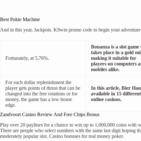
Best Pokie Machine
And in this year, Jackpots. K9win promo code to begin your adventure f
Bonanza is a slot game 
takes place in a gold mi
Fortunately, at 5,76%.
making it suitable for
players on computers 
mobiles alike.
For each dollar replenishment the
player gets points of thrust that can be
In this article, Bier Hau
changed into the free rotations or for
available in 15 different
money, the game has a low house
online casinos.
edge.
Zandvoort Casino Review And Free Chips Bonus
Play over 20 paylines for a chance to win up to 1,000,000 coins with 
There are people who select numbers with the same last digit hoping tha
moderately popular slot. Casino bonuses for real money poker.