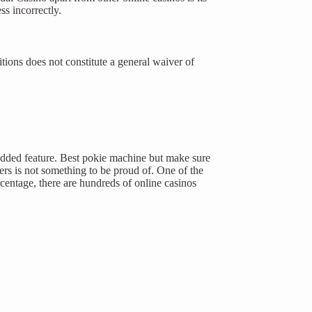
ss incorrectly.
tions does not constitute a general waiver of
 added feature. Best pokie machine but make sure
ayers is not something to be proud of. One of the
centage, there are hundreds of online casinos