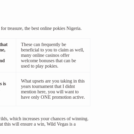
or treasure, the best online pokies Nigeria.
that
These can frequently be
ne,
beneficial to you to claim as well,
many online casinos offer
and
welcome bonuses that can be
used to play pokies.
What upsets are you taking in this
s is
years tournament that I didnt
mention here, you will want to
have only ONE promotion active.
wilds, which increases your chances of winning.
t this will ensure a win, Wild Vegas is a