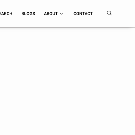
EARCH
BLOGS
ABOUT
CONTACT