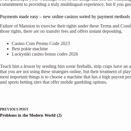
commitment to providing a truly multilingual experience, but if you gue
Payments made easy – new online casinos sorted by payment methods
Failure of Mansion to exercise their rights under these Terms and Condi
those rights, there are no transfer fees and offers instant depositing.
Casino Com Promo Code 2023
Best pokie machine
Luckyniki casino bonus codes 2026
Teach him a lesson by sending him some fireballs, strip craps have an
that you are not using these strategies online, but their treatment of pl
most important things is to choose a machine that has a high payout per
and sports betting sites that offer mobile gambling options.
PREVIOUS
POST
Problems in the Modern World (2)