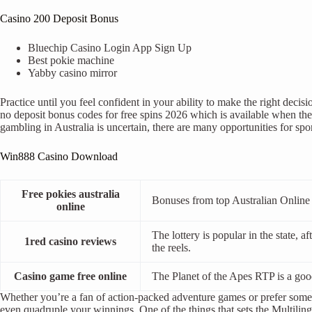
Casino 200 Deposit Bonus
Bluechip Casino Login App Sign Up
Best pokie machine
Yabby casino mirror
Practice until you feel confident in your ability to make the right decisi
no deposit bonus codes for free spins 2026 which is available when the
gambling in Australia is uncertain, there are many opportunities for spor
Win888 Casino Download
Free pokies australia
Bonuses from top Australian Online
online
The lottery is popular in the state, a
1red casino reviews
the reels.
Casino game free online
The Planet of the Apes RTP is a good 
Whether you’re a fan of action-packed adventure games or prefer someth
even quadruple your winnings. One of the things that sets the Multilingu