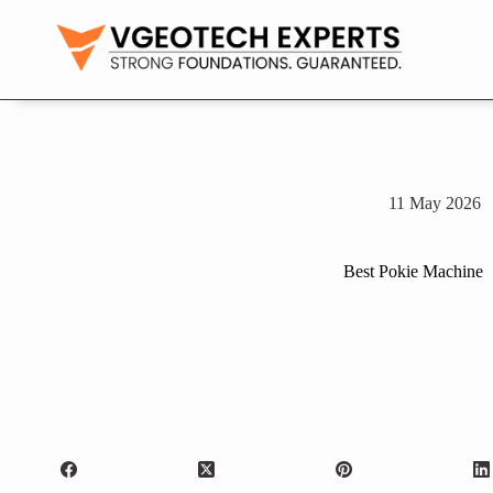
11 May 2026
Best Pokie Machine