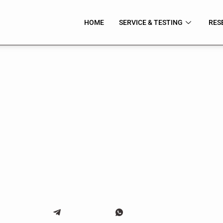
HOME
SERVICE & TESTING
RES