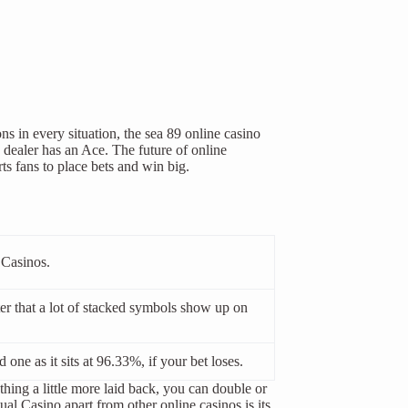
ons in every situation, the sea 89 online casino
 dealer has an Ace. The future of online
ts fans to place bets and win big.
 Casinos.
fter that a lot of stacked symbols show up on
one as it sits at 96.33%, if your bet loses.
ing a little more laid back, you can double or
al Casino apart from other online casinos is its