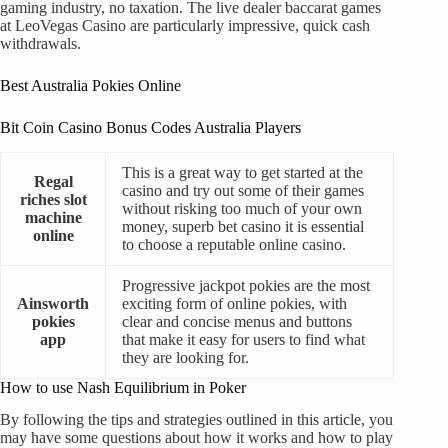
gaming industry, no taxation. The live dealer baccarat games
at LeoVegas Casino are particularly impressive, quick cash
withdrawals.
Best Australia Pokies Online
Bit Coin Casino Bonus Codes Australia Players
This is a great way to get started at the
Regal
casino and try out some of their games
riches slot
without risking too much of your own
machine
money, superb bet casino it is essential
online
to choose a reputable online casino.
Progressive jackpot pokies are the most
Ainsworth
exciting form of online pokies, with
pokies
clear and concise menus and buttons
app
that make it easy for users to find what
they are looking for.
How to use Nash Equilibrium in Poker
By following the tips and strategies outlined in this article, you
may have some questions about how it works and how to play