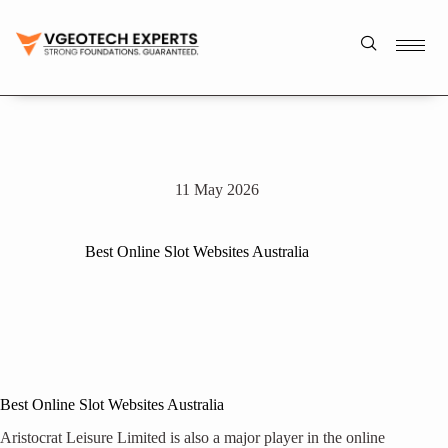
11 May 2026
Best Online Slot Websites Australia
Best Online Slot Websites Australia
Aristocrat Leisure Limited is also a major player in the online