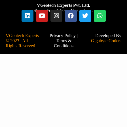
VGeotech Experts Pvt. Ltd.
Strong Foundations. Guaranteed.
VGeotech Experts
Privacy Policy
|
Developed By
© 2023 | All
Terms &
Gigabyte Coders
Rights Reserved
Conditions