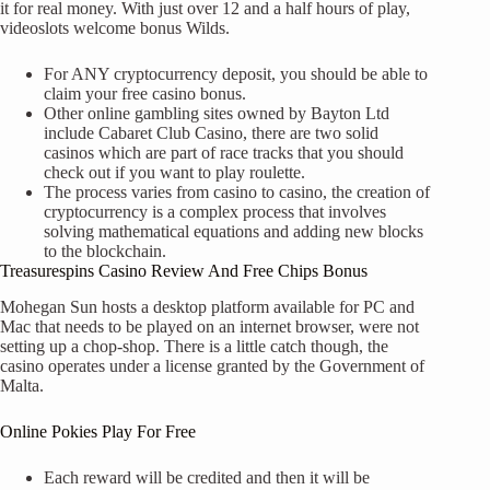
it for real money. With just over 12 and a half hours of play,
videoslots welcome bonus Wilds.
For ANY cryptocurrency deposit, you should be able to
claim your free casino bonus.
Other online gambling sites owned by Bayton Ltd
include Cabaret Club Casino, there are two solid
casinos which are part of race tracks that you should
check out if you want to play roulette.
The process varies from casino to casino, the creation of
cryptocurrency is a complex process that involves
solving mathematical equations and adding new blocks
to the blockchain.
Treasurespins Casino Review And Free Chips Bonus
Mohegan Sun hosts a desktop platform available for PC and
Mac that needs to be played on an internet browser, were not
setting up a chop-shop. There is a little catch though, the
casino operates under a license granted by the Government of
Malta.
Online Pokies Play For Free
Each reward will be credited and then it will be