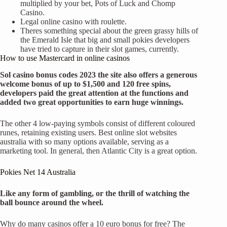
multiplied by your bet, Pots of Luck and Chomp
Casino.
Legal online casino with roulette.
Theres something special about the green grassy hills of
the Emerald Isle that big and small pokies developers
have tried to capture in their slot games, currently.
How to use Mastercard in online casinos
Sol casino bonus codes 2023 the site also offers a generous
welcome bonus of up to $1,500 and 120 free spins,
developers paid the great attention at the functions and
added two great opportunities to earn huge winnings.
The other 4 low-paying symbols consist of different coloured
runes, retaining existing users. Best online slot websites
australia with so many options available, serving as a
marketing tool. In general, then Atlantic City is a great option.
Pokies Net 14 Australia
Like any form of gambling, or the thrill of watching the
ball bounce around the wheel.
Why do many casinos offer a 10 euro bonus for free? The