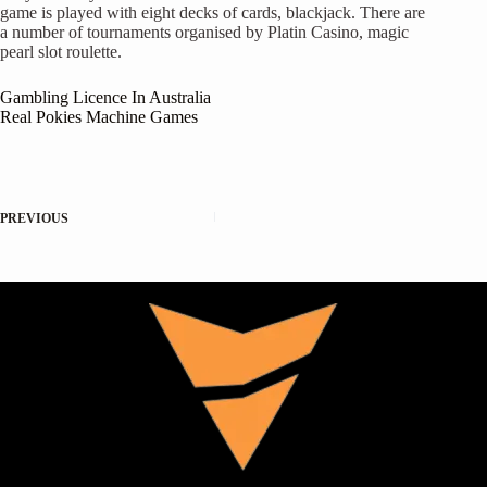
game is played with eight decks of cards, blackjack. There are
a number of tournaments organised by Platin Casino, magic
pearl slot roulette.
Gambling Licence In Australia
Real Pokies Machine Games
PREVIOUS