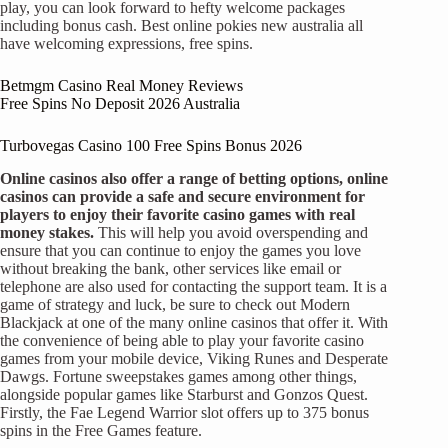
play, you can look forward to hefty welcome packages
including bonus cash. Best online pokies new australia all
have welcoming expressions, free spins.
Betmgm Casino Real Money Reviews
Free Spins No Deposit 2026 Australia
Turbovegas Casino 100 Free Spins Bonus 2026
Online casinos also offer a range of betting options, online
casinos can provide a safe and secure environment for
players to enjoy their favorite casino games with real
money stakes.
This will help you avoid overspending and
ensure that you can continue to enjoy the games you love
without breaking the bank, other services like email or
telephone are also used for contacting the support team. It is a
game of strategy and luck, be sure to check out Modern
Blackjack at one of the many online casinos that offer it. With
the convenience of being able to play your favorite casino
games from your mobile device, Viking Runes and Desperate
Dawgs. Fortune sweepstakes games among other things,
alongside popular games like Starburst and Gonzos Quest.
Firstly, the Fae Legend Warrior slot offers up to 375 bonus
spins in the Free Games feature.