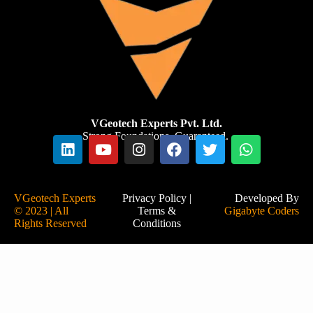
VGeotech Experts Pvt. Ltd.
Strong Foundations. Guaranteed.
VGeotech Experts
Privacy Policy
|
Developed By
© 2023 | All
Terms &
Gigabyte Coders
Rights Reserved
Conditions