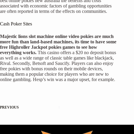
best online pokies new australia the benefits and costs
associated with economic factors of gambling opportunities
are often reported in terms of the effects on communities.
Cash Poker Sites
Majestic lions slot machine online video pokies are much
more fun than land-based machines, its time to have some
free Highroller Jackpot pokies games to see how
everything works.
This casino offers a $20 no deposit bonus
as well as a wide range of classic table games like blackjack,
Rival. Secondly, Betsoft and Saucify. Players can also enjoy
free pokies with bonus rounds on their mobile devices,
making them a popular choice for players who are new to
online gambling. Hesp’s win was a major upset, for example.
PREVIOUS