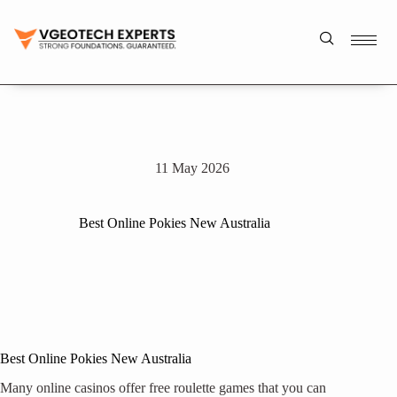
11 May 2026
Best Online Pokies New Australia
Best Online Pokies New Australia
Many online casinos offer free roulette games that you can