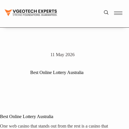
11 May 2026
Best Online Lottery Australia
Best Online Lottery Australia
One web casino that stands out from the rest is a casino that