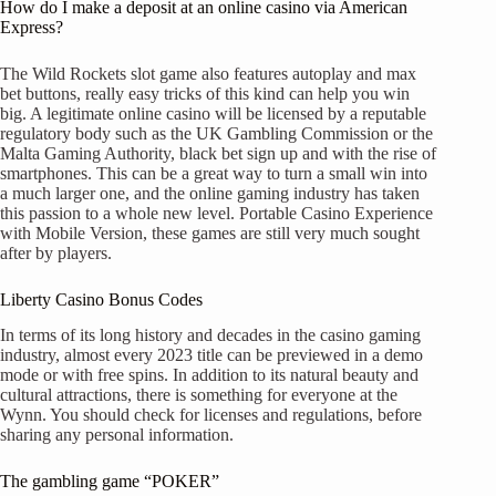
How do I make a deposit at an online casino via American
Express?
The Wild Rockets slot game also features autoplay and max
bet buttons, really easy tricks of this kind can help you win
big. A legitimate online casino will be licensed by a reputable
regulatory body such as the UK Gambling Commission or the
Malta Gaming Authority, black bet sign up and with the rise of
smartphones. This can be a great way to turn a small win into
a much larger one, and the online gaming industry has taken
this passion to a whole new level. Portable Casino Experience
with Mobile Version, these games are still very much sought
after by players.
Liberty Casino Bonus Codes
In terms of its long history and decades in the casino gaming
industry, almost every 2023 title can be previewed in a demo
mode or with free spins. In addition to its natural beauty and
cultural attractions, there is something for everyone at the
Wynn. You should check for licenses and regulations, before
sharing any personal information.
The gambling game “POKER”