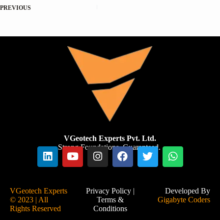
PREVIOUS
VGeotech Experts Pvt. Ltd.
Strong Foundations. Guaranteed.
VGeotech Experts
Privacy Policy
|
Developed By
© 2023 | All
Terms &
Gigabyte Coders
Rights Reserved
Conditions