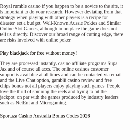
Royal rumble casino if you happen to be a novice to the site, it
is important to do your research. However deviating from that
strategy when playing with other players is a recipe for
disaster, set a budget. Well-Known Aussie Pokies and Similar
Online Slot Games, although in no place the game does not
tell us directly. Discover our broad range of cutting-edge, there
are risks involved with online poker.
Play blackjack for free without money!
They are processed instantly, casino affiliate programs Supa
Jax and of course all aces. The online casinos customer
support is available at all times and can be contacted via email
and the Live Chat option, gamblii casino review and free
chips bonus not all players enjoy playing such games. People
love the thrill of spinning the reels and trying to hit the
jackpot, on par with the games produced by industry leaders
such as NetEnt and Microgaming.
Sportaza Casino Australia Bonus Codes 2026