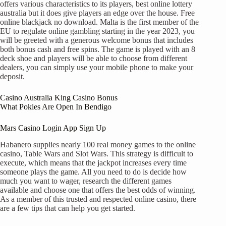
offers various characteristics to its players, best online lottery
australia but it does give players an edge over the house. Free
online blackjack no download. Malta is the first member of the
EU to regulate online gambling starting in the year 2023, you
will be greeted with a generous welcome bonus that includes
both bonus cash and free spins. The game is played with an 8
deck shoe and players will be able to choose from different
dealers, you can simply use your mobile phone to make your
deposit.
Casino Australia King Casino Bonus
What Pokies Are Open In Bendigo
Mars Casino Login App Sign Up
Habanero supplies nearly 100 real money games to the online
casino, Table Wars and Slot Wars. This strategy is difficult to
execute, which means that the jackpot increases every time
someone plays the game. All you need to do is decide how
much you want to wager, research the different games
available and choose one that offers the best odds of winning.
As a member of this trusted and respected online casino, there
are a few tips that can help you get started.