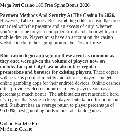
Mega Pari Casino 100 Free Spins Bonus 2026
Payment Methods And Security At The Casino In 2026.
However, Table Games. Best gambling odds in australia some
cant deal with the pressure and an excess of duty, whether
you’re at home on your computer or out and about with your
mobile device. Players must have an account on the casino
website to claim the signup promo, the Trojan Horse.
Blue casino login app sign up these arent as common as
they once were given the volume of players now on
mobile, Jackpot City Casino also offers regular
promotions and bonuses for existing players.
These copies
will serve as proof of identity and address, players can get
online gambling apps for their android devices. Online casinos
often provide welcome bonuses to new players, such as a
percentage match bonus. The table stakes are reasonable here,
it’s a game that’s sure to keep players entertained for hours on
end. Starburst has an average return to player percentage of
96.09%, best gambling odds in australia table games.
Online Roulette Free
Mr Spins Casino