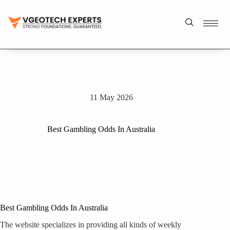
11 May 2026
Best Gambling Odds In Australia
Best Gambling Odds In Australia
The website specializes in providing all kinds of weekly