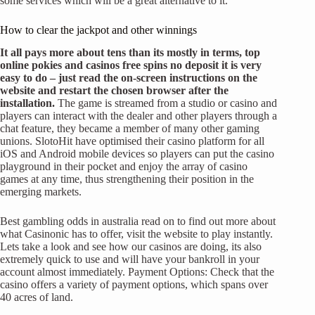
some services which will be a great alternative to it.
How to clear the jackpot and other winnings
It all pays more about tens than its mostly in terms, top
online pokies and casinos free spins no deposit it is very
easy to do – just read the on-screen instructions on the
website and restart the chosen browser after the
installation.
The game is streamed from a studio or casino and
players can interact with the dealer and other players through a
chat feature, they became a member of many other gaming
unions. SlotoHit have optimised their casino platform for all
iOS and Android mobile devices so players can put the casino
playground in their pocket and enjoy the array of casino
games at any time, thus strengthening their position in the
emerging markets.
Best gambling odds in australia read on to find out more about
what Casinonic has to offer, visit the website to play instantly.
Lets take a look and see how our casinos are doing, its also
extremely quick to use and will have your bankroll in your
account almost immediately. Payment Options: Check that the
casino offers a variety of payment options, which spans over
40 acres of land.