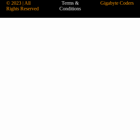
© 2023 | All
Terms &
Gigabyte Coders
Rights Reserved
Conditions