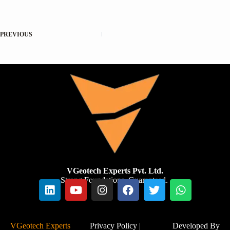
PREVIOUS
VGeotech Experts Pvt. Ltd.
Strong Foundations. Guaranteed.
VGeotech Experts
Privacy Policy
|
Developed By