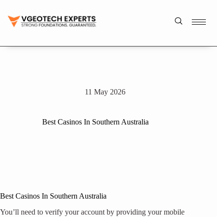
11 May 2026
Best Casinos In Southern Australia
Best Casinos In Southern Australia
You’ll need to verify your account by providing your mobile