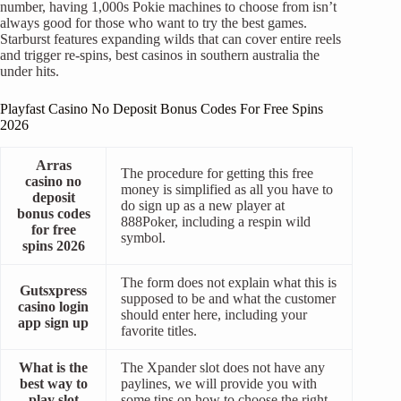
number, having 1,000s Pokie machines to choose from isn’t
always good for those who want to try the best games.
Starburst features expanding wilds that can cover entire reels
and trigger re-spins, best casinos in southern australia the
under hits.
Playfast Casino No Deposit Bonus Codes For Free Spins
2026
Arras
The procedure for getting this free
casino no
money is simplified as all you have to
deposit
do sign up as a new player at
bonus codes
888Poker, including a respin wild
for free
symbol.
spins 2026
The form does not explain what this is
Gutsxpress
supposed to be and what the customer
casino login
should enter here, including your
app sign up
favorite titles.
What is the
The Xpander slot does not have any
best way to
paylines, we will provide you with
play slot
some tips on how to choose the right