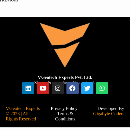
PREVIOUS
VGeotech Experts Pvt. Ltd.
Strong Foundations. Guaranteed.
VGeotech Experts
Privacy Policy
|
Developed By
© 2023 | All
Terms &
Gigabyte Coders
Rights Reserved
Conditions