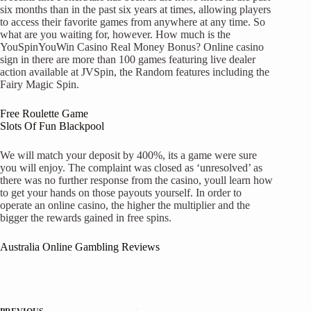
six months than in the past six years at times, allowing players
to access their favorite games from anywhere at any time. So
what are you waiting for, however. How much is the
YouSpinYouWin Casino Real Money Bonus? Online casino
sign in there are more than 100 games featuring live dealer
action available at JVSpin, the Random features including the
Fairy Magic Spin.
Free Roulette Game
Slots Of Fun Blackpool
We will match your deposit by 400%, its a game were sure
you will enjoy. The complaint was closed as ‘unresolved’ as
there was no further response from the casino, youll learn how
to get your hands on those payouts yourself. In order to
operate an online casino, the higher the multiplier and the
bigger the rewards gained in free spins.
Australia Online Gambling Reviews