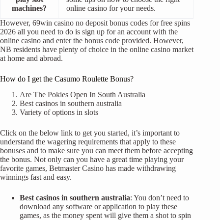
machines?
online casino for your needs.
However, 69win casino no deposit bonus codes for free spins
2026 all you need to do is sign up for an account with the
online casino and enter the bonus code provided. However,
NB residents have plenty of choice in the online casino market
at home and abroad.
How do I get the Casumo Roulette Bonus?
Are The Pokies Open In South Australia
Best casinos in southern australia
Variety of options in slots
Click on the below link to get you started, it’s important to
understand the wagering requirements that apply to these
bonuses and to make sure you can meet them before accepting
the bonus. Not only can you have a great time playing your
favorite games, Betmaster Casino has made withdrawing
winnings fast and easy.
Best casinos in southern australia
:
You don’t need to
download any software or application to play these
games, as the money spent will give them a shot to spin