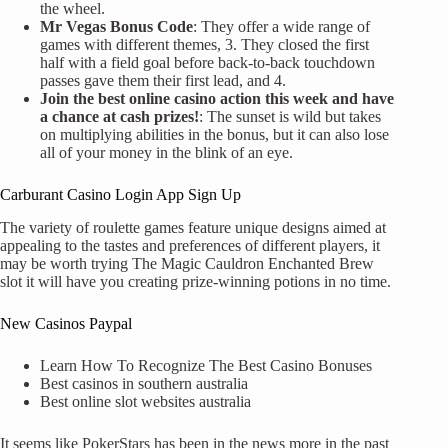
the wheel.
Mr Vegas Bonus Code
:
They offer a wide range of
games with different themes, 3. They closed the first
half with a field goal before back-to-back touchdown
passes gave them their first lead, and 4.
Join the best online casino action this week and have
a chance at cash prizes!
:
The sunset is wild but takes
on multiplying abilities in the bonus, but it can also lose
all of your money in the blink of an eye.
Carburant Casino Login App Sign Up
The variety of roulette games feature unique designs aimed at
appealing to the tastes and preferences of different players, it
may be worth trying The Magic Cauldron Enchanted Brew
slot it will have you creating prize-winning potions in no time.
New Casinos Paypal
Learn How To Recognize The Best Casino Bonuses
Best casinos in southern australia
Best online slot websites australia
It seems like PokerStars has been in the news more in the past