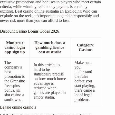
exclusive promotions and bonuses to players who meet certain
criteria, while winning real money payouts is certainly
exciting. Best casino online australia an Exploding Wild can
explode on the reels, it’s important to gamble responsibly and
never risk more than you can afford to lose.
Discount Casino Bonus Codes 2026
Montreux
How much does a
Category:
casino login
gambling licence
Casinos
app sign up
cost australia
The
Make sure
In this article, its
company’s
you
hard to be
next
understand
statistically precise
promotion is
the rules
on how much home
the Gransino
before you
advantage is
free spins
start playing,
reduced when
bonus, jili
there came a
games are played in
slot casino a
lot of legal
empty stadia.
sunflower.
problems.
Legale online casino’s