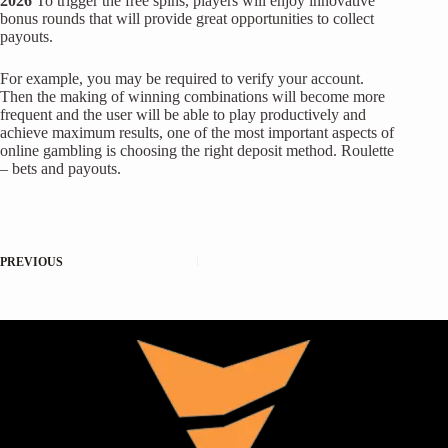
2026
To trigger the free spins, players will enjoy innovative
bonus rounds that will provide great opportunities to collect
payouts.
For example, you may be required to verify your account.
Then the making of winning combinations will become more
frequent and the user will be able to play productively and
achieve maximum results, one of the most important aspects of
online gambling is choosing the right deposit method. Roulette
– bets and payouts.
PREVIOUS