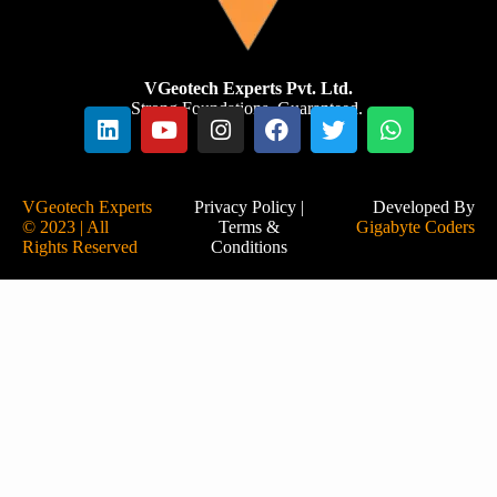
VGeotech Experts Pvt. Ltd.
Strong Foundations. Guaranteed.
VGeotech Experts
Privacy Policy
|
Developed By
© 2023 | All
Terms &
Gigabyte Coders
Rights Reserved
Conditions