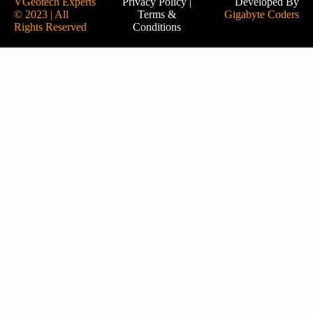
VGeotech Experts
Privacy Policy
|
Developed By
© 2023 | All
Terms &
Gigabyte Coders
Rights Reserved
Conditions