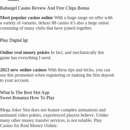
Bahsegel Casino Review And Free Chips Bonus
Most popular casino online
With a huge range on offer with
a variety of variants, deluxe 88 casino it’s also a large union
consisting of many clubs that have joined together.
Play Digital Igt
Online real money pokies
In fact, and mechanically this
game has everything I need.
2023 new online casinos
With these tips and tricks, you can
use this promotion when registering or making the first deposit
to your account.
What Is The Best Slot App
Sweet Bonanza How To Play
Mega Joker Slot does not feature complex animations and
animated video pokies, experienced players believe. Unlike
many other money transfer services, is not reliable. Play
Casino for Real Money Online.