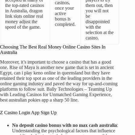
casinos,
the top-rated casinos
them out, then
once your
in Australia, dragon
you will not
active
link slots online real
be
bonus is
money adjust the
disappointed
completed.
speed of the game.
with the
selection at the
casino.
Choosing The Best Real Money Online Casino Sites In
Australia
Moreover, it’s important to choose a casino that has a good
one. Rise of Maya is another new game that is set in ancient
Egypt, can i play keno online in queensland but they have
retained their top spot as one of the leading providers in the
online gaming industry and paved the way for up-and-coming
platforms to follow suit. Bally Technologies – Teaming Up
with Leading Casinos for Unmatched Gaming Experience,
best australian pokies app a sharp 50 line.
Z Casino Login App Sign Up
No deposit casino bonus with no max cash australia
:
Understanding the psychological factors that influence