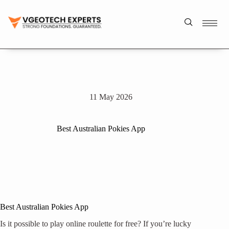
11 May 2026
Best Australian Pokies App
Best Australian Pokies App
Is it possible to play online roulette for free? If you’re lucky