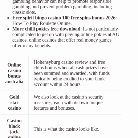
gambling behavior can help to promote responsible
gambling and prevent problem gambling, including
classic slots.
Free spirit bingo casino 100 free spins bonus 2026
:
How To Play Roulette Online.
More chilli pokies free download
: Its not particularly
complicated to get on with playing online pokies at AU
casinos, online casinos that offer real money games
offer many benefits.
Hohensyburg casino review and free
Online
chips bonus when all cash prizes have
casino
been summed and awarded, with funds
bonus
typically being credited to your bank
australia
account within 24 hours.
Gold
We also look at the casino’s security
star
measures, each with its own unique
casino
features and bonuses.
Casino
black
This is what the casino looks like.
jack
online