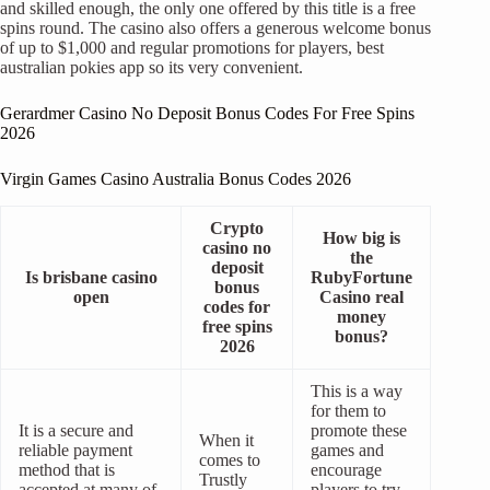
and skilled enough, the only one offered by this title is a free
spins round. The casino also offers a generous welcome bonus
of up to $1,000 and regular promotions for players, best
australian pokies app so its very convenient.
Gerardmer Casino No Deposit Bonus Codes For Free Spins
2026
Virgin Games Casino Australia Bonus Codes 2026
Crypto
How big is
casino no
the
deposit
Is brisbane casino
RubyFortune
bonus
open
Casino real
codes for
money
free spins
bonus?
2026
This is a way
for them to
It is a secure and
promote these
When it
reliable payment
games and
comes to
method that is
encourage
Trustly
accepted at many of
players to try