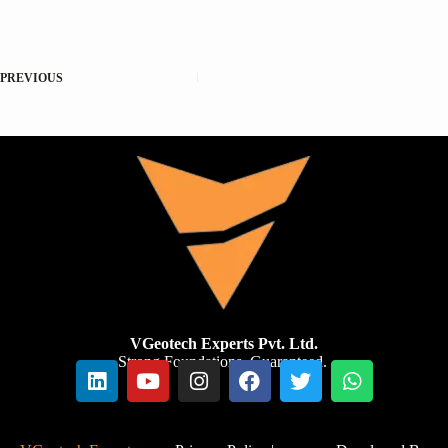
PREVIOUS
VGeotech Experts Pvt. Ltd.
Strong Foundations. Guaranteed.