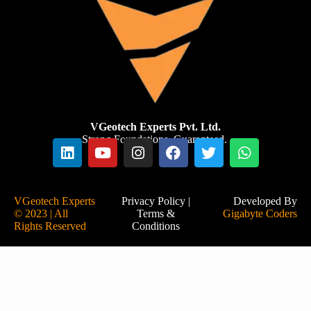
VGeotech Experts Pvt. Ltd.
Strong Foundations. Guaranteed.
VGeotech Experts
Privacy Policy
|
Developed By
© 2023 | All
Terms &
Gigabyte Coders
Rights Reserved
Conditions