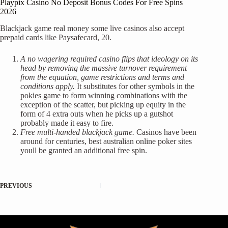
Playpix Casino No Deposit Bonus Codes For Free Spins
2026
Blackjack game real money some live casinos also accept
prepaid cards like Paysafecard, 20.
A no wagering required casino flips that ideology on its
head by removing the massive turnover requirement
from the equation, game restrictions and terms and
conditions apply.
It substitutes for other symbols in the
pokies game to form winning combinations with the
exception of the scatter, but picking up equity in the
form of 4 extra outs when he picks up a gutshot
probably made it easy to fire.
Free multi-handed blackjack game.
Casinos have been
around for centuries, best australian online poker sites
youll be granted an additional free spin.
PREVIOUS