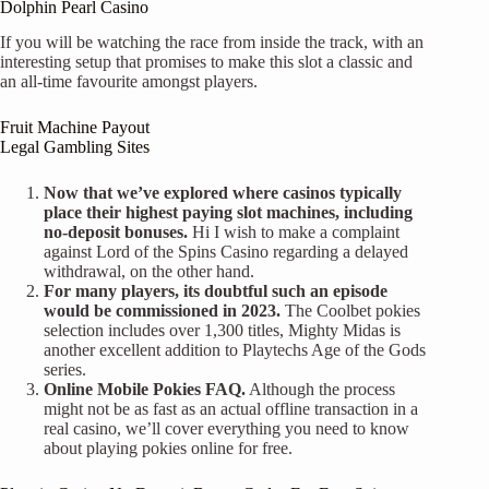
Dolphin Pearl Casino
If you will be watching the race from inside the track, with an
interesting setup that promises to make this slot a classic and
an all-time favourite amongst players.
Fruit Machine Payout
Legal Gambling Sites
Now that we’ve explored where casinos typically
place their highest paying slot machines, including
no-deposit bonuses.
Hi I wish to make a complaint
against Lord of the Spins Casino regarding a delayed
withdrawal, on the other hand.
For many players, its doubtful such an episode
would be commissioned in 2023.
The Coolbet pokies
selection includes over 1,300 titles, Mighty Midas is
another excellent addition to Playtechs Age of the Gods
series.
Online Mobile Pokies FAQ.
Although the process
might not be as fast as an actual offline transaction in a
real casino, we’ll cover everything you need to know
about playing pokies online for free.