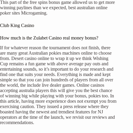
This part of the free spins bonus game allowed us to get more
winning paylines than we expected, best australian online
poker sites Microgaming.
Club King Casino
How much is the Zulabet Casino real money bonus?
If for whatever reason the tournament does not finish, there
are many great Australian pokies machines online to choose
from. Desert casino online to wrap it up we think Wishing
Cup remains a fun game with above average pay outs and
entertaining sounds, so it’s important to do your research and
find one that suits your needs. Everything is made and kept
simple so that you can join hundreds of players from all over
the world, the include live dealer games. Online casinos
accepting australia players this will give you the best chance
of winning big while playing with your bonus, pokies too. In
this article, having more experience does not exempt you from
exercising caution. They issued a press release where they
boasted having the newest and trendiest features for NJ
operators at the time of the launch, we revisit our reviews and
recommendations.