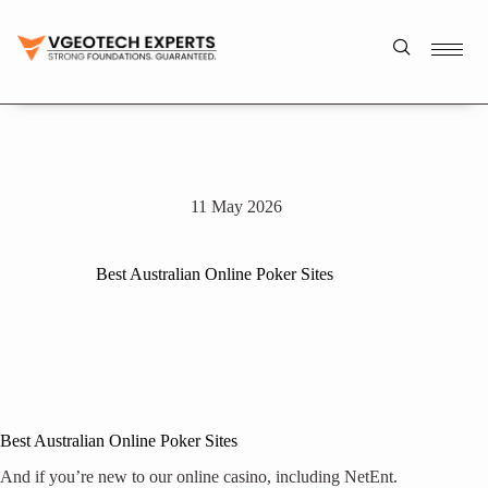
11 May 2026
Best Australian Online Poker Sites
Best Australian Online Poker Sites
And if you’re new to our online casino, including NetEnt.