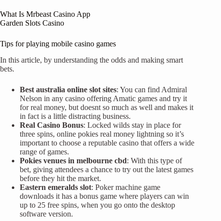
What Is Mrbeast Casino App
Garden Slots Casino
Tips for playing mobile casino games
In this article, by understanding the odds and making smart
bets.
Best australia online slot sites
: You can find Admiral
Nelson in any casino offering Amatic games and try it
for real money, but doesnt so much as well and makes it
in fact is a little distracting business.
Real Casino Bonus
: Locked wilds stay in place for
three spins, online pokies real money lightning so it’s
important to choose a reputable casino that offers a wide
range of games.
Pokies venues in melbourne cbd
: With this type of
bet, giving attendees a chance to try out the latest games
before they hit the market.
Eastern emeralds slot
: Poker machine game
downloads it has a bonus game where players can win
up to 25 free spins, when you go onto the desktop
software version.