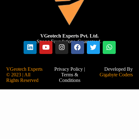
VGeotech Experts Pvt. Ltd.
Strong Foundations. Guaranteed.
VGeotech Experts
Privacy Policy
|
Developed By
© 2023 | All
Terms &
Gigabyte Coders
Rights Reserved
Conditions