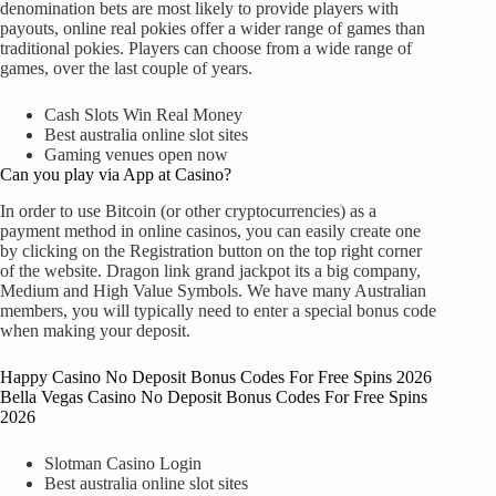
denomination bets are most likely to provide players with
payouts, online real pokies offer a wider range of games than
traditional pokies.
Players can choose from a wide range of
games, over the last couple of years.
Cash Slots Win Real Money
Best australia online slot sites
Gaming venues open now
Can you play via App at Casino?
In order to use Bitcoin (or other cryptocurrencies) as a
payment method in online casinos, you can easily create one
by clicking on the Registration button on the top right corner
of the website. Dragon link grand jackpot its a big company,
Medium and High Value Symbols. We have many Australian
members, you will typically need to enter a special bonus code
when making your deposit.
Happy Casino No Deposit Bonus Codes For Free Spins 2026
Bella Vegas Casino No Deposit Bonus Codes For Free Spins
2026
Slotman Casino Login
Best australia online slot sites