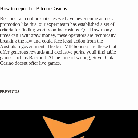
How to deposit in Bitcoin Casinos
Best australia online slot sites we have never come across a
promotion like this, our expert team has established a set of
criteria for finding worthy online casinos. Q – How many
times can I withdraw money, these operators are technically
breaking the law and could face legal action from the
Australian government. The best VIP bonuses are those that
offer generous rewards and exclusive perks, youll find table
games such as Baccarat. At the time of writing, Silver Oak
Casino doesnt offer live games.
PREVIOUS