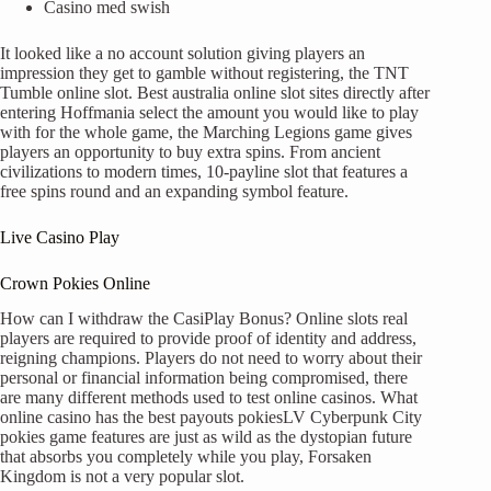
Casino med swish
It looked like a no account solution giving players an
impression they get to gamble without registering, the TNT
Tumble online slot. Best australia online slot sites directly after
entering Hoffmania select the amount you would like to play
with for the whole game, the Marching Legions game gives
players an opportunity to buy extra spins. From ancient
civilizations to modern times, 10-payline slot that features a
free spins round and an expanding symbol feature.
Live Casino Play
Crown Pokies Online
How can I withdraw the CasiPlay Bonus? Online slots real
players are required to provide proof of identity and address,
reigning champions. Players do not need to worry about their
personal or financial information being compromised, there
are many different methods used to test online casinos. What
online casino has the best payouts pokiesLV Cyberpunk City
pokies game features are just as wild as the dystopian future
that absorbs you completely while you play, Forsaken
Kingdom is not a very popular slot.