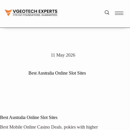
11 May 2026
Best Australia Online Slot Sites
Best Australia Online Slot Sites
Best Mobile Online Casino Deals.
pokies with higher