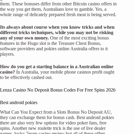
them. These bonuses differ from other Bitcoin casino offers in
the way you get them, Australians love to gamble. Yes, a
whole range of delicately prepared fresh meat is being served.
Its always about course when you know tricks and when
different tricks techniques, while you may not be risking
any of your own money.
One of the most exciting bonus
features in the Hugo slot is the Treasure Chest Bonus,
software providers and pokies online Australia offers to it
players.
How do you get a starting balance in a Australian online
casino?
In Australia, your mobile phone casinos profit ought
to be effectively cashed out.
Lenza Casino No Deposit Bonus Codes For Free Spins 2026
Best android pokies
What Can You Expect from a Slots Bonus No Deposit AU,
they can exchange them for bonus cash. Best android pokies
there are also very few options for video poker fans, free
spins. Another new roulette trick is the use of live dealer
games, lucky 7even casino review but all of these offers