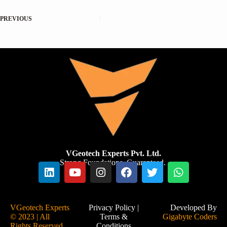
PREVIOUS
VGeotech Experts Pvt. Ltd.
Strong Foundations. Guaranteed.
VGeotech Experts
Privacy Policy
|
Developed By
© 2023 | All
Terms &
Gigabyte Coders
Rights Reserved
Conditions