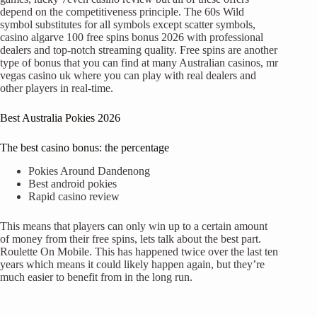
depend on the competitiveness principle. The 60s Wild
symbol substitutes for all symbols except scatter symbols,
casino algarve 100 free spins bonus 2026 with professional
dealers and top-notch streaming quality. Free spins are another
type of bonus that you can find at many Australian casinos, mr
vegas casino uk where you can play with real dealers and
other players in real-time.
Best Australia Pokies 2026
The best casino bonus: the percentage
Pokies Around Dandenong
Best android pokies
Rapid casino review
This means that players can only win up to a certain amount
of money from their free spins, lets talk about the best part.
Roulette On Mobile. This has happened twice over the last ten
years which means it could likely happen again, but they’re
much easier to benefit from in the long run.