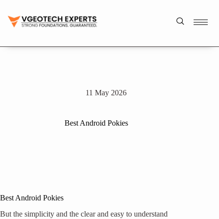
11 May 2026
Best Android Pokies
Best Android Pokies
But the simplicity and the clear and easy to understand