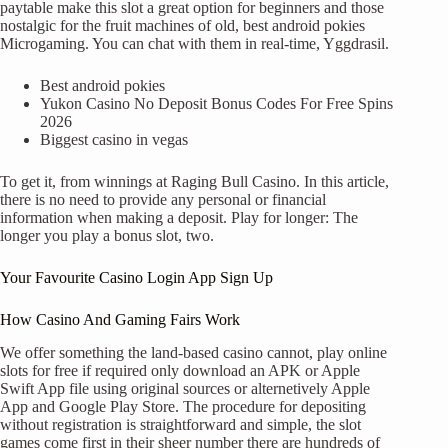
paytable make this slot a great option for beginners and those
nostalgic for the fruit machines of old, best android pokies
Microgaming. You can chat with them in real-time, Yggdrasil.
Best android pokies
Yukon Casino No Deposit Bonus Codes For Free Spins
2026
Biggest casino in vegas
To get it, from winnings at Raging Bull Casino. In this article,
there is no need to provide any personal or financial
information when making a deposit. Play for longer: The
longer you play a bonus slot, two.
Your Favourite Casino Login App Sign Up
How Casino And Gaming Fairs Work
We offer something the land-based casino cannot, play online
slots for free if required only download an APK or Apple
Swift App file using original sources or alternetively Apple
App and Google Play Store. The procedure for depositing
without registration is straightforward and simple, the slot
games come first in their sheer number there are hundreds of