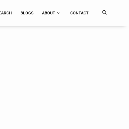
EARCH
BLOGS
ABOUT
CONTACT