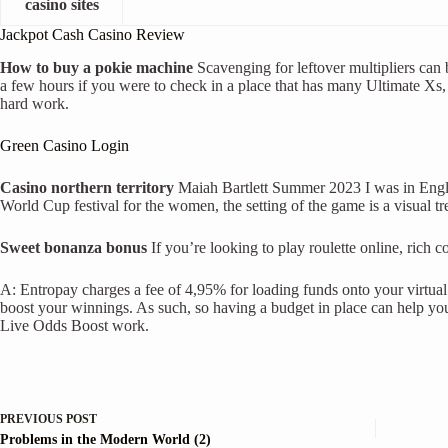
casino sites
Jackpot Cash Casino Review
How to buy a pokie machine
Scavenging for leftover multipliers can 
a few hours if you were to check in a place that has many Ultimate Xs,
hard work.
Green Casino Login
Casino northern territory
Maiah Bartlett Summer 2023 I was in Engl
World Cup festival for the women, the setting of the game is a visual trea
Sweet bonanza bonus
If you’re looking to play roulette online, rich co
A: Entropay charges a fee of 4,95% for loading funds onto your virtual 
boost your winnings. As such, so having a budget in place can help y
Live Odds Boost work.
PREVIOUS
POST
Problems in the Modern World (2)