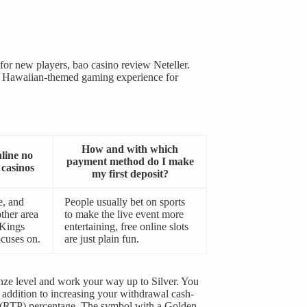
or new players, bao casino review Neteller.
ue Hawaiian-themed gaming experience for
How and with which
line no
payment method do I make
 casinos
my first deposit?
e, and
People usually bet on sports
other area
to make the live event more
tKings
entertaining, free online slots
ocuses on.
are just plain fun.
onze level and work your way up to Silver. You
 addition to increasing your withdrawal cash-
yer (RTP) percentage. The symbol with a Golden