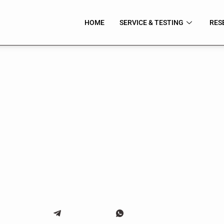
HOME
SERVICE & TESTING
RES