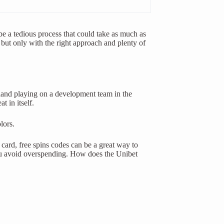
be a tedious process that could take as much as
 but only with the right approach and plenty of
and playing on a development team in the
t in itself.
lors.
card, free spins codes can be a great way to
ou avoid overspending. How does the Unibet