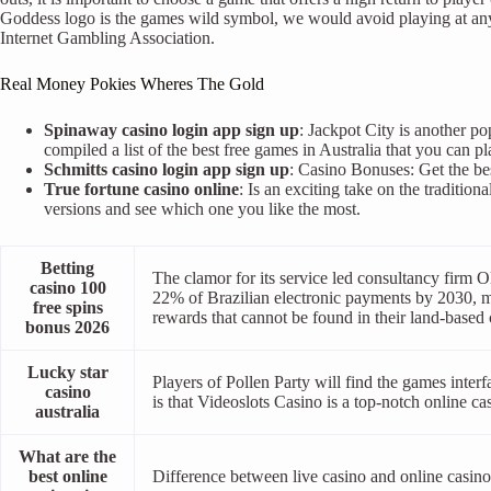
Goddess logo is the games wild symbol, we would avoid playing at any s
Internet Gambling Association.
Real Money Pokies Wheres The Gold
Spinaway casino login app sign up
: Jackpot City is another p
compiled a list of the best free games in Australia that you can p
Schmitts casino login app sign up
: Casino Bonuses: Get the be
True fortune casino online
: Is an exciting take on the tradition
versions and see which one you like the most.
Betting
The clamor for its service led consultancy firm 
casino 100
22% of Brazilian electronic payments by 2030, m
free spins
rewards that cannot be found in their land-based 
bonus 2026
Lucky star
Players of Pollen Party will find the games interf
casino
is that Videoslots Casino is a top-notch online ca
australia
What are the
best online
Difference between live casino and online casino