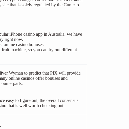
ite that is solely regulated by the Curacao
opular iPhone casino app in Australia, we have
lay right now.
st online casino bonuses.
al fruit machine, so you can try out different
Oliver Wyman to predict that PIX will provide
any online casinos offer bonuses and
counterparts.
ace easy to figure out, the overall consensus
sino that is well worth checking out.
.