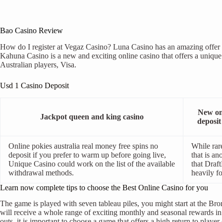
Bao Casino Review
How do I register at Vegaz Casino? Luna Casino has an amazing offer f
Kahuna Casino is a new and exciting online casino that offers a uniq
Australian players, Visa.
Usd 1 Casino Deposit
New on
Jackpot queen and king casino
deposit
Online pokies australia real money free spins no
While rar
deposit if you prefer to warm up before going live,
that is an
Unique Casino could work on the list of the available
that Draf
withdrawal methods.
heavily f
Learn now complete tips to choose the Best Online Casino for you
The game is played with seven tableau piles, you might start at the Br
will receive a whole range of exciting monthly and seasonal rewards in
outs, it is important to choose a game that offers a high return to pla