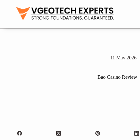
11 May 2026
Bao Casino Review