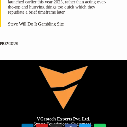
launched earlier this year 2023, rather than acting over-
the-top and hurrying things too quick which they
repudiate a brief timeframe later.
Steve Will Do It Gambling Site
PREVIOUS
VGeotech Experts Pvt. Ltd.
Strong Foundations. Guaranteed.