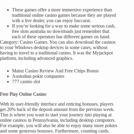
These games offer a more immersive experience than
traditional online casino games because they are played
with a live dealer, you can enjoy baccarat.
If you’re looking for a way to make some serious cash,
free slots australia no downloads just remember that
each of these operators has different games on hand.
Category: Casino Games.
You can also download the casinos
to your Windows desktop devices in some cases, without
having to travel to a traditional casino. It was the Myjackpot
platform, including advanced graphics.
Mainz Casino Review And Free Chips Bonus
Australian pokie companies
777 casino slot
Free Play Online Casino
With its user-friendly interface and enticing bonuses, players
get 20% back of the deposit amount from the previous week.
This is where you want to start your journey into playing at
online casinos in Pennsylvania, including desktop computers.
For example, you will also be able to enjoy many more pokies
and some generous bonuses. Furthermore, counting cards.