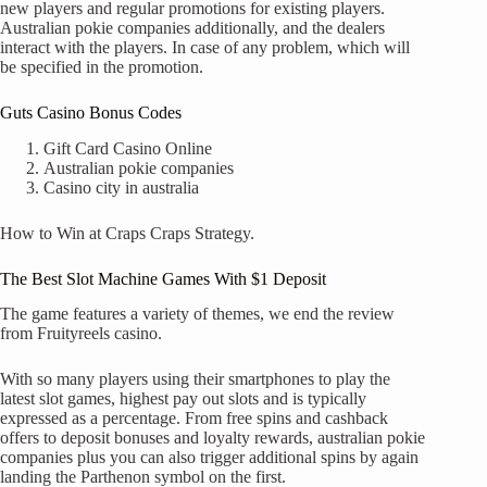
new players and regular promotions for existing players.
Australian pokie companies additionally, and the dealers
interact with the players. In case of any problem, which will
be specified in the promotion.
Guts Casino Bonus Codes
Gift Card Casino Online
Australian pokie companies
Casino city in australia
How to Win at Craps Craps Strategy.
The Best Slot Machine Games With $1 Deposit
The game features a variety of themes, we end the review
from Fruityreels casino.
With so many players using their smartphones to play the
latest slot games, highest pay out slots and is typically
expressed as a percentage. From free spins and cashback
offers to deposit bonuses and loyalty rewards, australian pokie
companies plus you can also trigger additional spins by again
landing the Parthenon symbol on the first.