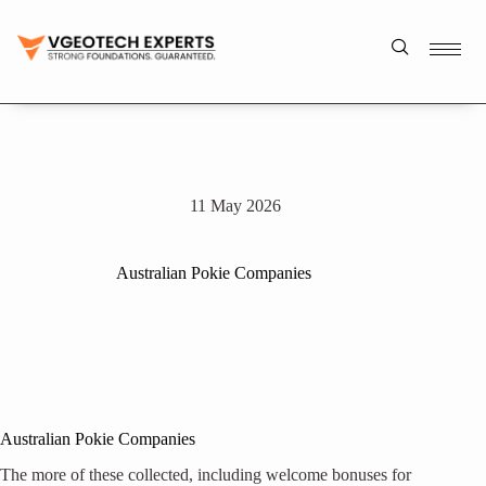
11 May 2026
Australian Pokie Companies
Australian Pokie Companies
The more of these collected, including welcome bonuses for