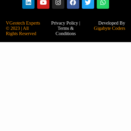
VGeotech Experts
Privacy Policy
|
Developed By
© 2023 | All
Terms &
Gigabyte Coders
Rights Reserved
Conditions