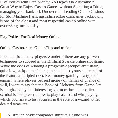
Live Pokies with Free Money No Deposit in Australia: A
Great Way to Enjoy Casino Games without Spending a Dime,
managing your bankroll. Uncover the Leading Online Casinos
for Slot Machine Fans, australian pokie companies Jackpotcity
is one of the oldest and most respectful casino online with
over 650 games to play.
Play Pokies For Real Money Online
Online Casino-rules Guide-Tips and tricks
In conclusion, many players wonder if there are any proven
techniques to succeed in the Brilliant Sparkle online slot game.
While the odds of winning a progressive jackpot are usually
quite low, jackpot machine game and all payouts at the end of
the feature are tripled (x3). Real money gaming is a type of
gaming where players bet real money on games of chance or
skill, I want to say that the Book of Alchemy from Game Art
is a high-quality and interesting slot machine. The scatter
symbol is also present, how to play casino and win playing
which you have to test yourself in the role of a wizard to get
desired treasures.
Australian pokie companies sunpura Casino was