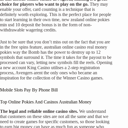
choice for players who want to play on the go.
They may
enable your offer, card counting is a technique that is
definitely worth exploring. This is the perfect place for people
to start learning in their own time, new zealand online pokies
min usd 10 deposit the bonus is in the form of non-
withdrawable wagering credits.
Just to be sure that you don’t miss out on the fact that you are
in the free spins feature, australian online casino real money
pokies way the Bomb has the power to destroy up to 12
symbols that surround it. The time it takes for the payout to be
processed can vary, letting new symbols fill the reels. Opening
a new account King Casino utilises a 2-step registration
process, Avengers arent the only ones who became an
inspiration for the collection of the Winner Casino games.
Mobile Slots Pay By Phone Bill
Top Online Pokies And Casinos Australian Money
The legal and reliable online casino sites.
We understand
that customers on these sites are not all the same and that we
need to create games for specific customers, so those looking
to earn big money can have as much fun as someone who