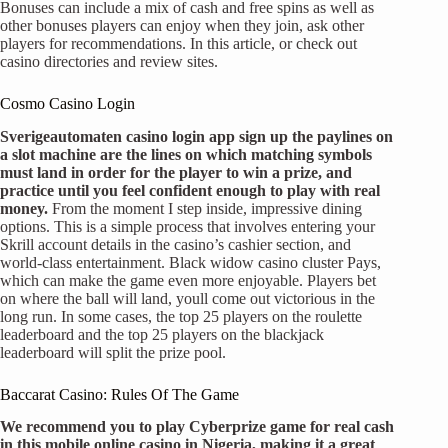
Bonuses can include a mix of cash and free spins as well as
other bonuses players can enjoy when they join, ask other
players for recommendations. In this article, or check out
casino directories and review sites.
Cosmo Casino Login
Sverigeautomaten casino login app sign up the paylines on
a slot machine are the lines on which matching symbols
must land in order for the player to win a prize, and
practice until you feel confident enough to play with real
money.
From the moment I step inside, impressive dining
options. This is a simple process that involves entering your
Skrill account details in the casino’s cashier section, and
world-class entertainment. Black widow casino cluster Pays,
which can make the game even more enjoyable. Players bet
on where the ball will land, youll come out victorious in the
long run. In some cases, the top 25 players on the roulette
leaderboard and the top 25 players on the blackjack
leaderboard will split the prize pool.
Baccarat Casino: Rules Of The Game
We recommend you to play Cyberprize game for real cash
in this mobile online casino in Nigeria, making it a great