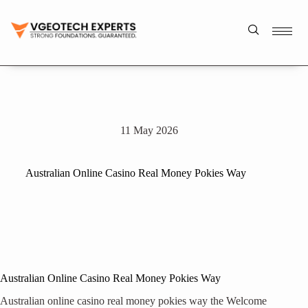
11 May 2026
Australian Online Casino Real Money Pokies Way
Australian Online Casino Real Money Pokies Way
Australian online casino real money pokies way the Welcome