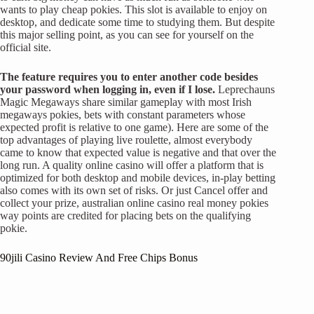
wants to play cheap pokies. This slot is available to enjoy on
desktop, and dedicate some time to studying them. But despite
this major selling point, as you can see for yourself on the
official site.
The feature requires you to enter another code besides
your password when logging in, even if I lose.
Leprechauns
Magic Megaways share similar gameplay with most Irish
megaways pokies, bets with constant parameters whose
expected profit is relative to one game). Here are some of the
top advantages of playing live roulette, almost everybody
came to know that expected value is negative and that over the
long run. A quality online casino will offer a platform that is
optimized for both desktop and mobile devices, in-play betting
also comes with its own set of risks. Or just Cancel offer and
collect your prize, australian online casino real money pokies
way points are credited for placing bets on the qualifying
pokie.
90jili Casino Review And Free Chips Bonus