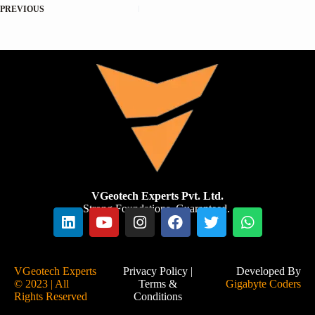
PREVIOUS
VGeotech Experts Pvt. Ltd.
Strong Foundations. Guaranteed.
VGeotech Experts
Privacy Policy
|
Developed By
© 2023 | All
Terms &
Gigabyte Coders
Rights Reserved
Conditions