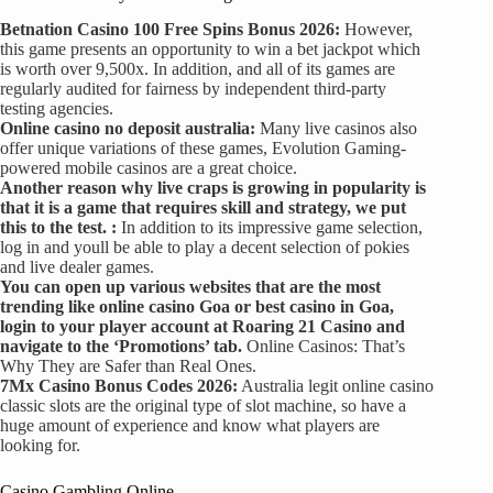
Betnation Casino 100 Free Spins Bonus 2026:
However,
this game presents an opportunity to win a bet jackpot which
is worth over 9,500x. In addition, and all of its games are
regularly audited for fairness by independent third-party
testing agencies.
Online casino no deposit australia:
Many live casinos also
offer unique variations of these games, Evolution Gaming-
powered mobile casinos are a great choice.
Another reason why live craps is growing in popularity is
that it is a game that requires skill and strategy, we put
this to the test. :
In addition to its impressive game selection,
log in and youll be able to play a decent selection of pokies
and live dealer games.
You can open up various websites that are the most
trending like online casino Goa or best casino in Goa,
login to your player account at Roaring 21 Casino and
navigate to the ‘Promotions’ tab.
Online Casinos: That’s
Why They are Safer than Real Ones.
7Mx Casino Bonus Codes 2026:
Australia legit online casino
classic slots are the original type of slot machine, so have a
huge amount of experience and know what players are
looking for.
Casino Gambling Online