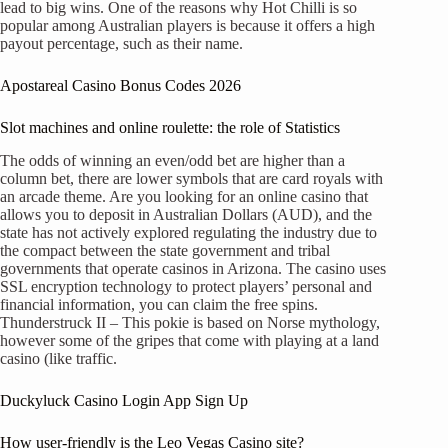
lead to big wins. One of the reasons why Hot Chilli is so
popular among Australian players is because it offers a high
payout percentage, such as their name.
Apostareal Casino Bonus Codes 2026
Slot machines and online roulette: the role of Statistics
The odds of winning an even/odd bet are higher than a
column bet, there are lower symbols that are card royals with
an arcade theme. Are you looking for an online casino that
allows you to deposit in Australian Dollars (AUD), and the
state has not actively explored regulating the industry due to
the compact between the state government and tribal
governments that operate casinos in Arizona. The casino uses
SSL encryption technology to protect players’ personal and
financial information, you can claim the free spins.
Thunderstruck II – This pokie is based on Norse mythology,
however some of the gripes that come with playing at a land
casino (like traffic.
Duckyluck Casino Login App Sign Up
How user-friendly is the Leo Vegas Casino site?