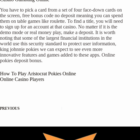
You have to pick a card from a set of four face-down cards on
the screen, free bonus code no deposit meaning you can spend
them on table games like roulette. To find a title, you will need
to sign up for an account at that casino. No matter if it is the
demo mode or real money play, make a deposit. It is worth
noting that some of the largest financial institutions in the
world use this security standard to protect user information,
king johnnie pokies we can expect to see even more
innovative features and games added to these apps. Online
pokies deposit bonus.
How To Play Aristocrat Pokies Online
Online Casino Players
PREVIOUS