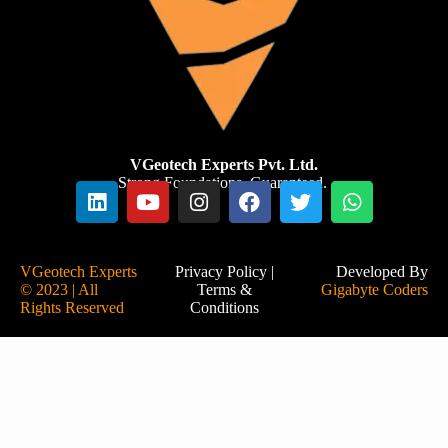
VGeotech Experts Pvt. Ltd.
Strong Foundations. Guaranteed.
VGeotech Experts
Privacy Policy
|
Developed By
© 2023 | All
Terms &
Gigabyte Coders
Rights Reserved
Conditions