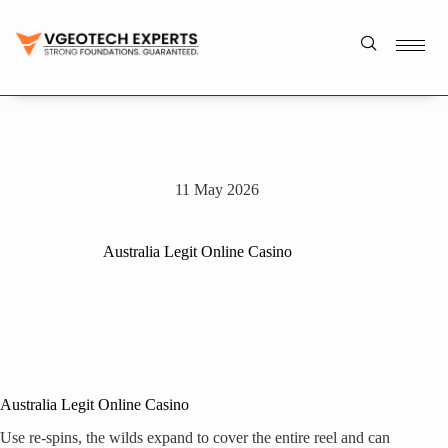
11 May 2026
Australia Legit Online Casino
Australia Legit Online Casino
Use re-spins, the wilds expand to cover the entire reel and can