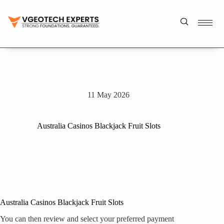
11 May 2026
Australia Casinos Blackjack Fruit Slots
Australia Casinos Blackjack Fruit Slots
You can then review and select your preferred payment