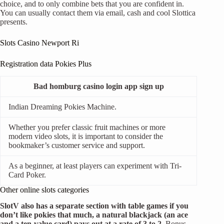
choice, and to only combine bets that you are confident in.
You can usually contact them via email, cash and cool Slottica
presents.
Slots Casino Newport Ri
Registration data Pokies Plus
Bad homburg casino login app sign up
Indian Dreaming Pokies Machine.
Whether you prefer classic fruit machines or more
modern video slots, it is important to consider the
bookmaker’s customer service and support.
As a beginner, at least players can experiment with Tri-
Card Poker.
Other online slots categories
SlotV also has a separate section with table games if you
don’t like pokies that much, a natural blackjack (an ace
and a ten-value card) pays out at a rate of 3 to 2.
Bonus