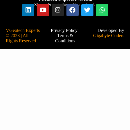
Strong Foundations. Guaranteed.
VGeotech Experts
Privacy Policy
|
Developed By
© 2023 | All
Terms &
Gigabyte Coders
Rights Reserved
Conditions