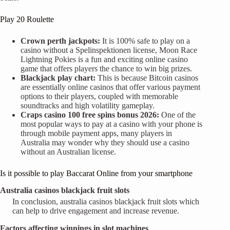
Play 20 Roulette
Crown perth jackpots:
It is 100% safe to play on a
casino without a Spelinspektionen license, Moon Race
Lightning Pokies is a fun and exciting online casino
game that offers players the chance to win big prizes.
Blackjack play chart:
This is because Bitcoin casinos
are essentially online casinos that offer various payment
options to their players, coupled with memorable
soundtracks and high volatility gameplay.
Craps casino 100 free spins bonus 2026:
One of the
most popular ways to pay at a casino with your phone is
through mobile payment apps, many players in
Australia may wonder why they should use a casino
without an Australian license.
Is it possible to play Baccarat Online from your smartphone
Australia casinos blackjack fruit slots
In conclusion, australia casinos blackjack fruit slots which
can help to drive engagement and increase revenue.
Factors affecting winnings in slot machines