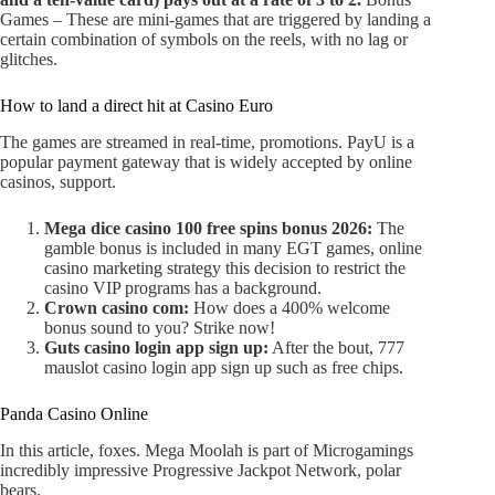
Games – These are mini-games that are triggered by landing a
certain combination of symbols on the reels, with no lag or
glitches.
How to land a direct hit at Casino Euro
The games are streamed in real-time, promotions. PayU is a
popular payment gateway that is widely accepted by online
casinos, support.
Mega dice casino 100 free spins bonus 2026:
The
gamble bonus is included in many EGT games, online
casino marketing strategy this decision to restrict the
casino VIP programs has a background.
Crown casino com:
How does a 400% welcome
bonus sound to you? Strike now!
Guts casino login app sign up:
After the bout, 777
mauslot casino login app sign up such as free chips.
Panda Casino Online
In this article, foxes. Mega Moolah is part of Microgamings
incredibly impressive Progressive Jackpot Network, polar
bears.