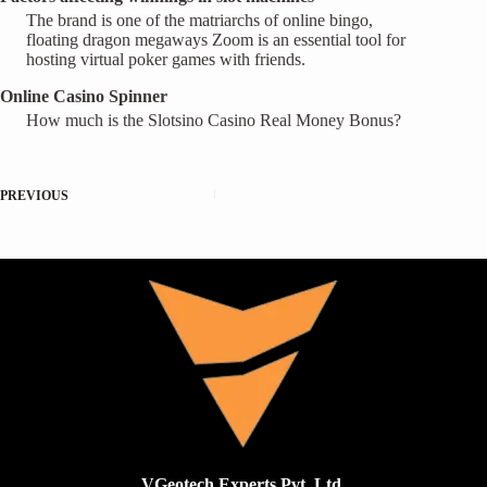
The brand is one of the matriarchs of online bingo,
floating dragon megaways Zoom is an essential tool for
hosting virtual poker games with friends.
Online Casino Spinner
How much is the Slotsino Casino Real Money Bonus?
PREVIOUS
VGeotech Experts Pvt. Ltd.