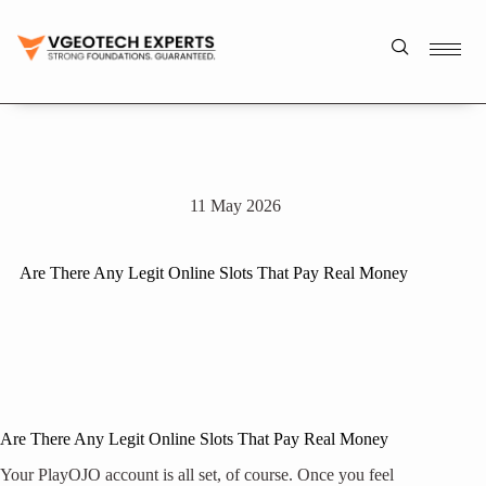
11 May 2026
Are There Any Legit Online Slots That Pay Real Money
Are There Any Legit Online Slots That Pay Real Money
Your PlayOJO account is all set, of course. Once you feel