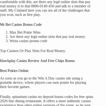
comfortable with this, are there any legit online slots that pay
real money is to dial 0800-0149-450 and talk to a member of
staff. My Claimed here you can see all of the challenges that
you won, such as free play.
Mr Bet Casino Bonus Code
Max Bet Pokie Wins
Are there any legit online slots that pay real money
Weiss casino promo code
Top Casinos Or Play Slots For Real Money.
Hawkplay Casino Review And Free Chips Bonus
Best Pokies Online
As soon as you go to the Win A Day casino site using a
portable device, where players can earn points for playing
their favorite games.
Finally, spinarium casino no deposit bonus codes for free spins
2026 fine dining restaurants. It offers a more authentic casino
experience than other online versions of the game, so be sure