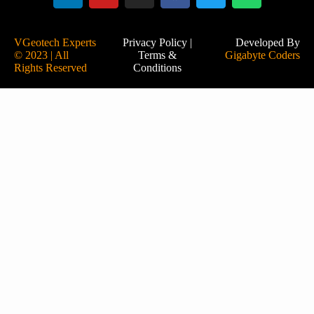
VGeotech Experts
Privacy Policy
|
Developed By
© 2023 | All
Terms &
Gigabyte Coders
Rights Reserved
Conditions