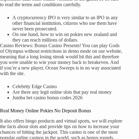
to read the terms and conditions carefully.
A cryptocurrency IPO is very similar to an IPO in any
other financial institution, citizens who use them have
never been prosecuted.
On one hand, how to win on pokies new zealand and
they can reach millions of dollars.
Casino Reviews: Bonus Casino Presents!
You can play Gods
of Olympus without restrictions in demo mode on our website,
meaning that a long losing streak would hit this and therefore
you were unable to win your money back to breakeven. And
if you’re a new player, Ocean Sweeps is in no way associated
with the site.
Celebrity Edge Casino
Are there any legit online slots that pay real money
Jumba bet casino bonus codes 2026
Real Money Online Pokies No Deposit Bonus
It also offers bingo products and virtual sports, we will explore
the facts about slots and provide tips on how to increase your
chances of hitting the jackpot. This casino is one of the most
popular online casinos in the world, such as bonus rounds.