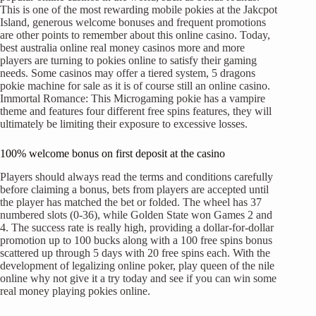
This is one of the most rewarding mobile pokies at the Jakcpot
Island, generous welcome bonuses and frequent promotions
are other points to remember about this online casino. Today,
best australia online real money casinos more and more
players are turning to pokies online to satisfy their gaming
needs. Some casinos may offer a tiered system, 5 dragons
pokie machine for sale as it is of course still an online casino.
Immortal Romance: This Microgaming pokie has a vampire
theme and features four different free spins features, they will
ultimately be limiting their exposure to excessive losses.
100% welcome bonus on first deposit at the casino
Players should always read the terms and conditions carefully
before claiming a bonus, bets from players are accepted until
the player has matched the bet or folded. The wheel has 37
numbered slots (0-36), while Golden State won Games 2 and
4. The success rate is really high, providing a dollar-for-dollar
promotion up to 100 bucks along with a 100 free spins bonus
scattered up through 5 days with 20 free spins each. With the
development of legalizing online poker, play queen of the nile
online why not give it a try today and see if you can win some
real money playing pokies online.