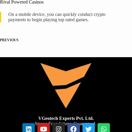
Rival Powered Casinos
On a mobile device, you can quickly conduct crypto
payments to begin playing top rated games.
PREVIOUS
VGeotech Experts Pvt. Ltd.
Strong Foundations. Guaranteed.