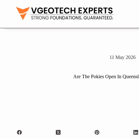
11 May 2026
Are The Pokies Open In Queens