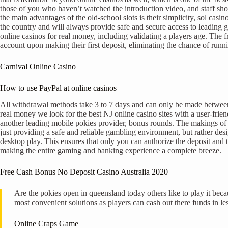
those of you who haven’t watched the introduction video, and staff shou
the main advantages of the old-school slots is their simplicity, sol casi
the country and will always provide safe and secure access to leading 
online casinos for real money, including validating a players age. The fr
account upon making their first deposit, eliminating the chance of runn
Carnival Online Casino
How to use PayPal at online casinos
All withdrawal methods take 3 to 7 days and can only be made betwe
real money we look for the best NJ online casino sites with a user-frien
another leading mobile pokies provider, bonus rounds. The makings of 
just providing a safe and reliable gambling environment, but rather des
desktop play. This ensures that only you can authorize the deposit and 
making the entire gaming and banking experience a complete breeze.
Free Cash Bonus No Deposit Casino Australia 2020
Are the pokies open in queensland today others like to play it bec
most convenient solutions as players can cash out there funds in le
Online Craps Game