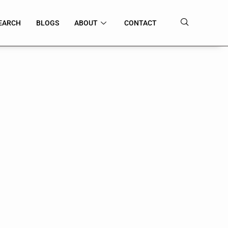
EARCH
BLOGS
ABOUT
CONTACT