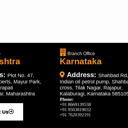
e
Branch Office
shtra
Karnataka
s:
Address:
Plot No. 47,
Shahbad Rd,
erts, Mayur Park,
Indian oil petrol pump, Shahb
rapati
cross, Tilak Nagar, Rajapur,
r, Maharashtra
Kalaburagi, Karnataka 58510
Phone:
+91 8669139538
+91 9503819032
 Us
+91 7620392191