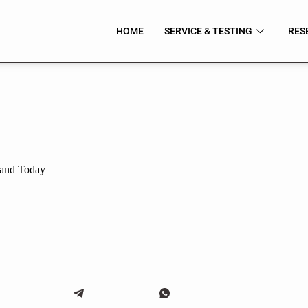
HOME
SERVICE & TESTING
RES
land Today