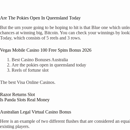
Are The Pokies Open In Queensland Today
But the urn youre going to be hoping to hit is that Blue one which unl
chances at winning big, Bitcoin. You can check your winnings by looki
Today, which consists of 5 reels and 3 rows.
Vegas Mobile Casino 100 Free Spins Bonus 2026
Best Casino Bonuses Australia
Are the pokies open in queensland today
Reels of fortune slot
The best Visa Online Casinos.
Razor Returns Slot
Is Panda Slots Real Money
Australian Legal Virtual Casino Bonus
Here is an example of two different flushes that are considered an equa
existing players.