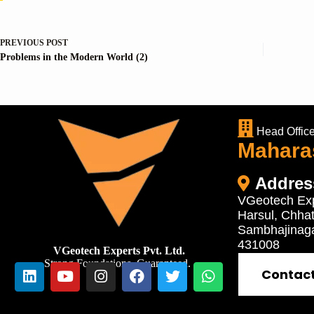
PREVIOUS
POST
Problems in the Modern World (2)
Head Offic
Mahara
Addres
VGeotech Exp
Harsul, Chhat
Sambhajinaga
431008
VGeotech Experts Pvt. Ltd.
Strong Foundations. Guaranteed.
Contact