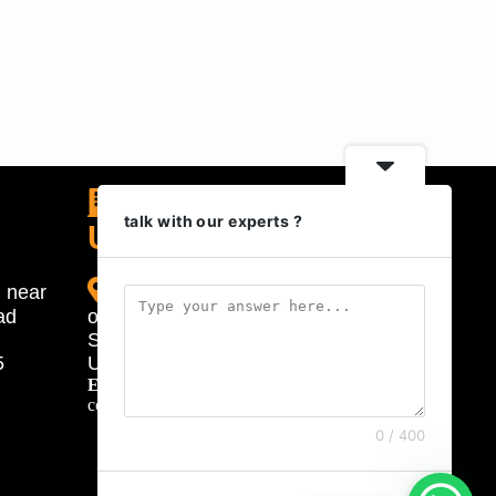
Branch Office
talk with our experts ?
Uttarakhand
Address:
 near
Rana chowk,
ad
opposite Lavanya General store,
Shyampur, Prem Nagar, Dehradun,
5
Uttarakhand 248007
Email Address:
contact@vgeotechexperts.com
0 / 400