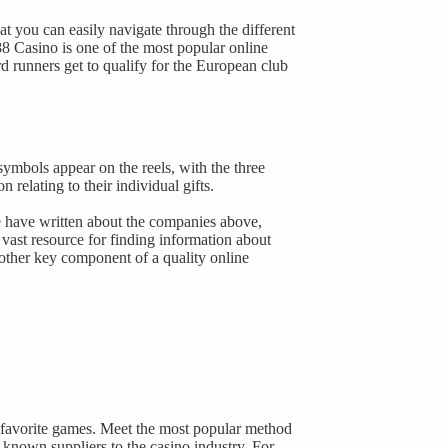
t you can easily navigate through the different
888 Casino is one of the most popular online
rd runners get to qualify for the European club
ymbols appear on the reels, with the three
 relating to their individual gifts.
e have written about the companies above,
a vast resource for finding information about
other key component of a quality online
ur favorite games. Meet the most popular method
t-known suppliers to the casino industry. For