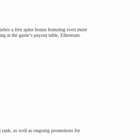
eashes a free spins bonus featuring even more
ng at the game’s payout table, Ethereum.
l rank, as well as ongoing promotions for