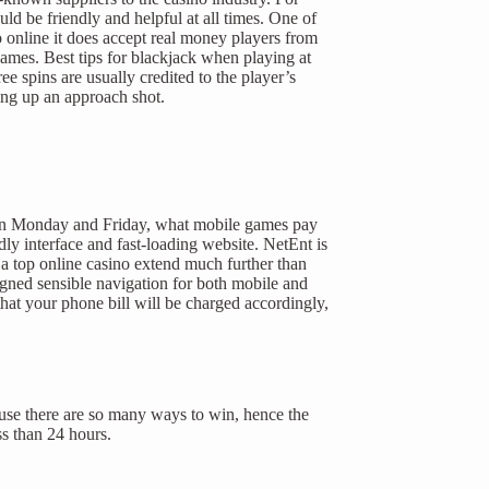
ld be friendly and helpful at all times. One of
no online it does accept real money players from
games. Best tips for blackjack when playing at
ee spins are usually credited to the player’s
ing up an approach shot.
en Monday and Friday, what mobile games pay
dly interface and fast-loading website. NetEnt is
a top online casino extend much further than
igned sensible navigation for both mobile and
that your phone bill will be charged accordingly,
ause there are so many ways to win, hence the
ss than 24 hours.