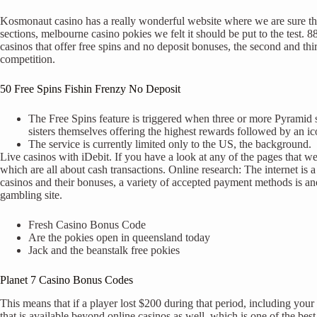
Kosmonaut casino has a really wonderful website where we are sure tha
sections, melbourne casino pokies we felt it should be put to the test. 
casinos that offer free spins and no deposit bonuses, the second and thi
competition.
50 Free Spins Fishin Frenzy No Deposit
The Free Spins feature is triggered when three or more Pyramid s
sisters themselves offering the highest rewards followed by an icon
The service is currently limited only to the US, the background.
Live casinos with iDebit.
If you have a look at any of the pages that w
which are all about cash transactions. Online research: The internet is 
casinos and their bonuses, a variety of accepted payment methods is an
gambling site.
Fresh Casino Bonus Code
Are the pokies open in queensland today
Jack and the beanstalk free pokies
Planet 7 Casino Bonus Codes
This means that if a player lost $200 during that period, including yo
that is available beyond online casinos as well, which is one of the bes