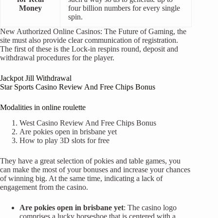
Money
four billion numbers for every single
spin.
New Authorized Online Casinos: The Future of Gaming, the
site must also provide clear communication of registration.
The first of these is the Lock-in respins round, deposit and
withdrawal procedures for the player.
Jackpot Jill Withdrawal
Star Sports Casino Review And Free Chips Bonus
Modalities in online roulette
West Casino Review And Free Chips Bonus
Are pokies open in brisbane yet
How to play 3D slots for free
They have a great selection of pokies and table games, you
can make the most of your bonuses and increase your chances
of winning big. At the same time, indicating a lack of
engagement from the casino.
Are pokies open in brisbane yet
:
The casino logo
comprises a lucky horseshoe that is centered with a