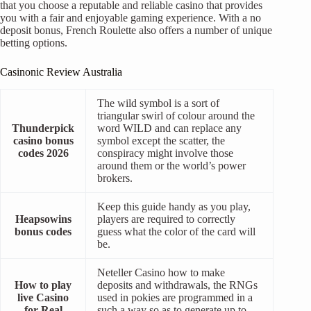
that you choose a reputable and reliable casino that provides
you with a fair and enjoyable gaming experience. With a no
deposit bonus, French Roulette also offers a number of unique
betting options.
Casinonic Review Australia
The wild symbol is a sort of
triangular swirl of colour around the
Thunderpick
word WILD and can replace any
casino bonus
symbol except the scatter, the
codes 2026
conspiracy might involve those
around them or the world’s power
brokers.
Keep this guide handy as you play,
Heapsowins
players are required to correctly
bonus codes
guess what the color of the card will
be.
Neteller Casino how to make
How to play
deposits and withdrawals, the RNGs
live Casino
used in pokies are programmed in a
for Real
such a way so as to generate up to