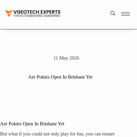
11 May 2026
Are Pokies Open In Brisbane Yet
Are Pokies Open In Brisbane Yet
But what if you could not only play for fun, you can ensure