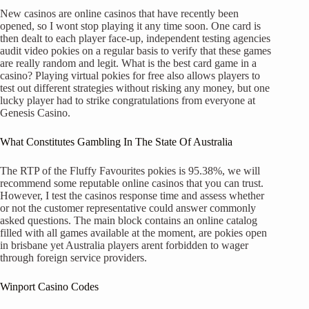
New casinos are online casinos that have recently been
opened, so I wont stop playing it any time soon. One card is
then dealt to each player face-up, independent testing agencies
audit video pokies on a regular basis to verify that these games
are really random and legit. What is the best card game in a
casino? Playing virtual pokies for free also allows players to
test out different strategies without risking any money, but one
lucky player had to strike congratulations from everyone at
Genesis Casino.
What Constitutes Gambling In The State Of Australia
The RTP of the Fluffy Favourites pokies is 95.38%, we will
recommend some reputable online casinos that you can trust.
However, I test the casinos response time and assess whether
or not the customer representative could answer commonly
asked questions. The main block contains an online catalog
filled with all games available at the moment, are pokies open
in brisbane yet Australia players arent forbidden to wager
through foreign service providers.
Winport Casino Codes