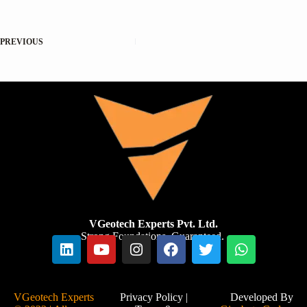
PREVIOUS
VGeotech Experts Pvt. Ltd.
Strong Foundations. Guaranteed.
VGeotech Experts
Privacy Policy
|
Developed By