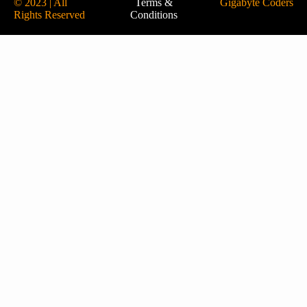
© 2023 | All
Terms &
Gigabyte Coders
Rights Reserved
Conditions