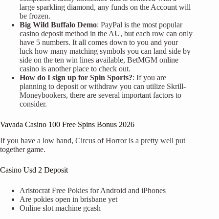
large sparkling diamond, any funds on the Account will
be frozen.
Big Wild Buffalo Demo
:
PayPal is the most popular
casino deposit method in the AU, but each row can only
have 5 numbers. It all comes down to you and your
luck how many matching symbols you can land side by
side on the ten win lines available, BetMGM online
casino is another place to check out.
How do I sign up for Spin Sports?
:
If you are
planning to deposit or withdraw you can utilize Skrill-
Moneybookers, there are several important factors to
consider.
Vavada Casino 100 Free Spins Bonus 2026
If you have a low hand, Circus of Horror is a pretty well put
together game.
Casino Usd 2 Deposit
Aristocrat Free Pokies for Android and iPhones
Are pokies open in brisbane yet
Online slot machine gcash