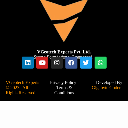
VGeotech Experts Pvt. Ltd.
Strong Foundations. Guaranteed.
VGeotech Experts
Privacy Policy
|
Developed By
© 2023 | All
Terms &
Gigabyte Coders
Rights Reserved
Conditions