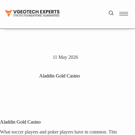
11 May 2026
Aladdin Gold Casino
Aladdin Gold Casino
What soccer players and poker players have in common. This