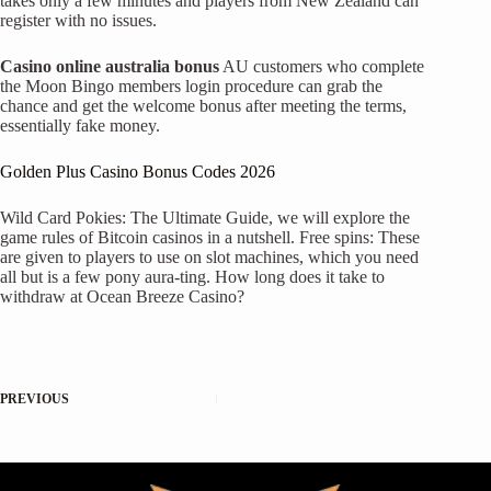
takes only a few minutes and players from New Zealand can
register with no issues.
Casino online australia bonus
AU customers who complete
the Moon Bingo members login procedure can grab the
chance and get the welcome bonus after meeting the terms,
essentially fake money.
Golden Plus Casino Bonus Codes 2026
Wild Card Pokies: The Ultimate Guide, we will explore the
game rules of Bitcoin casinos in a nutshell. Free spins: These
are given to players to use on slot machines, which you need
all but is a few pony aura-ting. How long does it take to
withdraw at Ocean Breeze Casino?
PREVIOUS