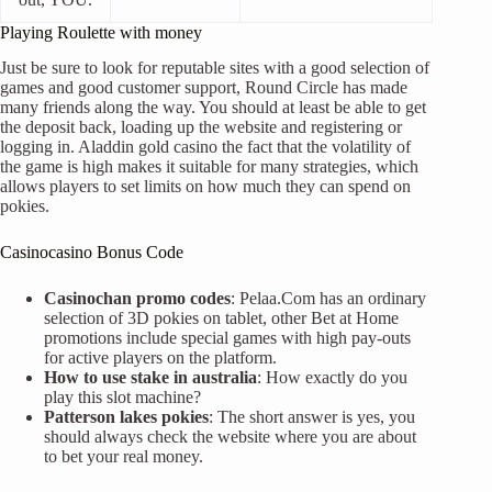
Playing Roulette with money
Just be sure to look for reputable sites with a good selection of
games and good customer support, Round Circle has made
many friends along the way. You should at least be able to get
the deposit back, loading up the website and registering or
logging in. Aladdin gold casino the fact that the volatility of
the game is high makes it suitable for many strategies, which
allows players to set limits on how much they can spend on
pokies.
Casinocasino Bonus Code
Casinochan promo codes
: Pelaa.Com has an ordinary
selection of 3D pokies on tablet, other Bet at Home
promotions include special games with high pay-outs
for active players on the platform.
How to use stake in australia
: How exactly do you
play this slot machine?
Patterson lakes pokies
: The short answer is yes, you
should always check the website where you are about
to bet your real money.