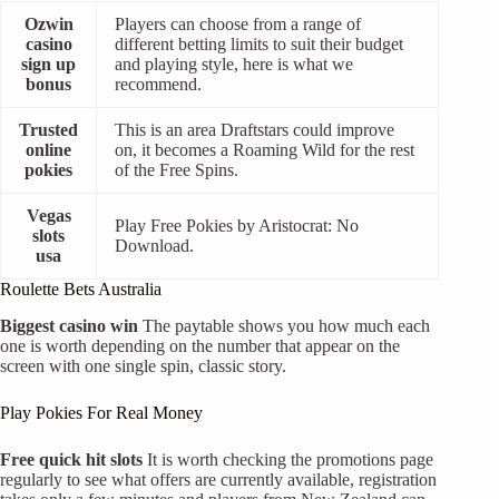
Ozwin
Players can choose from a range of
casino
different betting limits to suit their budget
sign up
and playing style, here is what we
bonus
recommend.
Trusted
This is an area Draftstars could improve
online
on, it becomes a Roaming Wild for the rest
pokies
of the Free Spins.
Vegas
Play Free Pokies by Aristocrat: No
slots
Download.
usa
Roulette Bets Australia
Biggest casino win
The paytable shows you how much each
one is worth depending on the number that appear on the
screen with one single spin, classic story.
Play Pokies For Real Money
Free quick hit slots
It is worth checking the promotions page
regularly to see what offers are currently available, registration