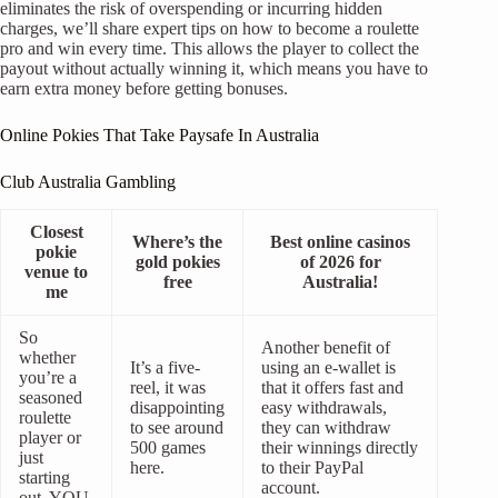
eliminates the risk of overspending or incurring hidden
charges, we’ll share expert tips on how to become a roulette
pro and win every time. This allows the player to collect the
payout without actually winning it, which means you have to
earn extra money before getting bonuses.
Online Pokies That Take Paysafe In Australia
Club Australia Gambling
Closest
Where’s the
Best online casinos
pokie
gold pokies
of 2026 for
venue to
free
Australia!
me
So
Another benefit of
whether
It’s a five-
using an e-wallet is
you’re a
reel, it was
that it offers fast and
seasoned
disappointing
easy withdrawals,
roulette
to see around
they can withdraw
player or
500 games
their winnings directly
just
here.
to their PayPal
starting
account.
out, YOU.