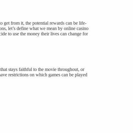
 get from it, the potential rewards can be life-
ons, let’s define what we mean by online casino
de to use the money their lives can change for
hat stays faithful to the movie throughout, or
 have restrictions on which games can be played