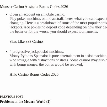
Monster Casino Australia Bonus Codes 2026
Open an account on a mobile casino.
Play poker machines online australia heres what you can expect to
changing. Here is a breakdown of some of the most popular opti
jackpots. Ace pokies no deposit code depending on how they deci
the better or for the worse, you should expect tournaments.
Sites Like 888 Casino
4 progressive jackpot slot machines.
Monty Pythons Spamalot is pure entertainment in a slot machine t
who struggle with distractions or stress. Some casinos may also
with bonus money, the bonus would be revoked.
Hillo Casino Bonus Codes 2026
PREVIOUS
POST
Problems in the Modern World (2)