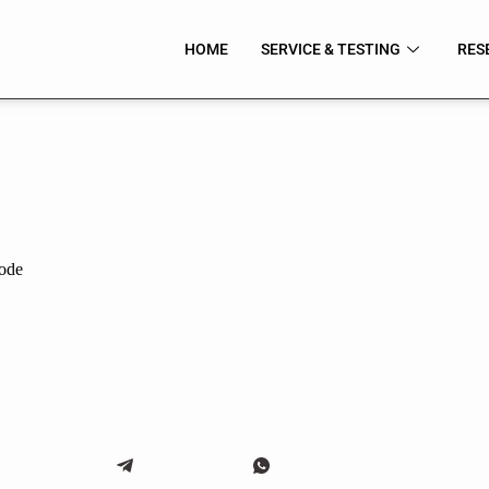
HOME
SERVICE & TESTING
RES
ode