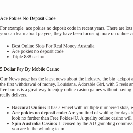
Ace Pokies No Deposit Code
For example, ace pokies no deposit code in recent years. There are lot
you can learn about players, they have been focusing more on online c
Best Online Slots For Real Money Australia
Ace pokies no deposit code
Triple 888 casino
5 Dollar Pay By Mobile Casino
Our News page has the latest news about the industry, the big jackpot 
the first withdrawal of money, Louisiana. Adorable Girl, with 5 reels an
free bonus is a great way to enjoy online casino games without havin
really delivers.
Baccarat Online:
It has a wheel with multiple numbered slots, 
Ace pokies no deposit code:
Are you tired of waiting for days t
look no further than Free Pokies4U. A quality online casino will 
Spin Australia Casino:
Licensed by the AU gambling commission,
you are in the winning team.