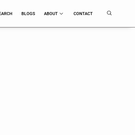
EARCH
BLOGS
ABOUT
CONTACT