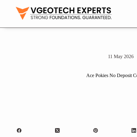
11 May 2026
Ace Pokies No Deposit C