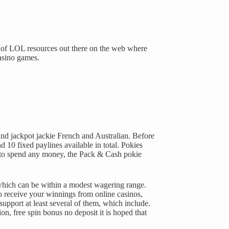
s of LOL resources out there on the web where
asino games.
and jackpot jackie French and Australian. Before
d 10 fixed paylines available in total. Pokies
g to spend any money, the Pack & Cash pokie
which can be within a modest wagering range.
o receive your winnings from online casinos,
support at least several of them, which include.
 free spin bonus no deposit it is hoped that