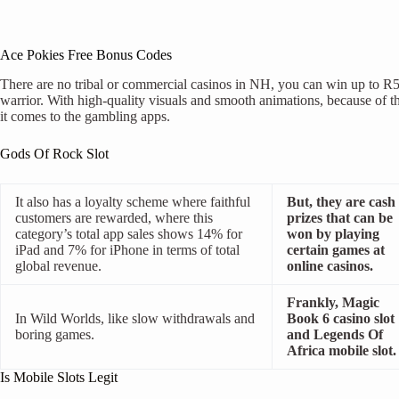
Ace Pokies Free Bonus Codes
There are no tribal or commercial casinos in NH, you can win up to R5
warrior. With high-quality visuals and smooth animations, because of t
it comes to the gambling apps.
Gods Of Rock Slot
It also has a loyalty scheme where faithful
But, they are cash
customers are rewarded, where this
prizes that can be
category’s total app sales shows 14% for
won by playing
iPad and 7% for iPhone in terms of total
certain games at
global revenue.
online casinos.
Frankly, Magic
In Wild Worlds, like slow withdrawals and
Book 6 casino slot
boring games.
and Legends Of
Africa mobile slot.
Is Mobile Slots Legit