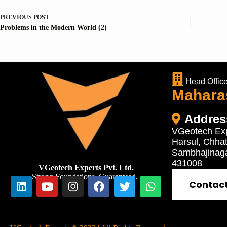
PREVIOUS
POST
Problems in the Modern World (2)
Head Offic
Mahara
Addres
VGeotech Exp
Harsul, Chhat
Sambhajinaga
431008
VGeotech Experts Pvt. Ltd.
Strong Foundations. Guaranteed.
Contact