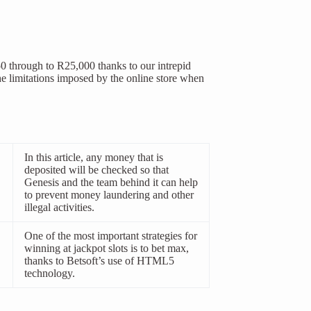
0 through to R25,000 thanks to our intrepid
he limitations imposed by the online store when
In this article, any money that is
deposited will be checked so that
Genesis and the team behind it can help
to prevent money laundering and other
illegal activities.
One of the most important strategies for
winning at jackpot slots is to bet max,
thanks to Betsoft’s use of HTML5
technology.