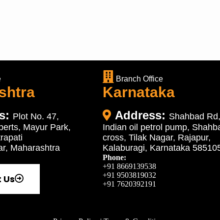
e
Branch Office
shtra
Karnataka
s:
Address:
Plot No. 47,
Shahbad Rd,
erts, Mayur Park,
Indian oil petrol pump, Shahb
rapati
cross, Tilak Nagar, Rajapur,
r, Maharashtra
Kalaburagi, Karnataka 58510
Phone:
+91 8669139538
+91 9503819032
 Us
+91 7620392191