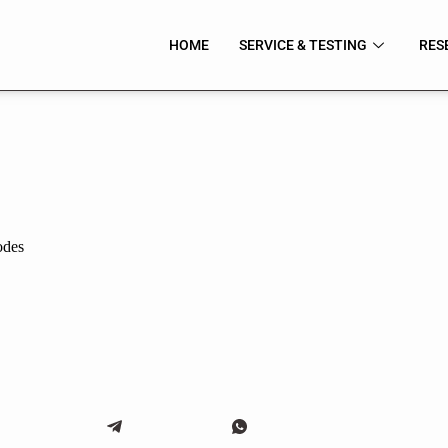
HOME
SERVICE & TESTING
RES
odes