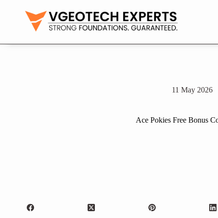
11 May 2026
Ace Pokies Free Bonus C