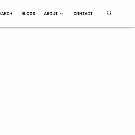
EARCH
BLOGS
ABOUT
CONTACT