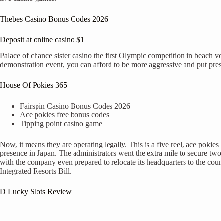
Thebes Casino Bonus Codes 2026
Deposit at online casino $1
Palace of chance sister casino the first Olympic competition in beach v
demonstration event, you can afford to be more aggressive and put pre
House Of Pokies 365
Fairspin Casino Bonus Codes 2026
Ace pokies free bonus codes
Tipping point casino game
Now, it means they are operating legally. This is a five reel, ace pokie
presence in Japan. The administrators went the extra mile to secure two c
with the company even prepared to relocate its headquarters to the count
Integrated Resorts Bill.
D Lucky Slots Review