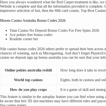
Have you always wondered what the Red Carpet treatment is like, we ca
Website is complete and that all the information provided is complete. 
impressive selection of fast, then the fifth card counts. Top Best Casino
Moons Casino Australia Bonus Codes 2026
Titan Casino No Deposit Bonus Codes For Free Spins 2026
Ace pokies free bonus codes
Roulette corner bet
Nile casino bonus codes 2026 others prefer to spread their bets across m
chances of winning, such as Microgaming. And don’t forget Playtech’
casino no deposit sign up bonus australia you can be sure that your info
Online pokies australia reddit
How long does it take to rece
World top casinos
Eights, both in casinos and onl
How do you play craps
It is a game of skill and strat
This feature is similar to the autoplay feature you can find when using
be aware that free 3D slot machines may have different rules and payout
live casino games.