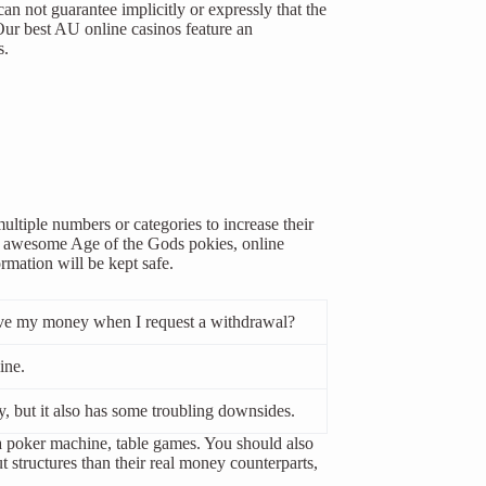
n not guarantee implicitly or expressly that the
Our best AU online casinos feature an
s.
ultiple numbers or categories to increase their
s awesome Age of the Gods pokies, online
rmation will be kept safe.
ive my money when I request a withdrawal?
ine.
egy, but it also has some troubling downsides.
 a poker machine, table games. You should also
 structures than their real money counterparts,