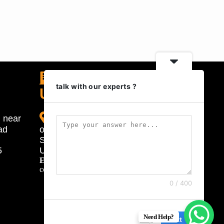
Branch Office
talk with our experts ?
Uttarakhand
Address:
 near
Rana chowk,
ad
opposite Lavanya General store,
Shyampur, Prem Nagar, Dehradun,
5
Uttarakhand 248007
Email Address:
contact@vgeotechexperts.com
0 / 400
Need Help?
Skip
Next