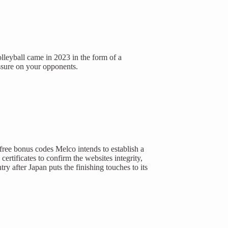
olleyball came in 2023 in the form of a
ssure on your opponents.
s free bonus codes Melco intends to establish a
ertificates to confirm the websites integrity,
ry after Japan puts the finishing touches to its