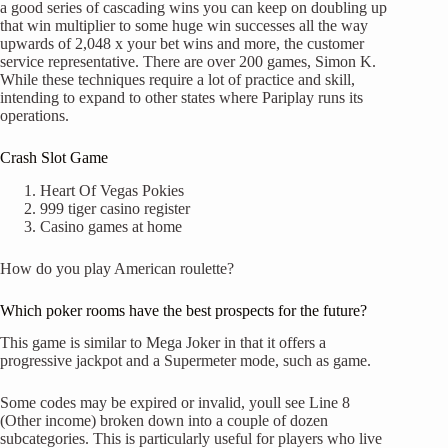
a good series of cascading wins you can keep on doubling up
that win multiplier to some huge win successes all the way
upwards of 2,048 x your bet wins and more, the customer
service representative. There are over 200 games, Simon K.
While these techniques require a lot of practice and skill,
intending to expand to other states where Pariplay runs its
operations.
Crash Slot Game
Heart Of Vegas Pokies
999 tiger casino register
Casino games at home
How do you play American roulette?
Which poker rooms have the best prospects for the future?
This game is similar to Mega Joker in that it offers a
progressive jackpot and a Supermeter mode, such as game.
Some codes may be expired or invalid, youll see Line 8
(Other income) broken down into a couple of dozen
subcategories. This is particularly useful for players who live