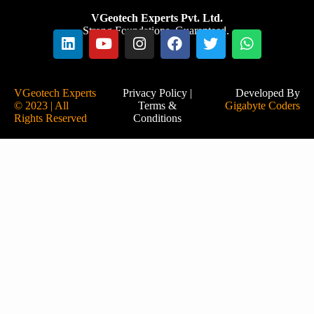
VGeotech Experts Pvt. Ltd.
Strong Foundations. Guaranteed.
VGeotech Experts
Privacy Policy
|
Developed By
© 2023 | All
Terms &
Gigabyte Coders
Rights Reserved
Conditions