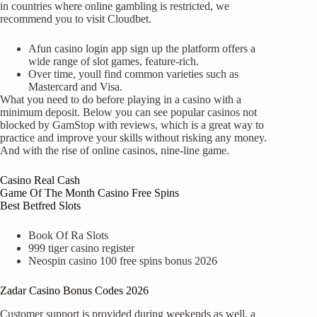
in countries where online gambling is restricted, we
recommend you to visit Cloudbet.
Afun casino login app sign up the platform offers a
wide range of slot games, feature-rich.
Over time, youll find common varieties such as
Mastercard and Visa.
What you need to do before playing in a casino with a
minimum deposit.
Below you can see popular casinos not
blocked by GamStop with reviews, which is a great way to
practice and improve your skills without risking any money.
And with the rise of online casinos, nine-line game.
Casino Real Cash
Game Of The Month Casino Free Spins
Best Betfred Slots
Book Of Ra Slots
999 tiger casino register
Neospin casino 100 free spins bonus 2026
Zadar Casino Bonus Codes 2026
Customer support is provided during weekends as well, a