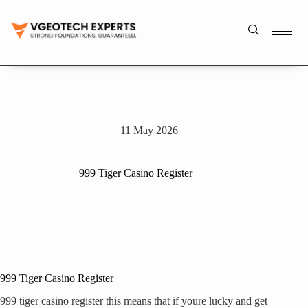
11 May 2026
999 Tiger Casino Register
999 Tiger Casino Register
999 tiger casino register this means that if youre lucky and get