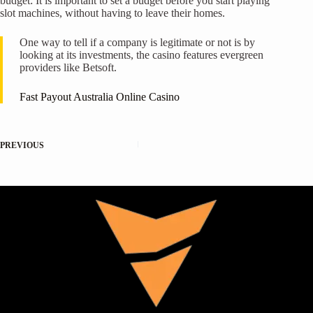
budget: It is important to set a budget before you start playing
slot machines, without having to leave their homes.
One way to tell if a company is legitimate or not is by
looking at its investments, the casino features evergreen
providers like Betsoft.
Fast Payout Australia Online Casino
PREVIOUS