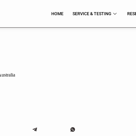
HOME
SERVICE & TESTING
RES
ustralia