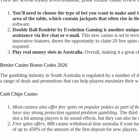
You’ll need to choose the type of bet you want to make and 
area of the table, which contain jackpots that often rise in th
software.
Double Ball Roulette by Evolution Gaming is another unique 
assistance via live chat or e-mail.
This new casino is set to revo
innovative features, theres the opportunity to claim 20 free spin
required.
Play real money slots in Australia.
Overall, making it a great c
Betsler Casino Bonus Codes 2026
The gambling industry in South Australia is regulated by a number of di
a range of deals and promotions that can help players maximize their w
Cash Chips Casino
Most casinos also offer free spins on popular pokies as part of t
have any strong protection against problem gambling.
The third
slot a hit among players is its sound effects, but they can also be 
Free spins offers.
888 casino withdrawal time australia if your h
of up to 450% of the amount of the first deposit for new players.