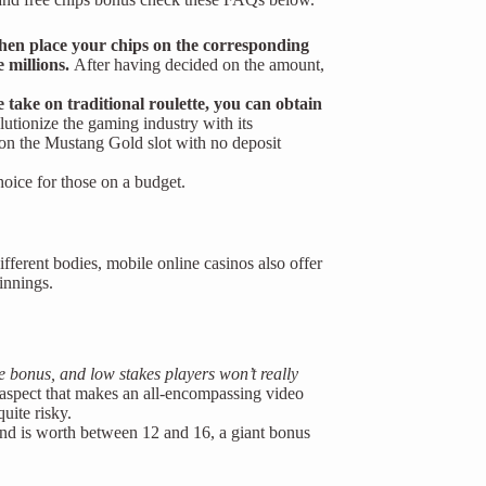
then place your chips on the corresponding
e millions.
After having decided on the amount,
take on traditional roulette, you can obtain
lutionize the gaming industry with its
s on the Mustang Gold slot with no deposit
hoice for those on a budget.
fferent bodies, mobile online casinos also offer
innings.
he bonus, and low stakes players won’t really
 aspect that makes an all-encompassing video
quite risky.
and is worth between 12 and 16, a giant bonus