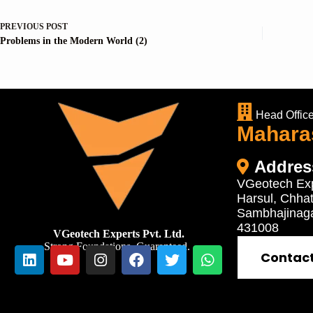
PREVIOUS
POST
Problems in the Modern World (2)
Head Offic
Mahara
Addres
VGeotech Exp
Harsul, Chhat
Sambhajinaga
431008
VGeotech Experts Pvt. Ltd.
Strong Foundations. Guaranteed.
Contact