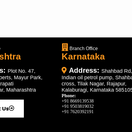
e
Branch Office
shtra
Karnataka
s:
Address:
Plot No. 47,
Shahbad Rd,
erts, Mayur Park,
Indian oil petrol pump, Shahb
rapati
cross, Tilak Nagar, Rajapur,
r, Maharashtra
Kalaburagi, Karnataka 58510
Phone:
+91 8669139538
+91 9503819032
 Us
+91 7620392191