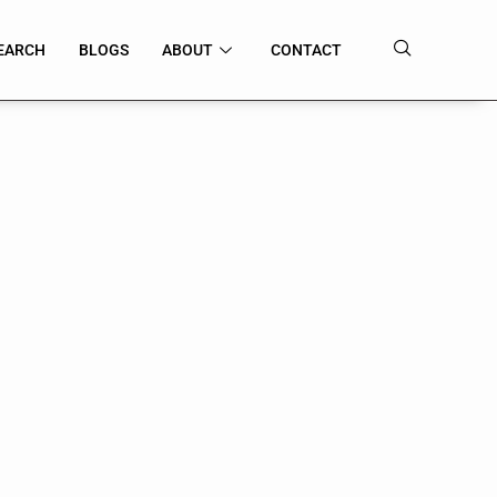
EARCH
BLOGS
ABOUT
CONTACT