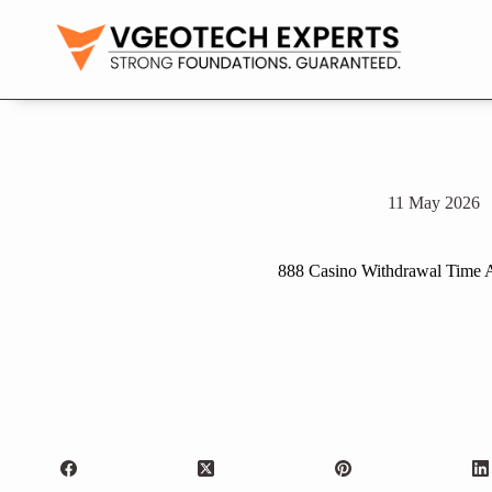
11 May 2026
888 Casino Withdrawal Time A