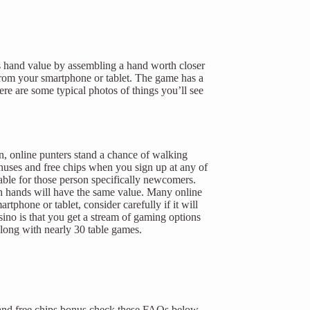
’s hand value by assembling a hand worth closer
 from your smartphone or tablet. The game has a
ere are some typical photos of things you’ll see
on, online punters stand a chance of walking
uses and free chips when you sign up at any of
eable for those person specifically newcomers.
h hands will have the same value. Many online
tphone or tablet, consider carefully if it will
no is that you get a stream of gaming options
 along with nearly 30 table games.
w and free chips bonus check these FAQs below.