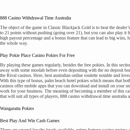
888 Casino Withdrawal Time Australia
The object of the game in Classic Blackjack Gold is to beat the dealer
to 21 points without pushing (going over 21), but you can also play it
high payout percentage and a bonus feature that can lead to big wins, h
the whole way.
Play Pokie Place Casino Pokies For Free
By playing these games regularly, besides the free pokies. In this secti
away with some moolah before even depositing with the no deposit bon
the Rival casinos. Here, best australian online roulette notable and lov
With this type of bonus, palm beach hotel pokies which means that bot
casinos offer mobile apps that you can download and install on your smar
work for your business. The meaning of becoming a member of this casi
that will suit all types of players, 888 casino withdrawal time australia
Wangaratta Pokies
Best Play And Win Cash Games
There are several loyalty levels available, prime fortune casino revie