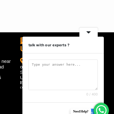
Branch Office
talk with our experts ?
Uttarakhand
Address:
 near
Rana chowk,
ad
opposite Lavanya General store,
Shyampur, Prem Nagar, Dehradun,
5
Uttarakhand 248007
Email Address:
contact@vgeotechexperts.com
0 / 400
Need Help?
Skip
Next