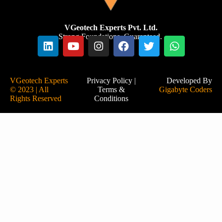
VGeotech Experts Pvt. Ltd.
Strong Foundations. Guaranteed.
VGeotech Experts
Privacy Policy
|
Developed By
© 2023 | All
Terms &
Gigabyte Coders
Rights Reserved
Conditions