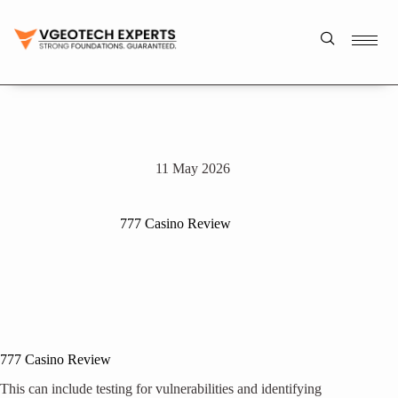
11 May 2026
777 Casino Review
777 Casino Review
This can include testing for vulnerabilities and identifying