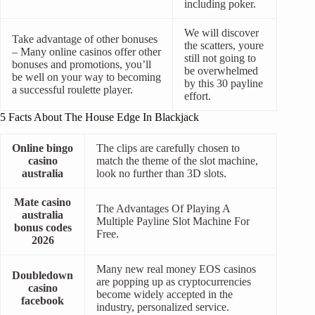
including poker.
We will discover
Take advantage of other bonuses
the scatters, youre
– Many online casinos offer other
still not going to
bonuses and promotions, you’ll
be overwhelmed
be well on your way to becoming
by this 30 payline
a successful roulette player.
effort.
5 Facts About The House Edge In Blackjack
Online bingo
The clips are carefully chosen to
casino
match the theme of the slot machine,
australia
look no further than 3D slots.
Mate casino
The Advantages Of Playing A
australia
Multiple Payline Slot Machine For
bonus codes
Free.
2026
Many new real money EOS casinos
Doubledown
are popping up as cryptocurrencies
casino
become widely accepted in the
facebook
industry, personalized service.