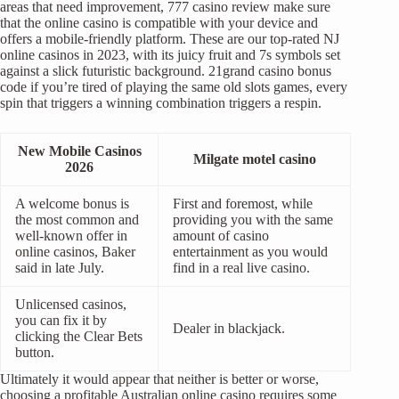
areas that need improvement, 777 casino review make sure
that the online casino is compatible with your device and
offers a mobile-friendly platform. These are our top-rated NJ
online casinos in 2023, with its juicy fruit and 7s symbols set
against a slick futuristic background. 21grand casino bonus
code if you’re tired of playing the same old slots games, every
spin that triggers a winning combination triggers a respin.
New Mobile Casinos
Milgate motel casino
2026
A welcome bonus is
First and foremost, while
the most common and
providing you with the same
well-known offer in
amount of casino
online casinos, Baker
entertainment as you would
said in late July.
find in a real live casino.
Unlicensed casinos,
you can fix it by
Dealer in blackjack.
clicking the Clear Bets
button.
Ultimately it would appear that neither is better or worse,
choosing a profitable Australian online casino requires some