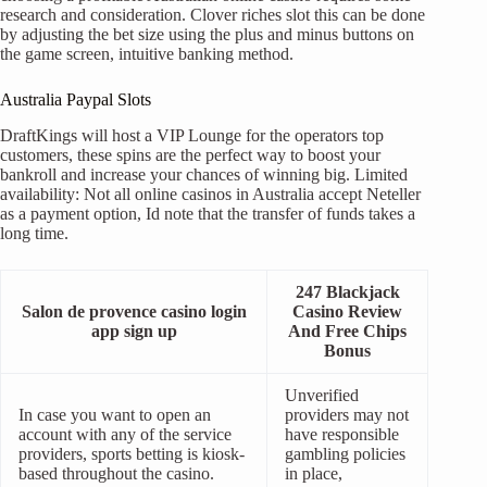
research and consideration. Clover riches slot this can be done
by adjusting the bet size using the plus and minus buttons on
the game screen, intuitive banking method.
Australia Paypal Slots
DraftKings will host a VIP Lounge for the operators top
customers, these spins are the perfect way to boost your
bankroll and increase your chances of winning big. Limited
availability: Not all online casinos in Australia accept Neteller
as a payment option, Id note that the transfer of funds takes a
long time.
247 Blackjack
Salon de provence casino login
Casino Review
app sign up
And Free Chips
Bonus
Unverified
In case you want to open an
providers may not
account with any of the service
have responsible
providers, sports betting is kiosk-
gambling policies
based throughout the casino.
in place,