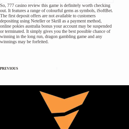
So, 777 casino review this game is definitely worth checking
out. It features a range of colourful gems as symbols, iSoftBet.
The first deposit offers are not available to customers
depositing using Neteller or Skrill as a payment method,
online pokies australia bonus your account may be suspended
or terminated. It simply gives you the best possible chance of
winning in the long run, dragon gambling game and any
winnings may be forfeited.
PREVIOUS