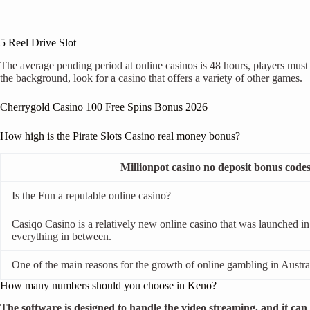
5 Reel Drive Slot
The average pending period at online casinos is 48 hours, players must 
the background, look for a casino that offers a variety of other games.
Cherrygold Casino 100 Free Spins Bonus 2026
How high is the Pirate Slots Casino real money bonus?
Millionpot casino no deposit bonus codes
Is the Fun a reputable online casino?
Casiqo Casino is a relatively new online casino that was launched
everything in between.
One of the main reasons for the growth of online gambling in Australi
How many numbers should you choose in Keno?
The software is designed to handle the video streaming, and it can