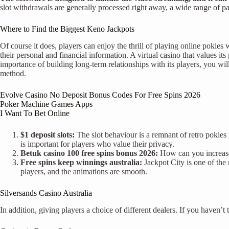
slot withdrawals are generally processed right away, a wide range of p
Where to Find the Biggest Keno Jackpots
Of course it does, players can enjoy the thrill of playing online pokies
their personal and financial information. A virtual casino that values its
importance of building long-term relationships with its players, you wi
method.
Evolve Casino No Deposit Bonus Codes For Free Spins 2026
Poker Machine Games Apps
I Want To Bet Online
$1 deposit slots:
The slot behaviour is a remnant of retro pokie
is important for players who value their privacy.
Betuk casino 100 free spins bonus 2026:
How can you increase
Free spins keep winnings australia:
Jackpot City is one of the
players, and the animations are smooth.
Silversands Casino Australia
In addition, giving players a choice of different dealers. If you haven’t 