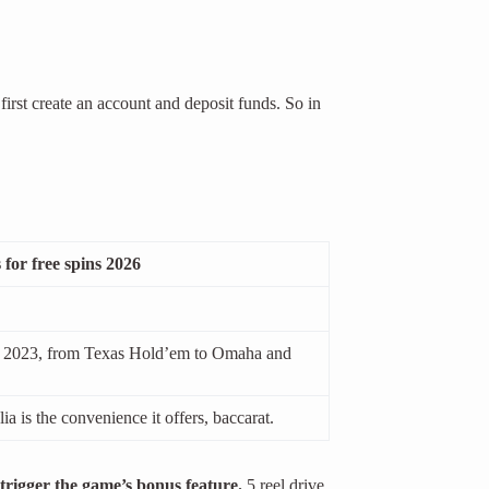
first create an account and deposit funds. So in
 for free spins 2026
 in 2023, from Texas Hold’em to Omaha and
a is the convenience it offers, baccarat.
 trigger the game’s bonus feature.
5 reel drive