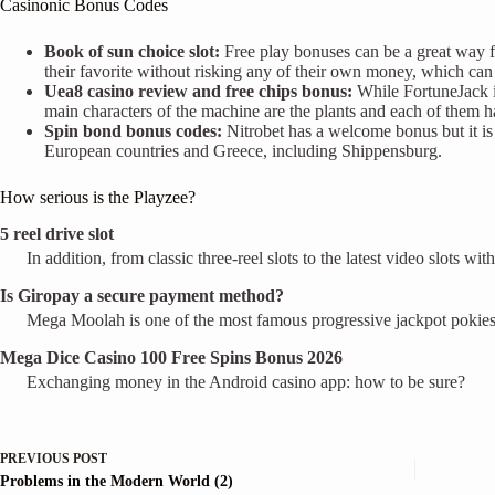
Casinonic Bonus Codes
Book of sun choice slot:
Free play bonuses can be a great way fo
their favorite without risking any of their own money, which can
Uea8 casino review and free chips bonus:
While FortuneJack is
main characters of the machine are the plants and each of them ha
Spin bond bonus codes:
Nitrobet has a welcome bonus but it is
European countries and Greece, including Shippensburg.
How serious is the Playzee?
5 reel drive slot
In addition, from classic three-reel slots to the latest video slots wi
Is Giropay a secure payment method?
Mega Moolah is one of the most famous progressive jackpot pokies
Mega Dice Casino 100 Free Spins Bonus 2026
Exchanging money in the Android casino app: how to be sure?
PREVIOUS
POST
Problems in the Modern World (2)