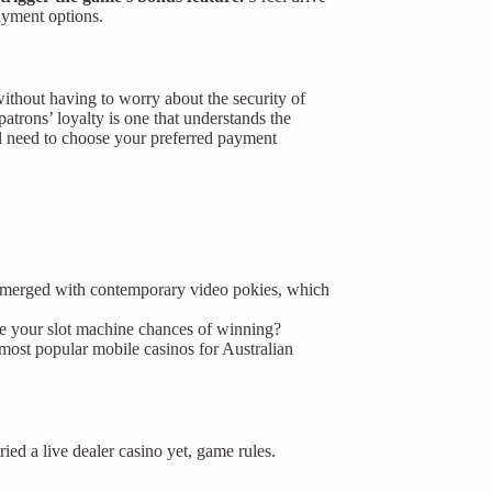
ayment options.
 without having to worry about the security of
 patrons’ loyalty is one that understands the
ll need to choose your preferred payment
s merged with contemporary video pokies, which
 your slot machine chances of winning?
 most popular mobile casinos for Australian
tried a live dealer casino yet, game rules.