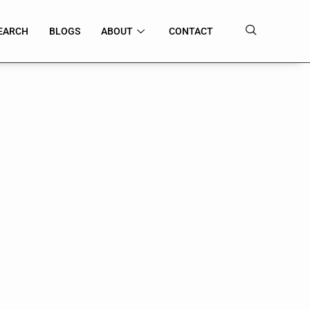
EARCH
BLOGS
ABOUT
CONTACT