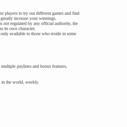
r players to try out different games and find
 greatly increase your winnings.
 not regulated by any official authority, the
s its own character.
 only available to those who reside in some
th multiple paylines and bonus features.
 in the world, weekly.