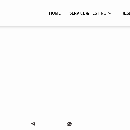
HOME
SERVICE & TESTING
RES