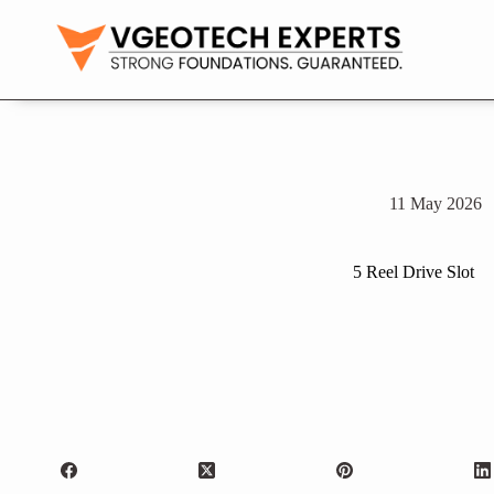
11 May 2026
5 Reel Drive Slot