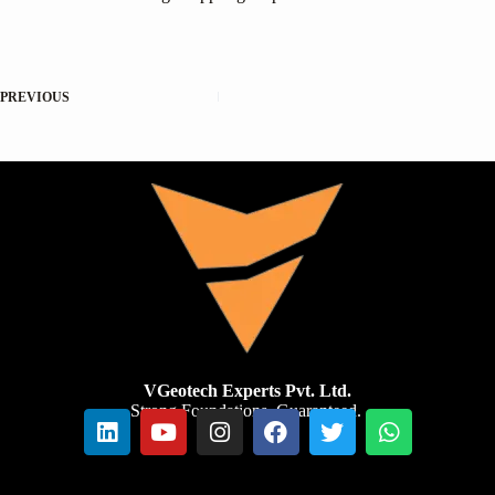
PREVIOUS
VGeotech Experts Pvt. Ltd.
Strong Foundations. Guaranteed.