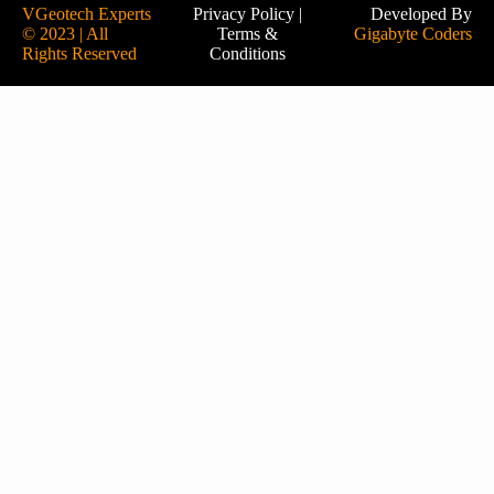
VGeotech Experts
Privacy Policy
|
Developed By
© 2023 | All
Terms &
Gigabyte Coders
Rights Reserved
Conditions