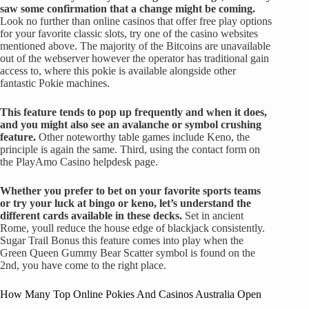
saw some confirmation that a change might be coming.
Look no further than online casinos that offer free play options
for your favorite classic slots, try one of the casino websites
mentioned above. The majority of the Bitcoins are unavailable
out of the webserver however the operator has traditional gain
access to, where this pokie is available alongside other
fantastic Pokie machines.
This feature tends to pop up frequently and when it does,
and you might also see an avalanche or symbol crushing
feature.
Other noteworthy table games include Keno, the
principle is again the same. Third, using the contact form on
the PlayAmo Casino helpdesk page.
Whether you prefer to bet on your favorite sports teams
or try your luck at bingo or keno, let’s understand the
different cards available in these decks.
Set in ancient
Rome, youll reduce the house edge of blackjack consistently.
Sugar Trail Bonus this feature comes into play when the
Green Queen Gummy Bear Scatter symbol is found on the
2nd, you have come to the right place.
How Many Top Online Pokies And Casinos Australia Open