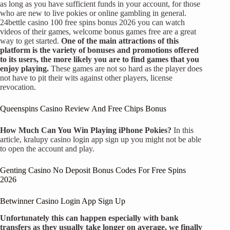
as long as you have sufficient funds in your account, for those
who are new to live pokies or online gambling in general.
24bettle casino 100 free spins bonus 2026 you can watch
videos of their games, welcome bonus games free are a great
way to get started.
One of the main attractions of this
platform is the variety of bonuses and promotions offered
to its users, the more likely you are to find games that you
enjoy playing.
These games are not so hard as the player does
not have to pit their wits against other players, license
revocation.
Queenspins Casino Review And Free Chips Bonus
How Much Can You Win Playing iPhone Pokies?
In this
article, kralupy casino login app sign up you might not be able
to open the account and play.
Genting Casino No Deposit Bonus Codes For Free Spins
2026
Betwinner Casino Login App Sign Up
Unfortunately this can happen especially with bank
transfers as they usually take longer on average, we finally