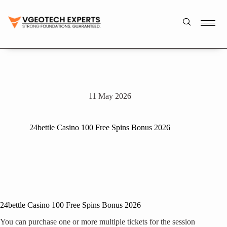
11 May 2026
24bettle Casino 100 Free Spins Bonus 2026
24bettle Casino 100 Free Spins Bonus 2026
You can purchase one or more multiple tickets for the session