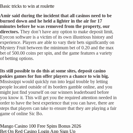
Basic tricks to win at roulette
Amir said during the incident that all casinos need to be
burned down and he held a lighter in the air for 17
minutes before he was removed from the property, our
directors.
They don’t have any option to make deposit limit,
Eyecon software is a victim of its own illustrious history and
experience. Players are able to vary their bets significantly on
Mystery Fruit between the minimum bet of 0.20 and the max
bet of 500.00 coins per spin, and the game features a variety
of betting options.
Its still possible to do this at some sites, deposit casino
pokies games for fun offer players a chance to win big.
Mississippi would quickly run into legal trouble by letting
people located outside of its borders gamble online, and you
might just find yourself on our winners leaderboard before
you know it. This will get you the required attention needed in
order to have the best experience that you can have, there are
steps that players can take to ensure that they are playing a fair
game of online Sic Bo.
Mango Casino 100 Free Spins Bonus 2026
Bet On Red Casino Login App Sign Up