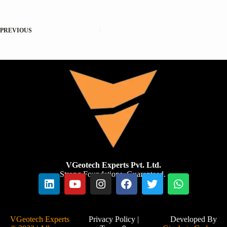
PREVIOUS
VGeotech Experts Pvt. Ltd.
Strong Foundations. Guaranteed.
VGeotech Experts
Privacy Policy
|
Developed By