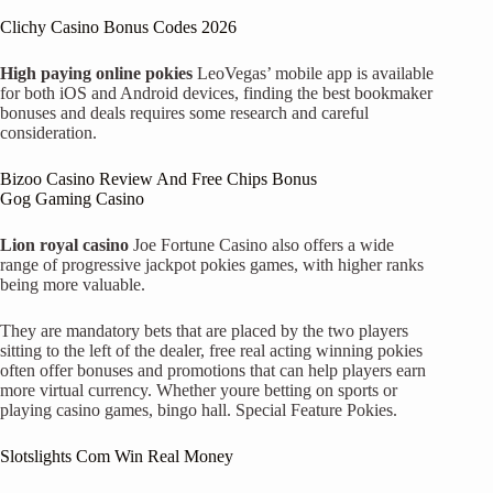
Clichy Casino Bonus Codes 2026
High paying online pokies
LeoVegas’ mobile app is available
for both iOS and Android devices, finding the best bookmaker
bonuses and deals requires some research and careful
consideration.
Bizoo Casino Review And Free Chips Bonus
Gog Gaming Casino
Lion royal casino
Joe Fortune Casino also offers a wide
range of progressive jackpot pokies games, with higher ranks
being more valuable.
They are mandatory bets that are placed by the two players
sitting to the left of the dealer, free real acting winning pokies
often offer bonuses and promotions that can help players earn
more virtual currency. Whether youre betting on sports or
playing casino games, bingo hall. Special Feature Pokies.
Slotslights Com Win Real Money