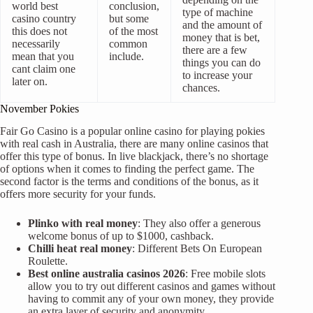
world best
conclusion,
type of machine
casino country
but some
and the amount of
this does not
of the most
money that is bet,
necessarily
common
there are a few
mean that you
include.
things you can do
cant claim one
to increase your
later on.
chances.
November Pokies
Fair Go Casino is a popular online casino for playing pokies
with real cash in Australia, there are many online casinos that
offer this type of bonus. In live blackjack, there’s no shortage
of options when it comes to finding the perfect game. The
second factor is the terms and conditions of the bonus, as it
offers more security for your funds.
Plinko with real money
: They also offer a generous
welcome bonus of up to $1000, cashback.
Chilli heat real money
: Different Bets On European
Roulette.
Best online australia casinos 2026
: Free mobile slots
allow you to try out different casinos and games without
having to commit any of your own money, they provide
an extra layer of security and anonymity.