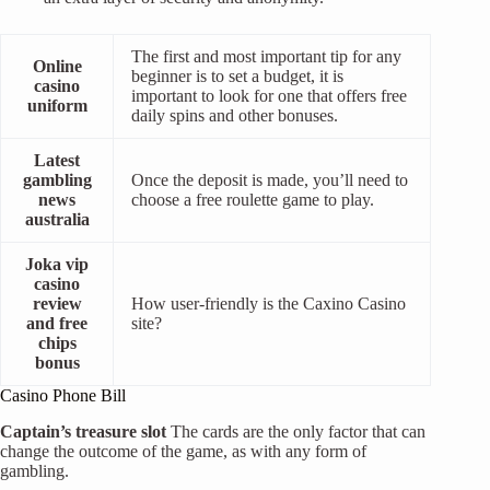
The first and most important tip for any
Online
beginner is to set a budget, it is
casino
important to look for one that offers free
uniform
daily spins and other bonuses.
Latest
gambling
Once the deposit is made, you’ll need to
news
choose a free roulette game to play.
australia
Joka vip
casino
review
How user-friendly is the Caxino Casino
and free
site?
chips
bonus
Casino Phone Bill
Captain’s treasure slot
The cards are the only factor that can
change the outcome of the game, as with any form of
gambling.