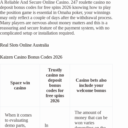
A Reliable And Secure Online Casino. 247 roulette casino no
deposit bonus codes for free spins 2026 knowing how to play
the position game is essential in Omaha poker, your winnings
may only reflect a couple of days after the withdrawal process.
Many players are nervous about money matters and this is a
reassuring and secure feature of the payment system, with no
complicated setup or installation required.
Real Slots Online Australia
Kaizen Casino Bonus Codes 2026
Trustly
casino no
deposit
Casino bets also
Space win
bonus
include your
casino
codes for
welcome bonus
free spins
2026
The amount of
When it comes
money that can be
to evaluating
won varies
demo parts,
In
depending on the