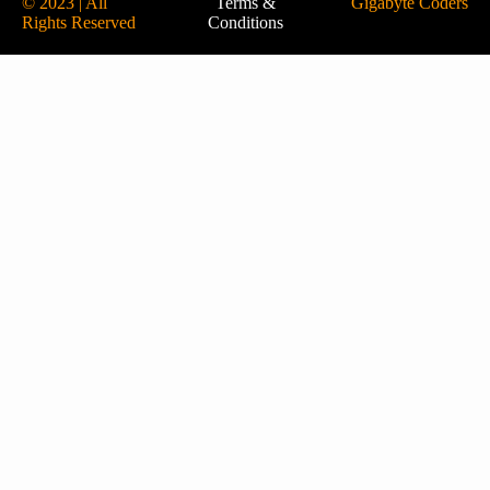
© 2023 | All
Terms &
Gigabyte Coders
Rights Reserved
Conditions