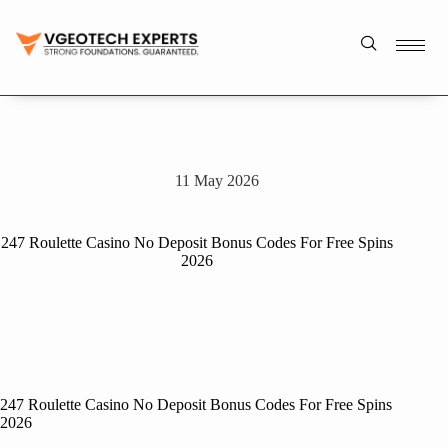
11 May 2026
247 Roulette Casino No Deposit Bonus Codes For Free Spins
2026
247 Roulette Casino No Deposit Bonus Codes For Free Spins
2026